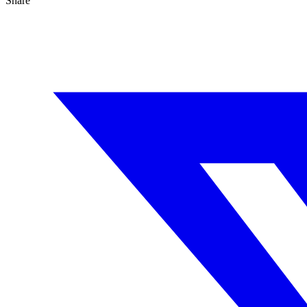
Share