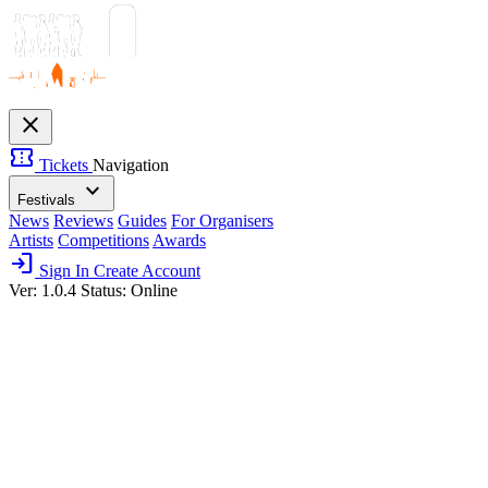
close
confirmation_number
Tickets
Navigation
expand_more
Festivals
News
Reviews
Guides
For Organisers
Artists
Competitions
Awards
login
Sign In
Create Account
Ver: 1.0.4
Status: Online