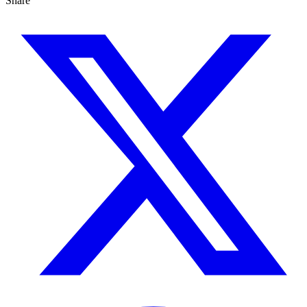
Share