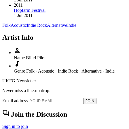
2011
Hopfarm Festival
1 Jul 2011
Folk
Acoustic
Indie Rock
Alternative
Indie
Artist Info
person
Name
Blind Pilot
music_note
Genre
Folk · Acoustic · Indie Rock · Alternative · Indie
UKFG Newsletter
Never miss a line-up drop.
Email address
JOIN
forum
Join the Discussion
Sign in to join