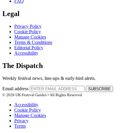
FAQ
Legal
Privacy Policy
Cookie Policy
Manage Cookies
Terms & Conditions
Editorial Policy
Accessibility
The Dispatch
Weekly festival news, line-ups & early-bird alerts.
Email address
SUBSCRIBE
© 2026 UK Festival Guides • All Rights Reserved
Accessibility
Cookie Policy
Manage Cookies
Privacy
Terms