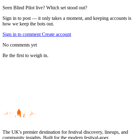
Seen Blind Pilot live? Which set stood out?
Sign in to post — it only takes a moment, and keeping accounts is
how we keep the bots out.
Sign in to comment
Create account
No comments yet
Be the first to weigh in.
The UK's premier destination for festival discovery, lineups, and
community insights. Built for the modern festival-goer.