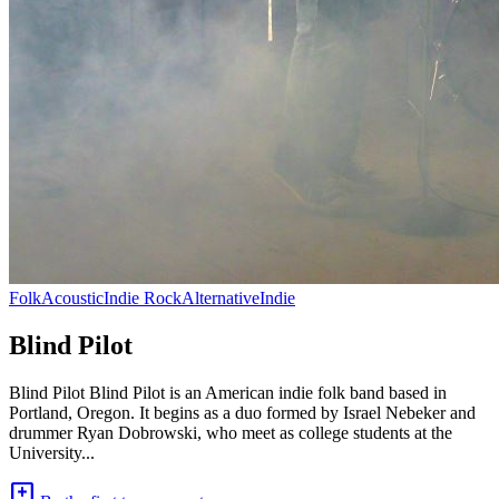
Folk
Acoustic
Indie Rock
Alternative
Indie
Blind Pilot
Blind Pilot Blind Pilot is an American indie folk band based in
Portland, Oregon. It begins as a duo formed by Israel Nebeker and
drummer Ryan Dobrowski, who meet as college students at the
University...
add_comment