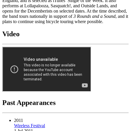
England, and is selected as iTunes’ Single of the Week. It also
performs at Lollapalooza, Sasquatch!, and Outside Lands, and
opens for the Decemberists on selected dates. At the time described,
the band tours nationally in support of
3 Rounds and a Sound
, and it
plans to continue using bicycle touring where possible.
Video
Past Appearances
2011
Wireless Festival
1 Jul 2011