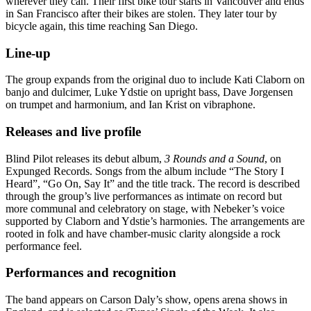
wherever they can. Their first bike tour starts in Vancouver and ends
in San Francisco after their bikes are stolen. They later tour by
bicycle again, this time reaching San Diego.
Line-up
The group expands from the original duo to include Kati Claborn on
banjo and dulcimer, Luke Ydstie on upright bass, Dave Jorgensen
on trumpet and harmonium, and Ian Krist on vibraphone.
Releases and live profile
Blind Pilot releases its debut album,
3 Rounds and a Sound
, on
Expunged Records. Songs from the album include “The Story I
Heard”, “Go On, Say It” and the title track. The record is described
through the group’s live performances as intimate on record but
more communal and celebratory on stage, with Nebeker’s voice
supported by Claborn and Ydstie’s harmonies. The arrangements are
rooted in folk and have chamber-music clarity alongside a rock
performance feel.
Performances and recognition
The band appears on Carson Daly’s show, opens arena shows in