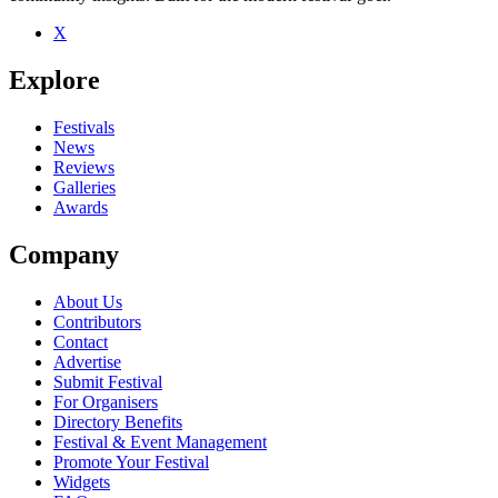
X
Be the first to comment
Explore
Seen Blind Pilot live? Which set stood out?
close
Festivals
News
Reviews
Galleries
Awards
Company
About Us
Contributors
Contact
Advertise
Submit Festival
For Organisers
Directory Benefits
Festival & Event Management
Promote Your Festival
Widgets