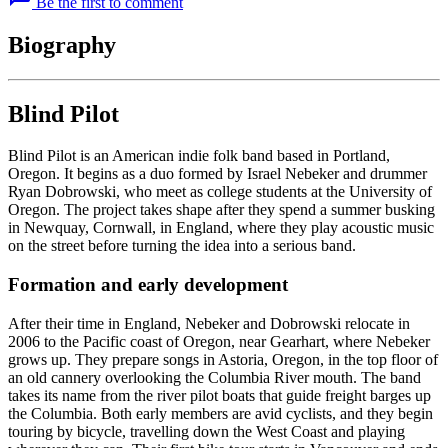
Be the first to comment
Biography
Blind Pilot
Blind Pilot is an American indie folk band based in Portland,
Oregon. It begins as a duo formed by Israel Nebeker and drummer
Ryan Dobrowski, who meet as college students at the University of
Oregon. The project takes shape after they spend a summer busking
in Newquay, Cornwall, in England, where they play acoustic music
on the street before turning the idea into a serious band.
Formation and early development
After their time in England, Nebeker and Dobrowski relocate in
2006 to the Pacific coast of Oregon, near Gearhart, where Nebeker
grows up. They prepare songs in Astoria, Oregon, in the top floor of
an old cannery overlooking the Columbia River mouth. The band
takes its name from the river pilot boats that guide freight barges up
the Columbia. Both early members are avid cyclists, and they begin
touring by bicycle, travelling down the West Coast and playing