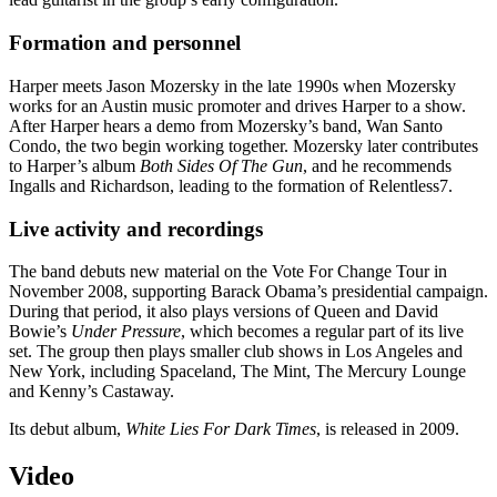
Formation and personnel
Harper meets Jason Mozersky in the late 1990s when Mozersky
works for an Austin music promoter and drives Harper to a show.
After Harper hears a demo from Mozersky’s band, Wan Santo
Condo, the two begin working together. Mozersky later contributes
to Harper’s album
Both Sides Of The Gun
, and he recommends
Ingalls and Richardson, leading to the formation of Relentless7.
Live activity and recordings
The band debuts new material on the Vote For Change Tour in
November 2008, supporting Barack Obama’s presidential campaign.
During that period, it also plays versions of Queen and David
Bowie’s
Under Pressure
, which becomes a regular part of its live
set. The group then plays smaller club shows in Los Angeles and
New York, including Spaceland, The Mint, The Mercury Lounge
and Kenny’s Castaway.
Its debut album,
White Lies For Dark Times
, is released in 2009.
Video