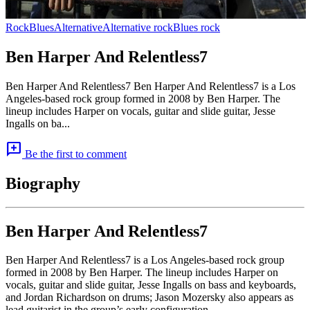
Rock
Blues
Alternative
Alternative rock
Blues rock
Ben Harper And Relentless7
Ben Harper And Relentless7 Ben Harper And Relentless7 is a Los
Angeles-based rock group formed in 2008 by Ben Harper. The
lineup includes Harper on vocals, guitar and slide guitar, Jesse
Ingalls on ba...
add_comment
Be the first to comment
Biography
Ben Harper And Relentless7
Ben Harper And Relentless7 is a Los Angeles-based rock group
formed in 2008 by Ben Harper. The lineup includes Harper on
vocals, guitar and slide guitar, Jesse Ingalls on bass and keyboards,
and Jordan Richardson on drums; Jason Mozersky also appears as
lead guitarist in the group’s early configuration.