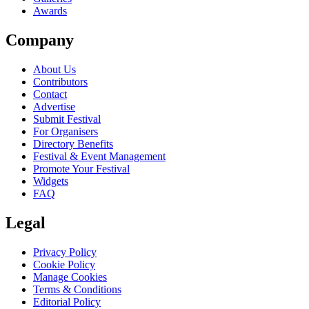
Awards
Company
About Us
Contributors
Contact
Advertise
Submit Festival
For Organisers
Directory Benefits
Festival & Event Management
Promote Your Festival
Widgets
FAQ
Legal
Privacy Policy
Cookie Policy
Manage Cookies
Terms & Conditions
Editorial Policy