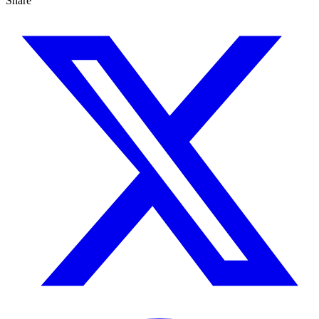
Share