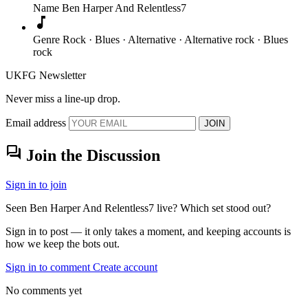
Name
Ben Harper And Relentless7
music_note
Genre
Rock · Blues · Alternative · Alternative rock · Blues
rock
UKFG Newsletter
Never miss a line-up drop.
Email address
JOIN
forum
Join the Discussion
Sign in to join
Seen Ben Harper And Relentless7 live? Which set stood out?
Sign in to post — it only takes a moment, and keeping accounts is
how we keep the bots out.
Sign in to comment
Create account
No comments yet