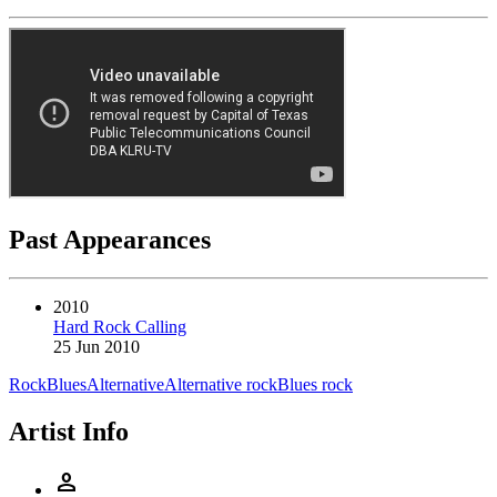
Past Appearances
2010
Hard Rock Calling
25 Jun 2010
Rock
Blues
Alternative
Alternative rock
Blues rock
Artist Info
person