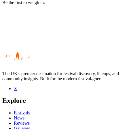
Be the first to weigh in.
The UK's premier destination for festival discovery, lineups, and
community insights. Built for the modern festival-goer.
X
Be the first to comment
Explore
Seen Ben Harper And Relentless7 live? Which set stood out?
close
Festivals
News
Reviews
Galleries