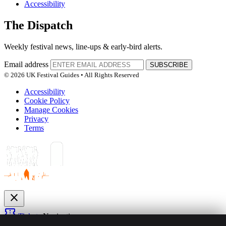
Accessibility
The Dispatch
Weekly festival news, line-ups & early-bird alerts.
Email address
SUBSCRIBE
© 2026 UK Festival Guides • All Rights Reserved
Accessibility
Cookie Policy
Manage Cookies
Privacy
Terms
close
confirmation_number
Tickets
Navigation