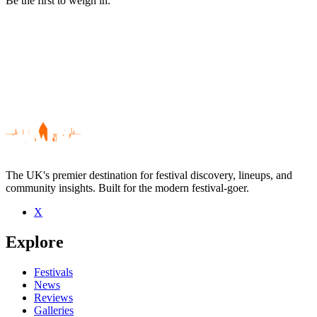
Be the first to weigh in.
The UK's premier destination for festival discovery, lineups, and
community insights. Built for the modern festival-goer.
X
Be the first to comment
Explore
Seen Beak live? Which set stood out?
close
Festivals
News
Reviews
Galleries