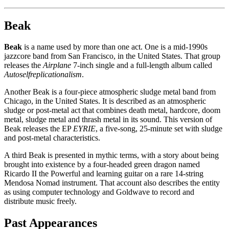
Beak
Beak
is a name used by more than one act. One is a mid-1990s
jazzcore band from San Francisco, in the United States. That group
releases the
Airplane
7-inch single and a full-length album called
Autoselfreplicationalism
.
Another Beak is a four-piece atmospheric sludge metal band from
Chicago, in the United States. It is described as an atmospheric
sludge or post-metal act that combines death metal, hardcore, doom
metal, sludge metal and thrash metal in its sound. This version of
Beak releases the EP
EYRIE
, a five-song, 25-minute set with sludge
and post-metal characteristics.
A third Beak is presented in mythic terms, with a story about being
brought into existence by a four-headed green dragon named
Ricardo II the Powerful and learning guitar on a rare 14-string
Mendosa Nomad instrument. That account also describes the entity
as using computer technology and Goldwave to record and
distribute music freely.
Past Appearances