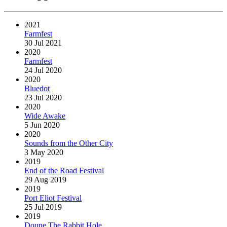
2021
Farmfest
30 Jul 2021
2020
Farmfest
24 Jul 2020
2020
Bluedot
23 Jul 2020
2020
Wide Awake
5 Jun 2020
2020
Sounds from the Other City
3 May 2020
2019
End of the Road Festival
29 Aug 2019
2019
Port Eliot Festival
25 Jul 2019
2019
Doune The Rabbit Hole