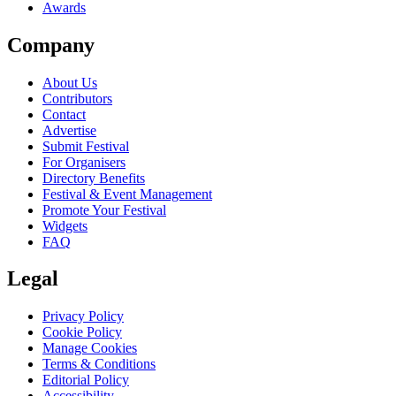
Awards
Company
About Us
Contributors
Contact
Advertise
Submit Festival
For Organisers
Directory Benefits
Festival & Event Management
Promote Your Festival
Widgets
FAQ
Legal
Privacy Policy
Cookie Policy
Manage Cookies
Terms & Conditions
Editorial Policy
Accessibility