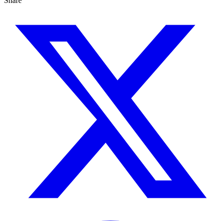
Share