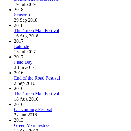
19 Jul 2019
2018
Sensoria
29 Sep 2018
2018
The Green Man Festival
16 Aug 2018
2017
Latitude
13 Jul 2017
2017
Field Day
3 Jun 2017
2016
End of the Road Festival
2 Sep 2016
2016
The Green Man Festival
18 Aug 2016
2016
Glastonbury Festival
22 Jun 2016
2013
Green Man Festival
15 Aug 2013