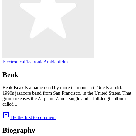
Electronica
Electronic
Ambient
Idm
Beak
Beak Beak is a name used by more than one act. One is a mid-
1990s jazzcore band from San Francisco, in the United States. That
group releases the Airplane 7-inch single and a full-length album
called ...
add_comment
Be the first to comment
Biography