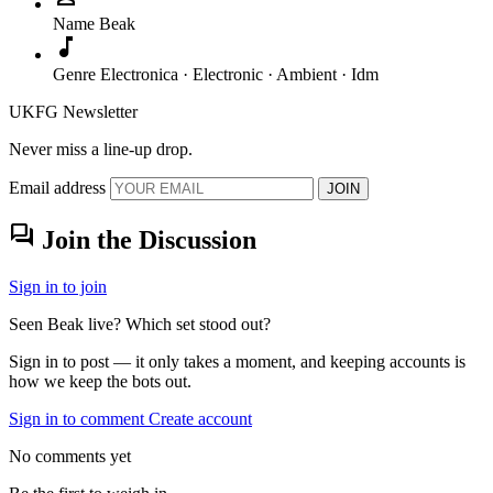
Name
Beak
music_note
Genre
Electronica · Electronic · Ambient · Idm
UKFG Newsletter
Never miss a line-up drop.
Email address
JOIN
forum
Join the Discussion
Sign in to join
Seen Beak live? Which set stood out?
Sign in to post — it only takes a moment, and keeping accounts is
how we keep the bots out.
Sign in to comment
Create account
No comments yet