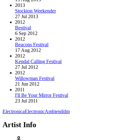
2013
Stockton Weekender
27 Jul 2013
2012
Bestival
6 Sep 2012
2012
Beacons Festival
17 Aug 2012
2012
Kendal Calling Festival
27 Jul 2012
2012
Willowman Festival
21 Jun 2012
2011
I'll Be Your Mirror Festival
23 Jul 2011
Electronica
Electronic
Ambient
Idm
Artist Info
person