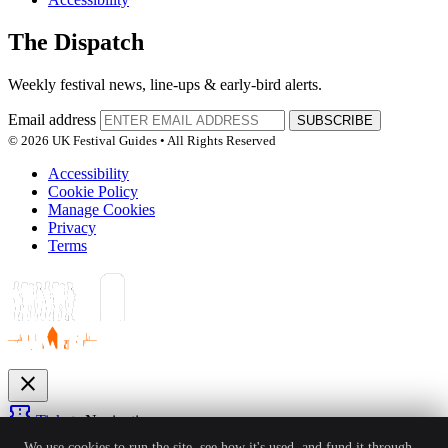
The Dispatch
Weekly festival news, line-ups & early-bird alerts.
Email address
SUBSCRIBE
© 2026 UK Festival Guides • All Rights Reserved
Accessibility
Cookie Policy
Manage Cookies
Privacy
Terms
close
confirmation_number
Tickets
Navigation
expand_more
We use cookies to run the site, see how it's used, and fund it through