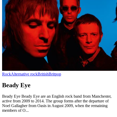
Rock
Alternative rock
British
Britpop
Beady Eye
Beady Eye Beady Eye are an English rock band from Manchester,
active from 2009 to 2014. The group forms after the departure of
Noel Gallagher from Oasis in August 2009, when the remaining
members of O...