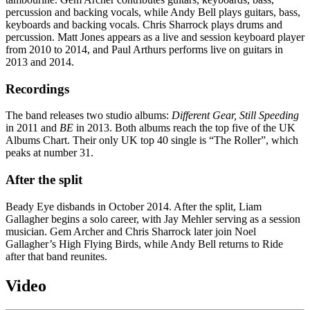
percussion and backing vocals, while Andy Bell plays guitars, bass,
keyboards and backing vocals. Chris Sharrock plays drums and
percussion. Matt Jones appears as a live and session keyboard player
from 2010 to 2014, and Paul Arthurs performs live on guitars in
2013 and 2014.
Recordings
The band releases two studio albums:
Different Gear, Still Speeding
in 2011 and
BE
in 2013. Both albums reach the top five of the UK
Albums Chart. Their only UK top 40 single is “The Roller”, which
peaks at number 31.
After the split
Beady Eye disbands in October 2014. After the split, Liam
Gallagher begins a solo career, with Jay Mehler serving as a session
musician. Gem Archer and Chris Sharrock later join Noel
Gallagher’s High Flying Birds, while Andy Bell returns to Ride
after that band reunites.
Video