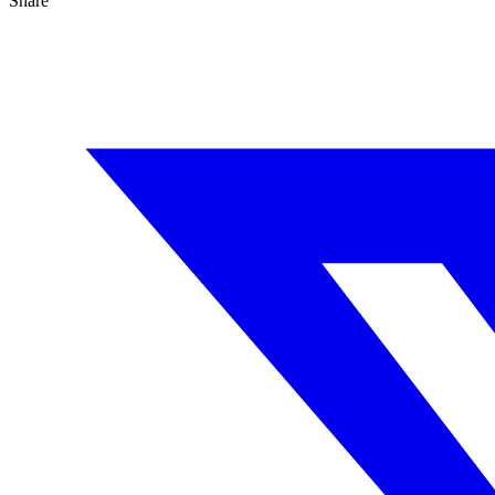
Share