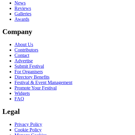
News
Reviews
Galleries
Awards
Company
About Us
Contributors
Contact
Advertise
Submit Festival
For Organisers
Directory Benefits
Festival & Event Management
Promote Your Festival
Widgets
FAQ
Legal
Privacy Policy
Cookie Policy