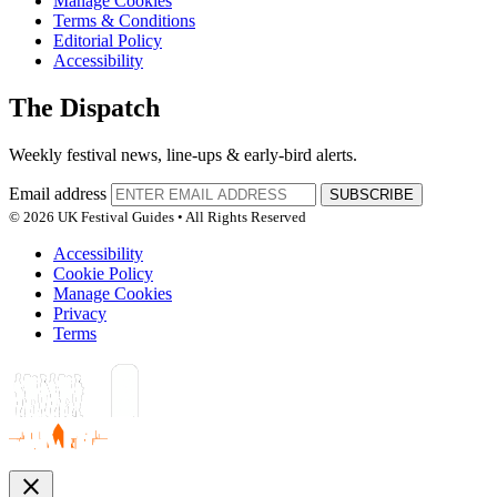
Manage Cookies
Terms & Conditions
Editorial Policy
Accessibility
The Dispatch
Weekly festival news, line-ups & early-bird alerts.
Email address
SUBSCRIBE
© 2026 UK Festival Guides • All Rights Reserved
Accessibility
Cookie Policy
Manage Cookies
Privacy
Terms
close