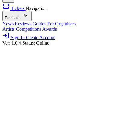
confirmation_number
Tickets
Navigation
expand_more
Festivals
News
Reviews
Guides
For Organisers
Artists
Competitions
Awards
login
Sign In
Create Account
Ver: 1.0.4
Status: Online