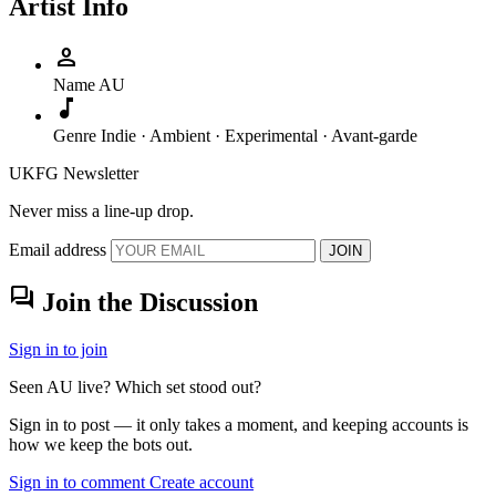
Artist Info
person
Name
AU
music_note
Genre
Indie · Ambient · Experimental · Avant-garde
UKFG Newsletter
Never miss a line-up drop.
Email address
JOIN
forum
Join the Discussion
Sign in to join
Seen AU live? Which set stood out?
Sign in to post — it only takes a moment, and keeping accounts is
how we keep the bots out.
Sign in to comment
Create account