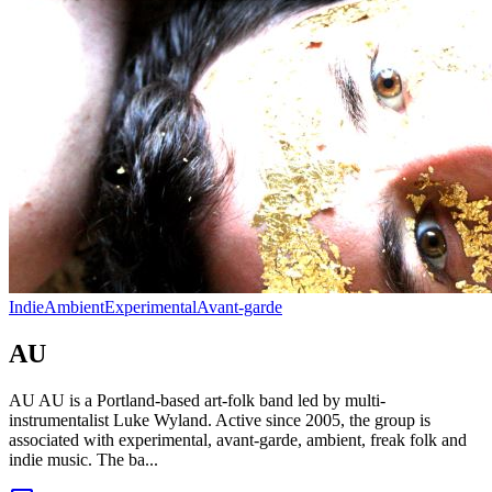
Indie
Ambient
Experimental
Avant-garde
AU
AU AU is a Portland-based art-folk band led by multi-
instrumentalist Luke Wyland. Active since 2005, the group is
associated with experimental, avant-garde, ambient, freak folk and
indie music. The ba...