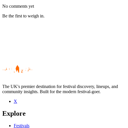
No comments yet
Be the first to weigh in.
The UK's premier destination for festival discovery, lineups, and
community insights. Built for the modern festival-goer.
X
Be the first to comment
Explore
Seen AU live? Which set stood out?
close
Festivals