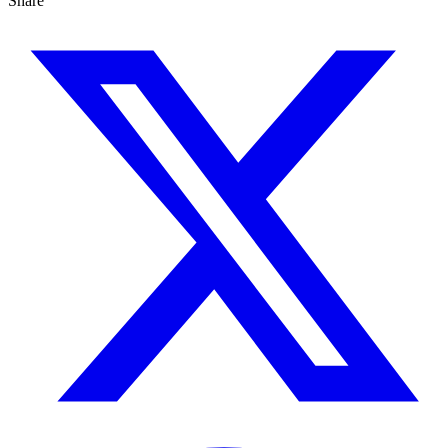
Share