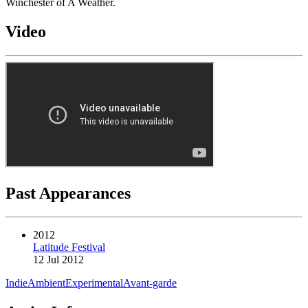
Winchester of A Weather.
Video
Past Appearances
2012
Latitude Festival
12 Jul 2012
Indie
Ambient
Experimental
Avant-garde