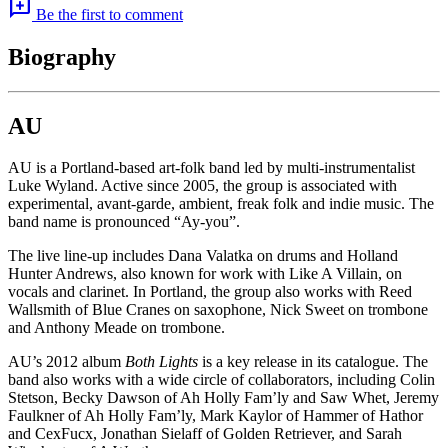
add_comment
Be the first to comment
Biography
AU
AU is a Portland-based art-folk band led by multi-instrumentalist
Luke Wyland. Active since 2005, the group is associated with
experimental, avant-garde, ambient, freak folk and indie music. The
band name is pronounced “Ay-you”.
The live line-up includes Dana Valatka on drums and Holland
Hunter Andrews, also known for work with Like A Villain, on
vocals and clarinet. In Portland, the group also works with Reed
Wallsmith of Blue Cranes on saxophone, Nick Sweet on trombone
and Anthony Meade on trombone.
AU’s 2012 album
Both Lights
is a key release in its catalogue. The
band also works with a wide circle of collaborators, including Colin
Stetson, Becky Dawson of Ah Holly Fam’ly and Saw Whet, Jeremy
Faulkner of Ah Holly Fam’ly, Mark Kaylor of Hammer of Hathor
and CexFucx, Jonathan Sielaff of Golden Retriever, and Sarah