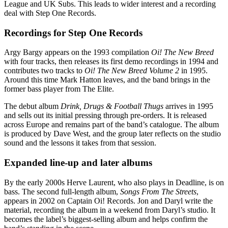
League and UK Subs. This leads to wider interest and a recording
deal with Step One Records.
Recordings for Step One Records
Argy Bargy appears on the 1993 compilation
Oi! The New Breed
with four tracks, then releases its first demo recordings in 1994 and
contributes two tracks to
Oi! The New Breed Volume 2
in 1995.
Around this time Mark Hatton leaves, and the band brings in the
former bass player from The Elite.
The debut album
Drink, Drugs & Football Thugs
arrives in 1995
and sells out its initial pressing through pre-orders. It is released
across Europe and remains part of the band’s catalogue. The album
is produced by Dave West, and the group later reflects on the studio
sound and the lessons it takes from that session.
Expanded line-up and later albums
By the early 2000s Herve Laurent, who also plays in Deadline, is on
bass. The second full-length album,
Songs From The Streets
,
appears in 2002 on Captain Oi! Records. Jon and Daryl write the
material, recording the album in a weekend from Daryl’s studio. It
becomes the label’s biggest-selling album and helps confirm the