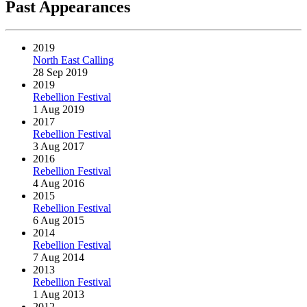
Past Appearances
2019
North East Calling
28 Sep 2019
2019
Rebellion Festival
1 Aug 2019
2017
Rebellion Festival
3 Aug 2017
2016
Rebellion Festival
4 Aug 2016
2015
Rebellion Festival
6 Aug 2015
2014
Rebellion Festival
7 Aug 2014
2013
Rebellion Festival
1 Aug 2013
2012