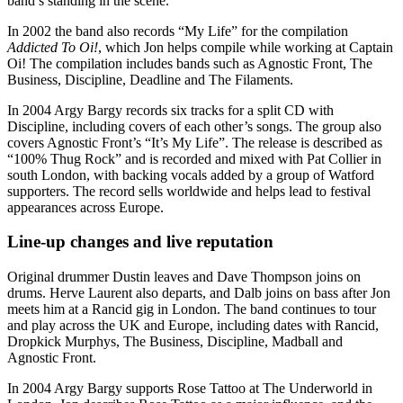
band’s standing in the scene.
In 2002 the band also records “My Life” for the compilation
Addicted To Oi!
, which Jon helps compile while working at Captain
Oi! The compilation includes bands such as Agnostic Front, The
Business, Discipline, Deadline and The Filaments.
In 2004 Argy Bargy records six tracks for a split CD with
Discipline, including covers of each other’s songs. The group also
covers Agnostic Front’s “It’s My Life”. The release is described as
“100% Thug Rock” and is recorded and mixed with Pat Collier in
south London, with backing vocals added by a group of Watford
supporters. The record sells worldwide and helps lead to festival
appearances across Europe.
Line-up changes and live reputation
Original drummer Dustin leaves and Dave Thompson joins on
drums. Herve Laurent also departs, and Dalb joins on bass after Jon
meets him at a Rancid gig in London. The band continues to tour
and play across the UK and Europe, including dates with Rancid,
Dropkick Murphys, The Business, Discipline, Madball and
Agnostic Front.
In 2004 Argy Bargy supports Rose Tattoo at The Underworld in