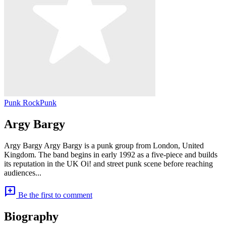
Punk Rock
Punk
Argy Bargy
Argy Bargy Argy Bargy is a punk group from London, United
Kingdom. The band begins in early 1992 as a five-piece and builds
its reputation in the UK Oi! and street punk scene before reaching
audiences...
add_comment
Be the first to comment
Biography