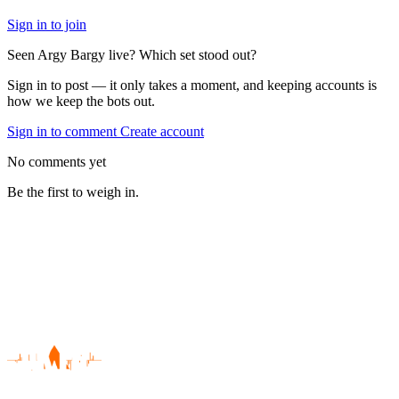
Sign in to join
Seen Argy Bargy live? Which set stood out?
Sign in to post — it only takes a moment, and keeping accounts is
how we keep the bots out.
Sign in to comment
Create account
No comments yet
Be the first to weigh in.