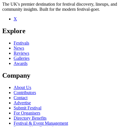
The UK's premier destination for festival discovery, lineups, and
community insights. Built for the modern festival-goer.
X
Be the first to comment
Explore
Seen Argy Bargy live? Which set stood out?
close
Festivals
News
Reviews
Galleries
Awards
Company
About Us
Contributors
Contact
Advertise
Submit Festival
For Organisers
Directory Benefits
Festival & Event Management