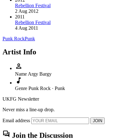
Rebellion Festival
2 Aug 2012
2011
Rebellion Festival
4 Aug 2011
Punk Rock
Punk
Artist Info
person
Name
Argy Bargy
music_note
Genre
Punk Rock · Punk
UKFG Newsletter
Never miss a line-up drop.
Email address
JOIN
forum
Join the Discussion