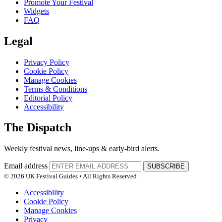
Promote Your Festival
Widgets
FAQ
Legal
Privacy Policy
Cookie Policy
Manage Cookies
Terms & Conditions
Editorial Policy
Accessibility
The Dispatch
Weekly festival news, line-ups & early-bird alerts.
Email address
SUBSCRIBE
© 2026 UK Festival Guides • All Rights Reserved
Accessibility
Cookie Policy
Manage Cookies
Privacy