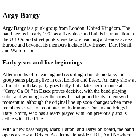
Argy Bargy
Argy Bargy is a punk group from London, United Kingdom. The
band begins in early 1992 as a five-piece and builds its reputation in
the UK Oi! and street punk scene before reaching audiences across
Europe and beyond. Its members include Ray Bussey, Daryl Smith
and Watford Jon.
Early years and live beginnings
After months of rehearsing and recording a first demo tape, the
group starts playing live in east London and Essex. An early show at
a friend’s birthday party goes badly, but a later performance at
“Carry On Oi!” in Essex proves decisive, with the band playing
sober and winning over the crowd. That period leads to renewed
momentum, although the original line-up soon changes when three
members leave. Jon continues with drummer Dustin and brings in
Daryl Smith, who has already played with Jon previously and is
active with The Elite.
With a new bass player, Mark Hatton, and Daryl on board, the band
opens a show at Brixton Academy alongside GBH, Anti Nowhere