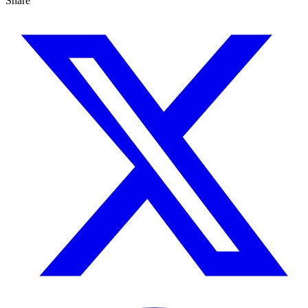
Share