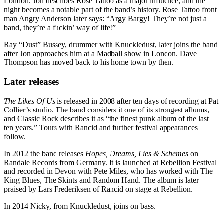
London. Jon describes Rose Tattoo as a major influence, and the
night becomes a notable part of the band’s history. Rose Tattoo front
man Angry Anderson later says: “Argy Bargy! They’re not just a
band, they’re a fuckin’ way of life!”
Ray “Dust” Bussey, drummer with Knuckledust, later joins the band
after Jon approaches him at a Madball show in London. Dave
Thompson has moved back to his home town by then.
Later releases
The Likes Of Us
is released in 2008 after ten days of recording at Pat
Collier’s studio. The band considers it one of its strongest albums,
and Classic Rock describes it as “the finest punk album of the last
ten years.” Tours with Rancid and further festival appearances
follow.
In 2012 the band releases
Hopes, Dreams, Lies & Schemes
on
Randale Records from Germany. It is launched at Rebellion Festival
and recorded in Devon with Pete Miles, who has worked with The
King Blues, The Skints and Random Hand. The album is later
praised by Lars Frederiksen of Rancid on stage at Rebellion.
In 2014 Nicky, from Knuckledust, joins on bass.