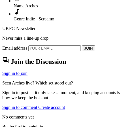
Name
Arches
music_note
Genre
Indie · Screamo
UKFG Newsletter
Never miss a line-up drop.
Email address
JOIN
forum
Join the Discussion
Sign in to join
Seen Arches live? Which set stood out?
Sign in to post — it only takes a moment, and keeping accounts is
how we keep the bots out.
Sign in to comment
Create account
No comments yet
Be the first to weigh in.