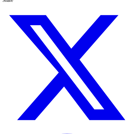
Share