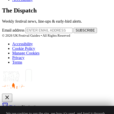
The Dispatch
Weekly festival news, line-ups & early-bird alerts.
Email address
SUBSCRIBE
© 2026 UK Festival Guides • All Rights Reserved
Accessibility
Cookie Policy
Manage Cookies
Privacy
Terms
close
confirmation_number
Tickets
Navigation
expand_more
We use cookies to run the site, see how it's used, and fund it through