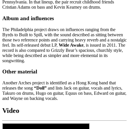
Pennsylvania. In that lineup, the pair recruit childhood friends
Cristian Adams on bass and Kevin Kearney on drums.
Album and influences
The Philadelphia project draws on influences ranging from the
Byrds to Built to Spill, with the sound described as sitting between
those two reference points and carrying heavy reverb and a nostalgic
feel. Its self-released debut LP,
Wide Awake
, is issued in 2011. The
record is also compared to Grizzly Bear’s spacious, churchly style,
while being described as simpler and more elemental in its
songwriting.
Other material
Another Arches project is identified as a Hong Kong band that
releases the song
“Doll”
and lists Jack on guitar, vocals and lyrics,
Takuro on drums, Hugo on guitar, Equus on bass, Edward on guitar,
and Wayne on backing vocals.
Video