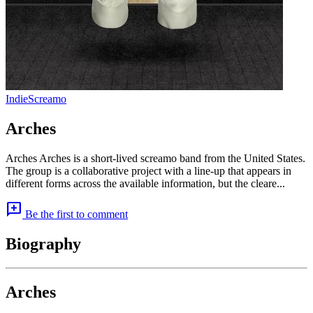
Indie
Screamo
Arches
Arches Arches is a short-lived screamo band from the United States.
The group is a collaborative project with a line-up that appears in
different forms across the available information, but the cleare...
add_comment
Be the first to comment
Biography
Arches