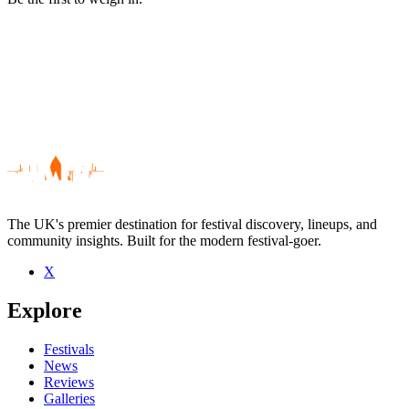
The UK's premier destination for festival discovery, lineups, and
community insights. Built for the modern festival-goer.
X
Be the first to comment
Explore
Seen Arches live? Which set stood out?
close
Festivals
News
Reviews
Galleries