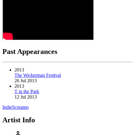
Past Appearances
2013
The Wickerman Festival
26 Jul 2013
2013
T in the Park
12 Jul 2013
Indie
Screamo
Artist Info
person