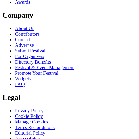
Awards
Company
About Us
Contributors
Contact
Advertise
Submit Festival
For Organisers
Directory Benefits
Festival & Event Management
Promote Your Festival
Widgets
FAQ
Legal
Privacy Policy
Cookie Policy
Manage Cookies
Terms & Conditions
Editorial Policy
Accessibility