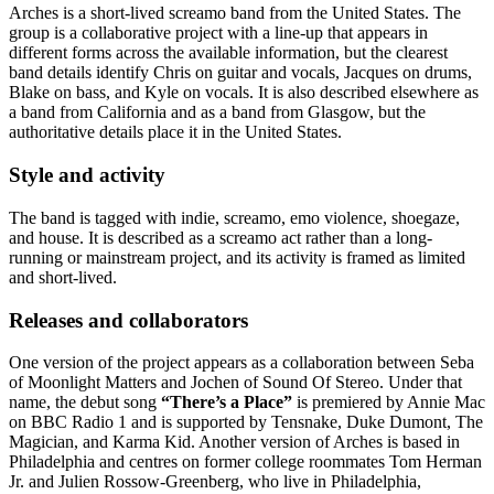
Arches is a short-lived screamo band from the United States. The
group is a collaborative project with a line-up that appears in
different forms across the available information, but the clearest
band details identify Chris on guitar and vocals, Jacques on drums,
Blake on bass, and Kyle on vocals. It is also described elsewhere as
a band from California and as a band from Glasgow, but the
authoritative details place it in the United States.
Style and activity
The band is tagged with indie, screamo, emo violence, shoegaze,
and house. It is described as a screamo act rather than a long-
running or mainstream project, and its activity is framed as limited
and short-lived.
Releases and collaborators
One version of the project appears as a collaboration between Seba
of Moonlight Matters and Jochen of Sound Of Stereo. Under that
name, the debut song
“There’s a Place”
is premiered by Annie Mac
on BBC Radio 1 and is supported by Tensnake, Duke Dumont, The
Magician, and Karma Kid. Another version of Arches is based in
Philadelphia and centres on former college roommates Tom Herman
Jr. and Julien Rossow-Greenberg, who live in Philadelphia,