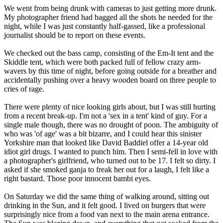
We went from being drunk with cameras to just getting more drunk.
My photographer friend had bagged all the shots he needed for the
night, while I was just constantly half-gassed, like a professional
journalist should be to report on these events.
We checked out the bass camp, consisting of the Em-It tent and the
Skiddle tent, which were both packed full of fellow crazy arm-
wavers by this time of night, before going outside for a breather and
accidentally pushing over a heavy wooden board on three people to
cries of rage.
There were plenty of nice looking girls about, but I was still hurting
from a recent break-up. I'm not a 'sex in a tent' kind of guy. For a
single male though, there was no drought of poon. The ambiguity of
who was 'of age' was a bit bizarre, and I could hear this sinister
Yorkshire man that looked like David Baddiel offer a 14-year old
idiot girl drugs. I wanted to punch him. Then I semi-fell in love with
a photographer's girlfriend, who turned out to be 17. I felt so dirty. I
asked if she smoked ganja to freak her out for a laugh, I felt like a
right bastard. Those poor innocent bambi eyes.
On Saturday we did the same thing of walking around, sitting out
drinking in the Sun, and it felt good. I lived on burgers that were
surprisingly nice from a food van next to the main arena entrance.