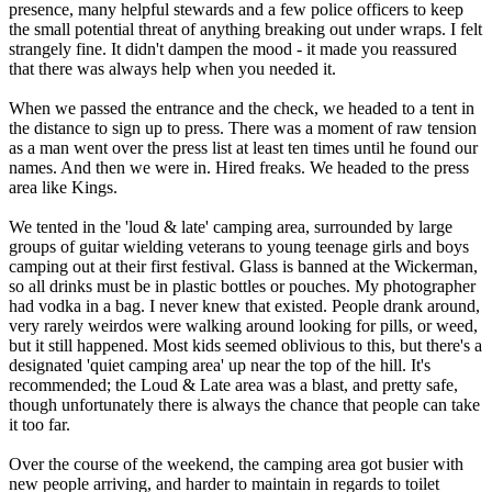
presence, many helpful stewards and a few police officers to keep
the small potential threat of anything breaking out under wraps. I felt
strangely fine. It didn't dampen the mood - it made you reassured
that there was always help when you needed it.
When we passed the entrance and the check, we headed to a tent in
the distance to sign up to press. There was a moment of raw tension
as a man went over the press list at least ten times until he found our
names. And then we were in. Hired freaks. We headed to the press
area like Kings.
We tented in the 'loud & late' camping area, surrounded by large
groups of guitar wielding veterans to young teenage girls and boys
camping out at their first festival. Glass is banned at the Wickerman,
so all drinks must be in plastic bottles or pouches. My photographer
had vodka in a bag. I never knew that existed. People drank around,
very rarely weirdos were walking around looking for pills, or weed,
but it still happened. Most kids seemed oblivious to this, but there's a
designated 'quiet camping area' up near the top of the hill. It's
recommended; the Loud & Late area was a blast, and pretty safe,
though unfortunately there is always the chance that people can take
it too far.
Over the course of the weekend, the camping area got busier with
new people arriving, and harder to maintain in regards to toilet