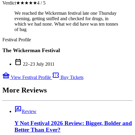
Verdict
★
★
★
★
★
4 / 5
We reached the Wickerman festival late one Thursday
evening, getting sniffed and checked for drugs, in
which we had none. What we did have was ten tonnes
of bag
Festival Profile
The Wickerman Festival
calendar_today
22–23 July 2011
festival
confirmation_number
View Festival Profile
Buy Tickets
More Reviews
rate_review
Review
Y Not Festival 2026 Review: Bigger, Bolder and
Better Than Ever?