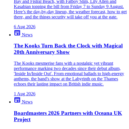
Bay and Fistral Beach, with Fatboy Slim, Lily Allen and
Kasabian topping the bill from Friday 7 to Sunday 9 August.
Here’s the day-by-day lineup, the weather forecast, how to get
there, and the things security will take off you at the gate.
6 Aug 2026
newspaper
News
The Kooks Turn Back the Clock with Magical
20th Anniversary Show
The Kooks mesmerise fans with a nostalgic yet vibrant
performance marking two decades since their debut album,
'Inside In/Inside Out'. From emotional ballads to high-energy
anthems, the band's show at the Labyrinth on the Thames
echoes their lasting impact on British indie music.
1 Aug 2026
newspaper
News
Boardmasters 2026 Partners with Oceana UK
Project