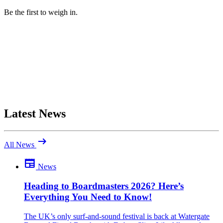
Be the first to weigh in.
Latest News
arrow_right_alt
All News
newspaper
News
Be the first to comment
Been there yourself? Agree with this review — or set us straight?
Heading to Boardmasters 2026? Here’s
Everything You Need to Know!
close
The UK’s only surf-and-sound festival is back at Watergate