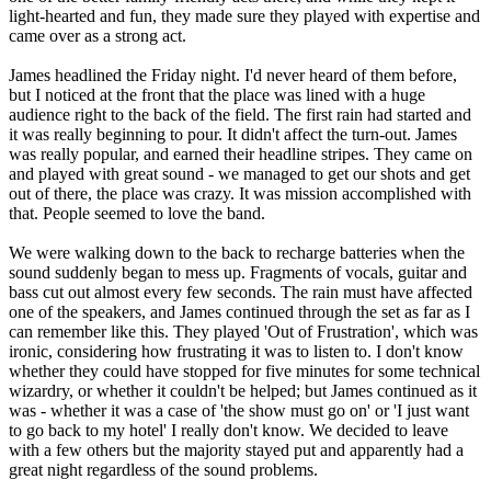
light-hearted and fun, they made sure they played with expertise and
came over as a strong act.
James headlined the Friday night. I'd never heard of them before,
but I noticed at the front that the place was lined with a huge
audience right to the back of the field. The first rain had started and
it was really beginning to pour. It didn't affect the turn-out. James
was really popular, and earned their headline stripes. They came on
and played with great sound - we managed to get our shots and get
out of there, the place was crazy. It was mission accomplished with
that. People seemed to love the band.
We were walking down to the back to recharge batteries when the
sound suddenly began to mess up. Fragments of vocals, guitar and
bass cut out almost every few seconds. The rain must have affected
one of the speakers, and James continued through the set as far as I
can remember like this. They played 'Out of Frustration', which was
ironic, considering how frustrating it was to listen to. I don't know
whether they could have stopped for five minutes for some technical
wizardry, or whether it couldn't be helped; but James continued as it
was - whether it was a case of 'the show must go on' or 'I just want
to go back to my hotel' I really don't know. We decided to leave
with a few others but the majority stayed put and apparently had a
great night regardless of the sound problems.