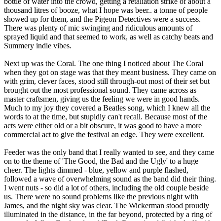
bottle of water into the crowd, getting a retaliation strike of about a
thousand litres of booze, what I hope was beer.. a tonne of people
showed up for them, and the Pigeon Detectives were a success.
There was plenty of mic swinging and ridiculous amounts of
sprayed liquid and that seemed to work, as well as catchy beats and
Summery indie vibes.
Next up was the Coral. The one thing I noticed about The Coral
when they got on stage was that they meant business. They came on
with grim, clever faces, stood still through-out most of their set but
brought out the most professional sound. They came across as
master craftsmen, giving us the feeling we were in good hands.
Much to my joy they covered a Beatles song, which I knew all the
words to at the time, but stupidly can't recall. Because most of the
acts were either old or a bit obscure, it was good to have a more
commercial act to give the festival an edge. They were excellent.
Feeder was the only band that I really wanted to see, and they came
on to the theme of 'The Good, the Bad and the Ugly' to a huge
cheer. The lights dimmed - blue, yellow and purple flashed,
followed a wave of overwhelming sound as the band did their thing.
I went nuts - so did a lot of others, including the old couple beside
us. There were no sound problems like the previous night with
James, and the night sky was clear. The Wickerman stood proudly
illuminated in the distance, in the far beyond, protected by a ring of