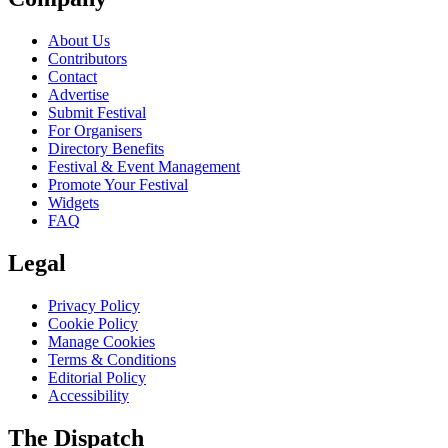
About Us
Contributors
Contact
Advertise
Submit Festival
For Organisers
Directory Benefits
Festival & Event Management
Promote Your Festival
Widgets
FAQ
Legal
Privacy Policy
Cookie Policy
Manage Cookies
Terms & Conditions
Editorial Policy
Accessibility
The Dispatch