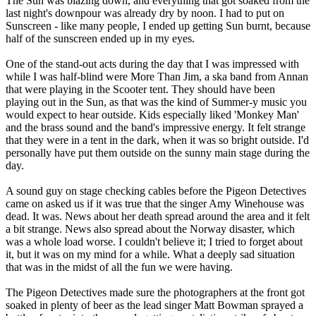
The Sun was blazing down, and everything that got soaked from the
last night's downpour was already dry by noon. I had to put on
Sunscreen - like many people, I ended up getting Sun burnt, because
half of the sunscreen ended up in my eyes.
One of the stand-out acts during the day that I was impressed with
while I was half-blind were More Than Jim, a ska band from Annan
that were playing in the Scooter tent. They should have been
playing out in the Sun, as that was the kind of Summer-y music you
would expect to hear outside. Kids especially liked 'Monkey Man'
and the brass sound and the band's impressive energy. It felt strange
that they were in a tent in the dark, when it was so bright outside. I'd
personally have put them outside on the sunny main stage during the
day.
A sound guy on stage checking cables before the Pigeon Detectives
came on asked us if it was true that the singer Amy Winehouse was
dead. It was. News about her death spread around the area and it felt
a bit strange. News also spread about the Norway disaster, which
was a whole load worse. I couldn't believe it; I tried to forget about
it, but it was on my mind for a while. What a deeply sad situation
that was in the midst of all the fun we were having.
The Pigeon Detectives made sure the photographers at the front got
soaked in plenty of beer as the lead singer Matt Bowman sprayed a