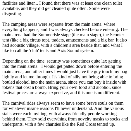
facilities and litter... I found that there was at least one clean toilet
available, and they did get cleaned quite often. Some were
disgusting.
The camping areas were separate from the main arena, where
everything happens, and I was always checked before entering. The
main arena had the Summerisle stage (the main stage), the Scooter
tent (like a big circus top), traders, amusements and a big bar. It also
had acoustic village, with a children's area beside that, and what I
like to call the 'club' tents and Axis Sound system.
Depending on the time, security was sometimes quite lax getting
into the main arena - I would get patted down before entering the
main arena, and other times I would just have the guy touch my bag
lightly and let me through. It's kind of silly not being able to bring
bottled alcohol into the main arena, since you can buy it inside with
tokens that cost a bomb. Bring your own food and alcohol, since
festival prices are always expensive, and this one is no different.
The carnival rides always seem to have some brave souls on them,
for whatever insane reasons I'll never understand. And the various
stalls were each inviting, with always friendly people working
behind them. They sold everything from novelty masks to socks and
underpants, with a few charities like the Red Cross tented up.