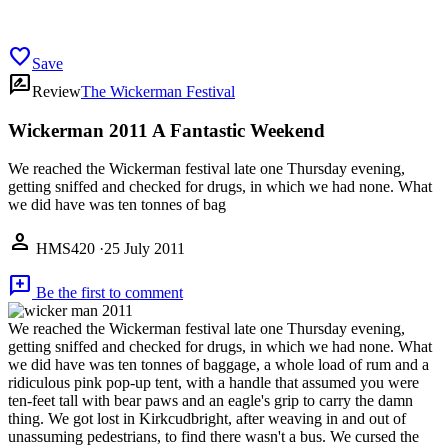
favorite
Save
rate_review
Review
The Wickerman Festival
Wickerman 2011 A Fantastic Weekend
We reached the Wickerman festival late one Thursday evening,
getting sniffed and checked for drugs, in which we had none. What
we did have was ten tonnes of bag
person
HMS420
·
25 July 2011
add_comment
Be the first to comment
We reached the Wickerman festival late one Thursday evening,
getting sniffed and checked for drugs, in which we had none. What
we did have was ten tonnes of baggage, a whole load of rum and a
ridiculous pink pop-up tent, with a handle that assumed you were
ten-feet tall with bear paws and an eagle's grip to carry the damn
thing. We got lost in Kirkcudbright, after weaving in and out of
unassuming pedestrians, to find there wasn't a bus. We cursed the