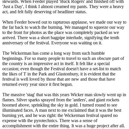
stewards. When Feeder played 'Buck Rogers' and finished off with
'Just a Day', I think I almost creamed my pants. They were a heavy
act, and felt fully deserving of headliner status.
When Feeder bowed out to rapturous applause, we made our way to
the far back to watch the burning. We managed to squeeze our way
to the front for photos as the place was completely packed as we
arrived. There was a short bagpipe interlude, signifying the tenth
anniversary of the festival. Everyone was waiting on it.
The Wickerman has come a long way from such humble
beginnings. For so many people to travel to such an obscure part of
the country is an impressive act in itself. It felt like a special
occasion; even though the Festival doesn't have a set-list to match
the likes of T in the Park and Glastonbury, it is evident that the
festival is well loved by those that are new and those that have
returned every year since it first begun.
The massive 'stag' that was this years Wicker man slowly went up in
flames. Silver sparks sprayed from the 'antlers', and giant rockets
boomed above, sprinkling the sky in gold. I turned round to see
illuminated faces. A man next to me exclaimed that it was the best
burning yet, and he was right: the Wickerman festival spared no
expense with the pyrotechnics. There was a sense of
accomplishment with the entire thing. It was a huge project after all.