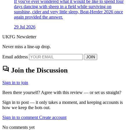
If you've ever wondered what it would be like to spend four
days dancing with sheep in a field while surviving on
sunshine, cider and very little sleep, Beat-Herder 2026 once
again provided the answer.
29 Jul 2026
UKFG Newsletter
Never miss a line-up drop.
Email address
JOIN
forum
Join the Discussion
Sign in to join
Been there yourself? Agree with this review — or set us straight?
Sign in to post — it only takes a moment, and keeping accounts is
how we keep the bots out.
Sign in to comment
Create account
No comments yet