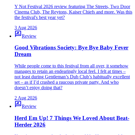
Y Not Festival 2026 review featuring The Streets, Two Door
Cinema Club, The Reytons, Kaiser Chiefs and more. Was this
the festival's best year yet?
3 Aug 2026
rate_review
Review
Good Vibrations Society: Bye Bye Baby Fever
Dream
While people come to this festival from all over, it somehow
manages to retain an endearingly local feel. I felt at times –
not least during Gentleman’s Dub Club’s habitually excellent
set – as if I’d crashed a raucous private party. And who
doesn’t enjoy doing that?
2 Aug 2026
rate_review
Review
Herd Em Up! 7 Things We Loved About Beat-
Herder 2026