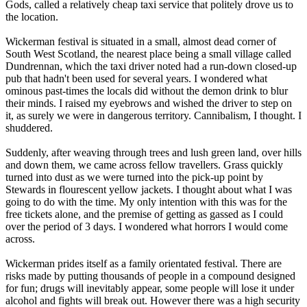
Gods, called a relatively cheap taxi service that politely drove us to
the location.
Wickerman festival is situated in a small, almost dead corner of
South West Scotland, the nearest place being a small village called
Dundrennan, which the taxi driver noted had a run-down closed-up
pub that hadn't been used for several years. I wondered what
ominous past-times the locals did without the demon drink to blur
their minds. I raised my eyebrows and wished the driver to step on
it, as surely we were in dangerous territory. Cannibalism, I thought. I
shuddered.
Suddenly, after weaving through trees and lush green land, over hills
and down them, we came across fellow travellers. Grass quickly
turned into dust as we were turned into the pick-up point by
Stewards in flourescent yellow jackets. I thought about what I was
going to do with the time. My only intention with this was for the
free tickets alone, and the premise of getting as gassed as I could
over the period of 3 days. I wondered what horrors I would come
across.
Wickerman prides itself as a family orientated festival. There are
risks made by putting thousands of people in a compound designed
for fun; drugs will inevitably appear, some people will lose it under
alcohol and fights will break out. However there was a high security