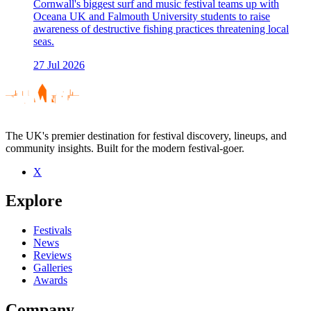
Cornwall's biggest surf and music festival teams up with
Oceana UK and Falmouth University students to raise
awareness of destructive fishing practices threatening local
seas.
27 Jul 2026
The UK's premier destination for festival discovery, lineups, and
community insights. Built for the modern festival-goer.
X
Explore
Festivals
News
Reviews
Galleries
Awards
Company