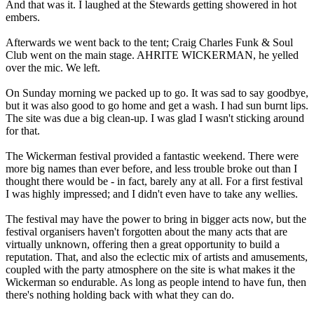
And that was it. I laughed at the Stewards getting showered in hot
embers.
Afterwards we went back to the tent; Craig Charles Funk & Soul
Club went on the main stage. AHRITE WICKERMAN, he yelled
over the mic. We left.
On Sunday morning we packed up to go. It was sad to say goodbye,
but it was also good to go home and get a wash. I had sun burnt lips.
The site was due a big clean-up. I was glad I wasn't sticking around
for that.
The Wickerman festival provided a fantastic weekend. There were
more big names than ever before, and less trouble broke out than I
thought there would be - in fact, barely any at all. For a first festival
I was highly impressed; and I didn't even have to take any wellies.
The festival may have the power to bring in bigger acts now, but the
festival organisers haven't forgotten about the many acts that are
virtually unknown, offering then a great opportunity to build a
reputation. That, and also the eclectic mix of artists and amusements,
coupled with the party atmosphere on the site is what makes it the
Wickerman so endurable. As long as people intend to have fun, then
there's nothing holding back with what they can do.