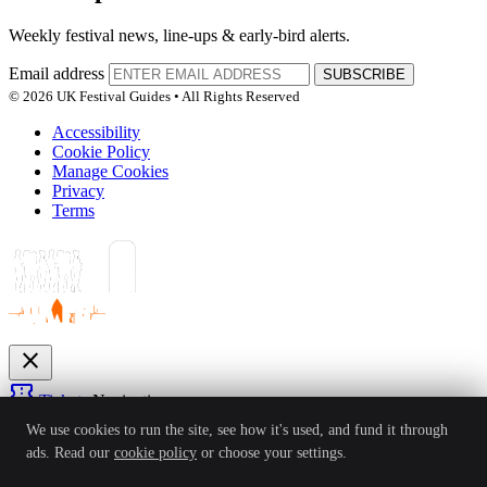
Weekly festival news, line-ups & early-bird alerts.
Email address
SUBSCRIBE
© 2026 UK Festival Guides • All Rights Reserved
Accessibility
Cookie Policy
Manage Cookies
Privacy
Terms
close
confirmation_number
Tickets
Navigation
expand_more
We use cookies to run the site, see how it's used, and fund it through
Festivals
ads. Read our
cookie policy
or choose your settings.
News
Reviews
Guides
For Organisers
Artists
Competitions
Awards