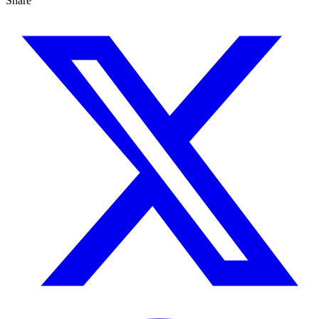
Share