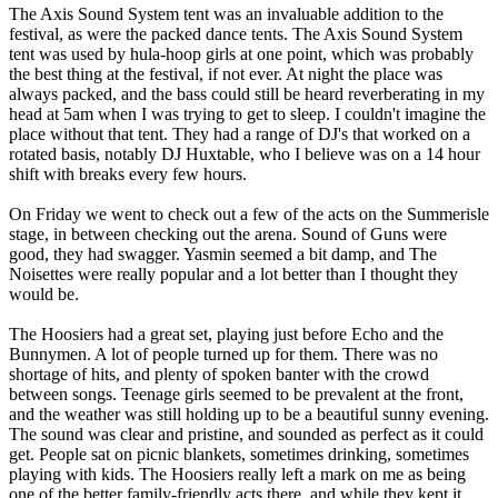
The Axis Sound System tent was an invaluable addition to the
festival, as were the packed dance tents. The Axis Sound System
tent was used by hula-hoop girls at one point, which was probably
the best thing at the festival, if not ever. At night the place was
always packed, and the bass could still be heard reverberating in my
head at 5am when I was trying to get to sleep. I couldn't imagine the
place without that tent. They had a range of DJ's that worked on a
rotated basis, notably DJ Huxtable, who I believe was on a 14 hour
shift with breaks every few hours.
On Friday we went to check out a few of the acts on the Summerisle
stage, in between checking out the arena. Sound of Guns were
good, they had swagger. Yasmin seemed a bit damp, and The
Noisettes were really popular and a lot better than I thought they
would be.
The Hoosiers had a great set, playing just before Echo and the
Bunnymen. A lot of people turned up for them. There was no
shortage of hits, and plenty of spoken banter with the crowd
between songs. Teenage girls seemed to be prevalent at the front,
and the weather was still holding up to be a beautiful sunny evening.
The sound was clear and pristine, and sounded as perfect as it could
get. People sat on picnic blankets, sometimes drinking, sometimes
playing with kids. The Hoosiers really left a mark on me as being
one of the better family-friendly acts there, and while they kept it