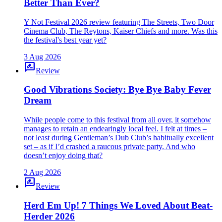
Better Than Ever?
Y Not Festival 2026 review featuring The Streets, Two Door
Cinema Club, The Reytons, Kaiser Chiefs and more. Was this
the festival's best year yet?
3 Aug 2026
rate_review
Review
Good Vibrations Society: Bye Bye Baby Fever
Dream
While people come to this festival from all over, it somehow
manages to retain an endearingly local feel. I felt at times –
not least during Gentleman’s Dub Club’s habitually excellent
set – as if I’d crashed a raucous private party. And who
doesn’t enjoy doing that?
2 Aug 2026
rate_review
Review
Herd Em Up! 7 Things We Loved About Beat-
Herder 2026