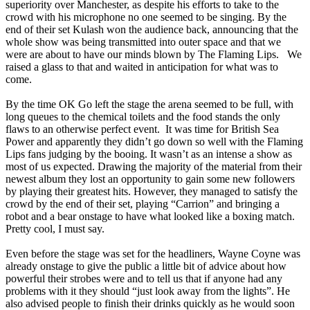
superiority over Manchester, as despite his efforts to take to the
crowd with his microphone no one seemed to be singing. By the
end of their set Kulash won the audience back, announcing that the
whole show was being transmitted into outer space and that we
were are about to have our minds blown by The Flaming Lips. We
raised a glass to that and waited in anticipation for what was to
come.
By the time OK Go left the stage the arena seemed to be full, with
long queues to the chemical toilets and the food stands the only
flaws to an otherwise perfect event. It was time for British Sea
Power and apparently they didn’t go down so well with the Flaming
Lips fans judging by the booing. It wasn’t as an intense a show as
most of us expected. Drawing the majority of the material from their
newest album they lost an opportunity to gain some new followers
by playing their greatest hits. However, they managed to satisfy the
crowd by the end of their set, playing “Carrion” and bringing a
robot and a bear onstage to have what looked like a boxing match.
Pretty cool, I must say.
Even before the stage was set for the headliners, Wayne Coyne was
already onstage to give the public a little bit of advice about how
powerful their strobes were and to tell us that if anyone had any
problems with it they should “just look away from the lights”. He
also advised people to finish their drinks quickly as he would soon