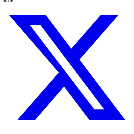
Share