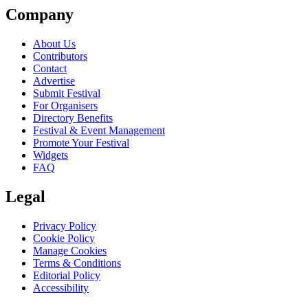
Company
About Us
Contributors
Contact
Advertise
Submit Festival
For Organisers
Directory Benefits
Festival & Event Management
Promote Your Festival
Widgets
FAQ
Legal
Privacy Policy
Cookie Policy
Manage Cookies
Terms & Conditions
Editorial Policy
Accessibility