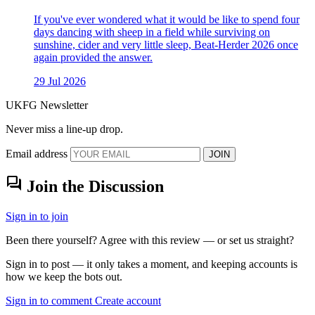
If you've ever wondered what it would be like to spend four
days dancing with sheep in a field while surviving on
sunshine, cider and very little sleep, Beat-Herder 2026 once
again provided the answer.
29 Jul 2026
UKFG Newsletter
Never miss a line-up drop.
Email address
JOIN
forum
Join the Discussion
Sign in to join
Been there yourself? Agree with this review — or set us straight?
Sign in to post — it only takes a moment, and keeping accounts is
how we keep the bots out.
Sign in to comment
Create account