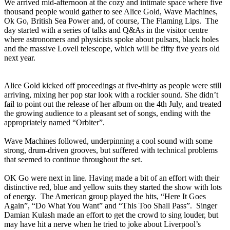
We arrived mid-afternoon at the cozy and intimate space where five
thousand people would gather to see Alice Gold, Wave Machines,
Ok Go, British Sea Power and, of course, The Flaming Lips. The
day started with a series of talks and Q&As in the visitor centre
where astronomers and physicists spoke about pulsars, black holes
and the massive Lovell telescope, which will be fifty five years old
next year.
Alice Gold kicked off proceedings at five-thirty as people were still
arriving, mixing her pop star look with a rockier sound. She didn’t
fail to point out the release of her album on the 4th July, and treated
the growing audience to a pleasant set of songs, ending with the
appropriately named “Orbiter”.
Wave Machines followed, underpinning a cool sound with some
strong, drum-driven grooves, but suffered with technical problems
that seemed to continue throughout the set.
OK Go were next in line. Having made a bit of an effort with their
distinctive red, blue and yellow suits they started the show with lots
of energy. The American group played the hits, “Here It Goes
Again”, “Do What You Want” and “This Too Shall Pass”. Singer
Damian Kulash made an effort to get the crowd to sing louder, but
may have hit a nerve when he tried to joke about Liverpool’s