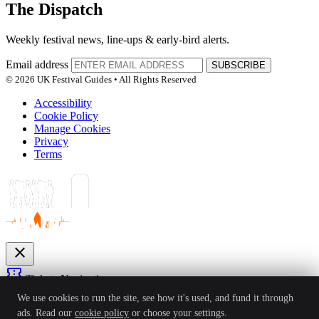
The Dispatch
Weekly festival news, line-ups & early-bird alerts.
Email address
SUBSCRIBE
© 2026 UK Festival Guides • All Rights Reserved
Accessibility
Cookie Policy
Manage Cookies
Privacy
Terms
close
confirmation_number
Tickets
Navigation
expand_more
We use cookies to run the site, see how it's used, and fund it through
Festivals
ads. Read our
cookie policy
or choose your settings.
News
Reviews
Guides
For Organisers