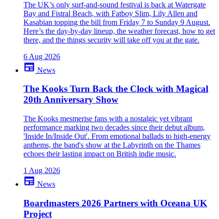
The UK’s only surf-and-sound festival is back at Watergate
Bay and Fistral Beach, with Fatboy Slim, Lily Allen and
Kasabian topping the bill from Friday 7 to Sunday 9 August.
Here’s the day-by-day lineup, the weather forecast, how to get
there, and the things security will take off you at the gate.
6 Aug 2026
newspaper
News
The Kooks Turn Back the Clock with Magical
20th Anniversary Show
The Kooks mesmerise fans with a nostalgic yet vibrant
performance marking two decades since their debut album,
'Inside In/Inside Out'. From emotional ballads to high-energy
anthems, the band's show at the Labyrinth on the Thames
echoes their lasting impact on British indie music.
1 Aug 2026
newspaper
News
Boardmasters 2026 Partners with Oceana UK
Project