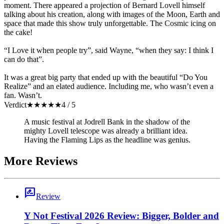
moment. There appeared a projection of Bernard Lovell himself
talking about his creation, along with images of the Moon, Earth and
space that made this show truly unforgettable. The Cosmic icing on
the cake!
“I Love it when people try”, said Wayne, “when they say: I think I
can do that”.
It was a great big party that ended up with the beautiful “Do You
Realize” and an elated audience. Including me, who wasn’t even a
fan. Wasn’t.
Verdict
★
★
★
★
★
4 / 5
A music festival at Jodrell Bank in the shadow of the
mighty Lovell telescope was already a brilliant idea.
Having the Flaming Lips as the headline was genius.
More Reviews
rate_review
Review
Y Not Festival 2026 Review: Bigger, Bolder and