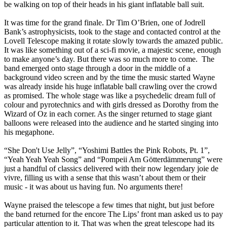
be walking on top of their heads in his giant inflatable ball suit.
It was time for the grand finale. Dr Tim O’Brien, one of Jodrell
Bank’s astrophysicists, took to the stage and contacted control at the
Lovell Telescope making it rotate slowly towards the amazed public.
It was like something out of a sci-fi movie, a majestic scene, enough
to make anyone’s day. But there was so much more to come. The
band emerged onto stage through a door in the middle of a
background video screen and by the time the music started Wayne
was already inside his huge inflatable ball crawling over the crowd
as promised. The whole stage was like a psychedelic dream full of
colour and pyrotechnics and with girls dressed as Dorothy from the
Wizard of Oz in each corner. As the singer returned to stage giant
balloons were released into the audience and he started singing into
his megaphone.
“She Don't Use Jelly”, “Yoshimi Battles the Pink Robots, Pt. 1”,
“Yeah Yeah Yeah Song” and “Pompeii Am Götterdämmerung” were
just a handful of classics delivered with their now legendary joie de
vivre, filling us with a sense that this wasn’t about them or their
music - it was about us having fun. No arguments there!
Wayne praised the telescope a few times that night, but just before
the band returned for the encore The Lips’ front man asked us to pay
particular attention to it. That was when the great telescope had its