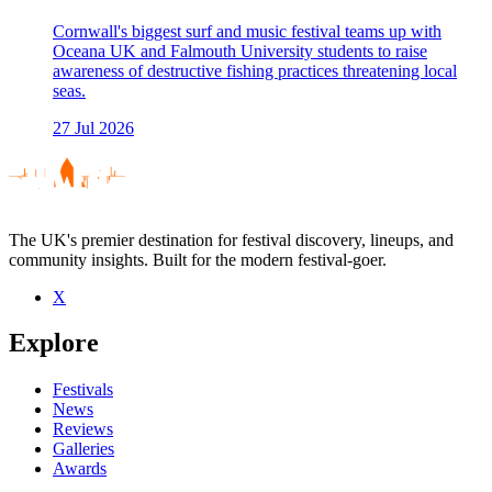
Cornwall's biggest surf and music festival teams up with
Oceana UK and Falmouth University students to raise
awareness of destructive fishing practices threatening local
seas.
27 Jul 2026
The UK's premier destination for festival discovery, lineups, and
community insights. Built for the modern festival-goer.
X
Explore
Festivals
News
Reviews
Galleries
Awards