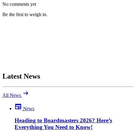
No comments yet
Be the first to weigh in.
Latest News
arrow_right_alt
All News
newspaper
News
Be the first to comment
Been there yourself? Agree with this review — or set us straight?
Heading to Boardmasters 2026? Here’s
Everything You Need to Know!
close