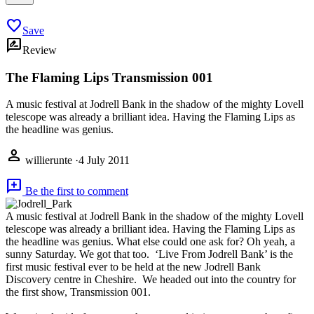
favorite
Save
rate_review
Review
The Flaming Lips Transmission 001
A music festival at Jodrell Bank in the shadow of the mighty Lovell
telescope was already a brilliant idea. Having the Flaming Lips as
the headline was genius.
person
willierunte
·
4 July 2011
add_comment
Be the first to comment
A music festival at Jodrell Bank in the shadow of the mighty Lovell
telescope was already a brilliant idea. Having the Flaming Lips as
the headline was genius. What else could one ask for? Oh yeah, a
sunny Saturday. We got that too. ‘Live From Jodrell Bank’ is the
first music festival ever to be held at the new Jodrell Bank
Discovery centre in Cheshire. We headed out into the country for
the first show, Transmission 001.