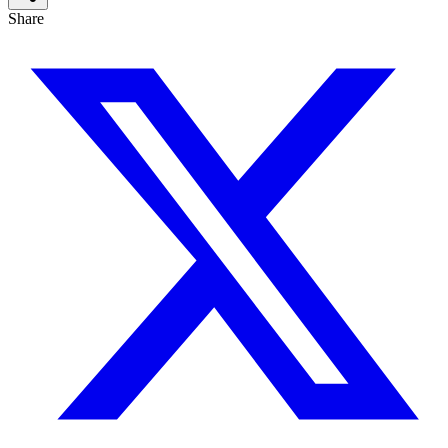
Share