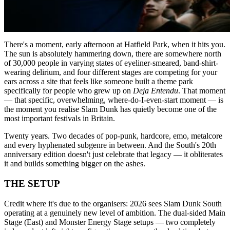
There's a moment, early afternoon at Hatfield Park, when it hits you.
The sun is absolutely hammering down, there are somewhere north
of 30,000 people in varying states of eyeliner-smeared, band-shirt-
wearing delirium, and four different stages are competing for your
ears across a site that feels like someone built a theme park
specifically for people who grew up on
Deja Entendu
. That moment
— that specific, overwhelming, where-do-I-even-start moment — is
the moment you realise Slam Dunk has quietly become one of the
most important festivals in Britain.
Twenty years. Two decades of pop-punk, hardcore, emo, metalcore
and every hyphenated subgenre in between. And the South's 20th
anniversary edition doesn't just celebrate that legacy — it obliterates
it and builds something bigger on the ashes.
THE SETUP
Credit where it's due to the organisers: 2026 sees Slam Dunk South
operating at a genuinely new level of ambition. The dual-sided Main
Stage (East) and Monster Energy Stage setups — two completely