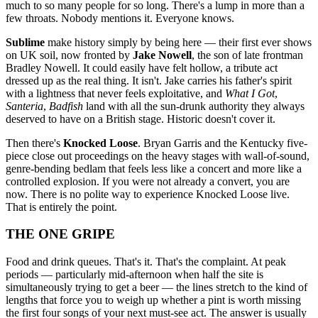
much to so many people for so long. There's a lump in more than a
few throats. Nobody mentions it. Everyone knows.
Sublime
make history simply by being here — their first ever shows
on UK soil, now fronted by
Jake Nowell
, the son of late frontman
Bradley Nowell. It could easily have felt hollow, a tribute act
dressed up as the real thing. It isn't. Jake carries his father's spirit
with a lightness that never feels exploitative, and
What I Got
,
Santeria
,
Badfish
land with all the sun-drunk authority they always
deserved to have on a British stage. Historic doesn't cover it.
Then there's
Knocked Loose
. Bryan Garris and the Kentucky five-
piece close out proceedings on the heavy stages with wall-of-sound,
genre-bending bedlam that feels less like a concert and more like a
controlled explosion. If you were not already a convert, you are
now. There is no polite way to experience Knocked Loose live.
That is entirely the point.
THE ONE GRIPE
Food and drink queues. That's it. That's the complaint. At peak
periods — particularly mid-afternoon when half the site is
simultaneously trying to get a beer — the lines stretch to the kind of
lengths that force you to weigh up whether a pint is worth missing
the first four songs of your next must-see act. The answer is usually