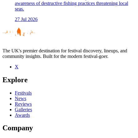
awareness of destructive fishing practices threatening local
seas.
27 Jul 2026
The UK's premier destination for festival discovery, lineups, and
community insights. Built for the modern festival-goer.
X
Explore
Festivals
News
Reviews
Galleries
Awards
Company