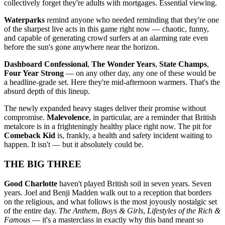
collectively forget they're adults with mortgages. Essential viewing.
Waterparks
remind anyone who needed reminding that they're one
of the sharpest live acts in this game right now — chaotic, funny,
and capable of generating crowd surfers at an alarming rate even
before the sun's gone anywhere near the horizon.
Dashboard Confessional
,
The Wonder Years
,
State Champs
,
Four Year Strong
— on any other day, any one of these would be
a headline-grade set. Here they're mid-afternoon warmers. That's the
absurd depth of this lineup.
The newly expanded heavy stages deliver their promise without
compromise.
Malevolence
, in particular, are a reminder that British
metalcore is in a frighteningly healthy place right now. The pit for
Comeback Kid
is, frankly, a health and safety incident waiting to
happen. It isn't — but it absolutely could be.
THE BIG THREE
Good Charlotte
haven't played British soil in seven years. Seven
years. Joel and Benji Madden walk out to a reception that borders
on the religious, and what follows is the most joyously nostalgic set
of the entire day.
The Anthem
,
Boys & Girls
,
Lifestyles of the Rich &
Famous
— it's a masterclass in exactly why this band meant so