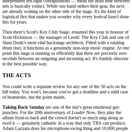
independent left-right configurations — mean the dead time between
sets is basically extinct. While one band strikes their gear, the next
are already waiting on the other side of the stage. It's the kind of
logistical flex that makes you wonder why every festival hasn't done
this for years.
Then there's Scott's Key Club Stage, renamed this year in honour of
Scott Hickinson — the manager of Leeds' The Key Club and one of
Slam Dunk's most vital backstage architects. Fitted with a rotating
drum riser, it functions as a genuinely non-stop music engine. At one
point this stage is running so efficiently that there are precisely zero
seconds between an outgoing and incoming act. It's frankly obscene
in the best possible way.
THE ACTS
You could write a separate review for any one of the 50 acts on the
bill today. You won't, because you've got a deadline and a mild case
of heatstroke, but the point stands.
Taking Back Sunday
are one of the day's great emotional gut-
punches. For the 20th anniversary of
Louder Now
, they play the
album front-to-back and the crowd doesn't so much sing along as
need
it — genuinely cathartic in a way that only TBS can produce.
Adam Lazzara does his microphone-swing thing and 10,000 people