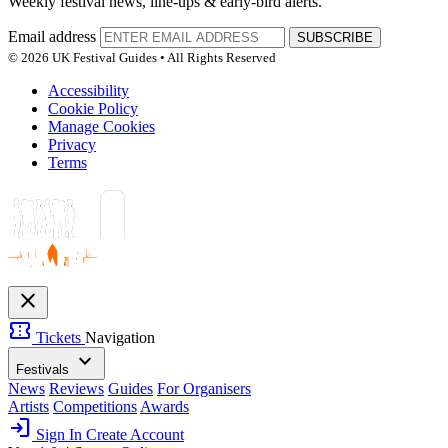
Weekly festival news, line-ups & early-bird alerts.
Email address
SUBSCRIBE
© 2026 UK Festival Guides • All Rights Reserved
Accessibility
Cookie Policy
Manage Cookies
Privacy
Terms
close
confirmation_number
Tickets
Navigation
expand_more
Festivals
News
Reviews
Guides
For Organisers
Artists
Competitions
Awards
login
Sign In
Create Account