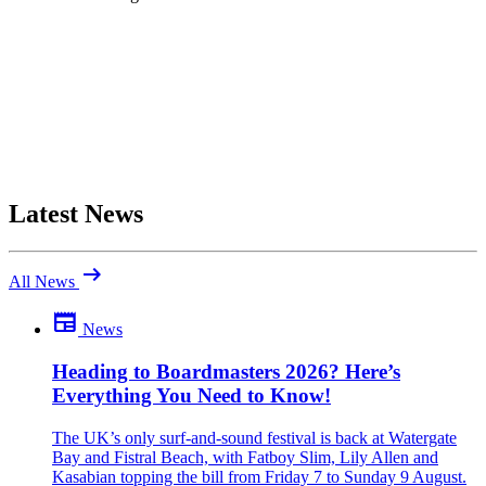
Latest News
arrow_right_alt
All News
newspaper
News
Be the first to comment
Been there yourself? Agree with this review — or set us straight?
Heading to Boardmasters 2026? Here’s
Everything You Need to Know!
close
The UK’s only surf-and-sound festival is back at Watergate
Bay and Fistral Beach, with Fatboy Slim, Lily Allen and
Kasabian topping the bill from Friday 7 to Sunday 9 August.