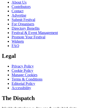
About Us
Contributors
Contact
Advertise
Submit Festival
For Organisers
Directory Benefits
Festival & Event Management
Promote Your Festival
Widgets
FAQ
Legal
Privacy Policy
Cookie Policy
Manage Cookies
Terms & Conditions
Editorial Policy
Accessibility
The Dispatch