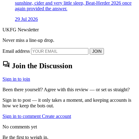
sunshine, cider and very little sleep, Beat-Herder 2026 once
again provided the answer.
29 Jul 2026
UKFG Newsletter
Never miss a line-up drop.
Email address
JOIN
forum
Join the Discussion
Sign in to join
Been there yourself? Agree with this review — or set us straight?
Sign in to post — it only takes a moment, and keeping accounts is
how we keep the bots out.
Sign in to comment
Create account
No comments yet
Be the first to weigh in.