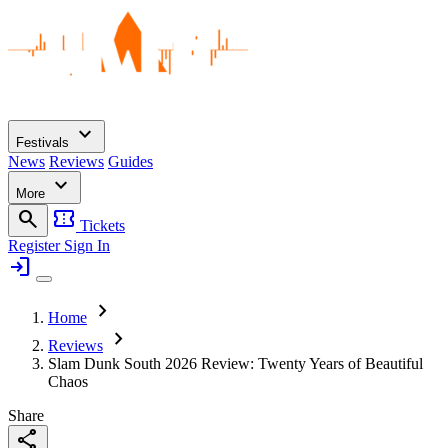
expand_more
Festivals
News
Reviews
Guides
expand_more
More
search
confirmation_number
Tickets
Register
Sign In
login
chevron_right
Home
chevron_right
Reviews
Slam Dunk South 2026 Review: Twenty Years of Beautiful
Chaos
Share
share