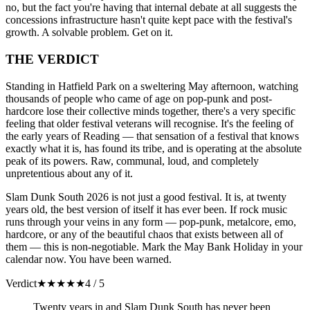
no, but the fact you're having that internal debate at all suggests the
concessions infrastructure hasn't quite kept pace with the festival's
growth. A solvable problem. Get on it.
THE VERDICT
Standing in Hatfield Park on a sweltering May afternoon, watching
thousands of people who came of age on pop-punk and post-
hardcore lose their collective minds together, there's a very specific
feeling that older festival veterans will recognise. It's the feeling of
the early years of Reading — that sensation of a festival that knows
exactly what it is, has found its tribe, and is operating at the absolute
peak of its powers. Raw, communal, loud, and completely
unpretentious about any of it.
Slam Dunk South 2026 is not just a good festival. It is, at twenty
years old, the best version of itself it has ever been. If rock music
runs through your veins in any form — pop-punk, metalcore, emo,
hardcore, or any of the beautiful chaos that exists between all of
them — this is non-negotiable. Mark the May Bank Holiday in your
calendar now. You have been warned.
Verdict
★
★
★
★
★
4 / 5
Twenty years in and Slam Dunk South has never been