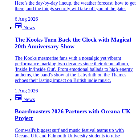
Here’s the day-by-day lineup, the weather forecast, how to get
there, and the things security will take off you at the gate.
6 Aug 2026
newspaper
News
The Kooks Turn Back the Clock with Magical
20th Anniversary Show
The Kooks mesmerise fans with a nostalgic yet vibrant
performance marking two decades since their debut album,
'Inside In/Inside Out'. From emotional ballads to high-energy
anthems, the band's show at the Labyrinth on the Thames
echoes their lasting impact on British indie music.
1 Aug 2026
newspaper
News
Boardmasters 2026 Partners with Oceana UK
Project
Cornwall's biggest surf and music festival teams up with
Oceana UK and Falmouth University students to raise