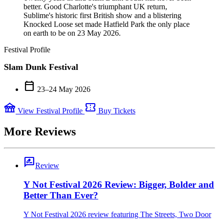
better. Good Charlotte's triumphant UK return,
Sublime's historic first British show and a blistering
Knocked Loose set made Hatfield Park the only place
on earth to be on 23 May 2026.
Festival Profile
Slam Dunk Festival
calendar_today
23–24 May 2026
festival
confirmation_number
View Festival Profile
Buy Tickets
More Reviews
rate_review
Review
Y Not Festival 2026 Review: Bigger, Bolder and
Better Than Ever?
Y Not Festival 2026 review featuring The Streets, Two Door