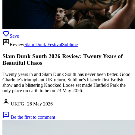
favorite
Save
rate_review
Review
Slam Dunk Festival
Sublime
Slam Dunk South 2026 Review: Twenty Years of
Beautiful Chaos
Twenty years in and Slam Dunk South has never been better. Good
Charlotte's triumphant UK return, Sublime's historic first British
show and a blistering Knocked Loose set made Hatfield Park the
only place on earth to be on 23 May 2026.
person
UKFG
·
26 May 2026
add_comment
Be the first to comment