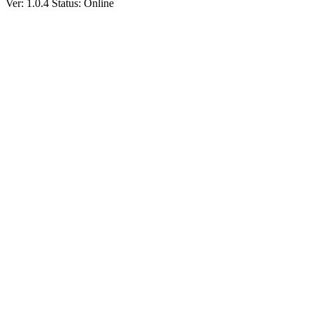
Ver: 1.0.4
Status: Online