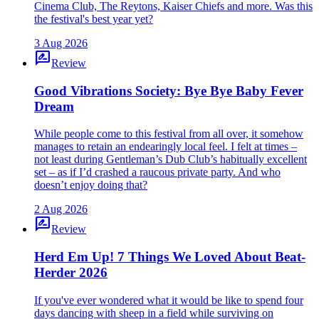
Cinema Club, The Reytons, Kaiser Chiefs and more. Was this
the festival's best year yet?
3 Aug 2026
rate_review
Review
Good Vibrations Society: Bye Bye Baby Fever
Dream
While people come to this festival from all over, it somehow
manages to retain an endearingly local feel. I felt at times –
not least during Gentleman’s Dub Club’s habitually excellent
set – as if I’d crashed a raucous private party. And who
doesn’t enjoy doing that?
2 Aug 2026
rate_review
Review
Herd Em Up! 7 Things We Loved About Beat-
Herder 2026
If you've ever wondered what it would be like to spend four
days dancing with sheep in a field while surviving on