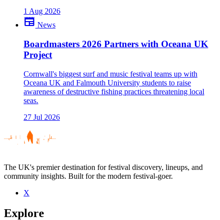
1 Aug 2026
newspaper
News
Boardmasters 2026 Partners with Oceana UK
Project
Cornwall's biggest surf and music festival teams up with
Oceana UK and Falmouth University students to raise
awareness of destructive fishing practices threatening local
seas.
27 Jul 2026
The UK's premier destination for festival discovery, lineups, and
community insights. Built for the modern festival-goer.
X
Explore