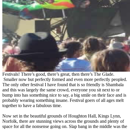
Festivals! There’s good, there’s great, then there’s The Glade.
Smaller now but perfectly formed and even more perfectly peopled.
The only other festival I have found that is so friendly is Shambala
and this was largely the same crowd, everyone you sit next to or
bump into has something nice to say, a big smile on their face and is
probably wearing something insane. Festival goers of all ages melt
together to have a fabulous time.
Now set in the beautiful grounds of Houghton Hall, Kings Lynn,
Norfolk, there are stunning views across the grounds and plenty of
space for all the nonsense going on. Slap bang in the middle was the