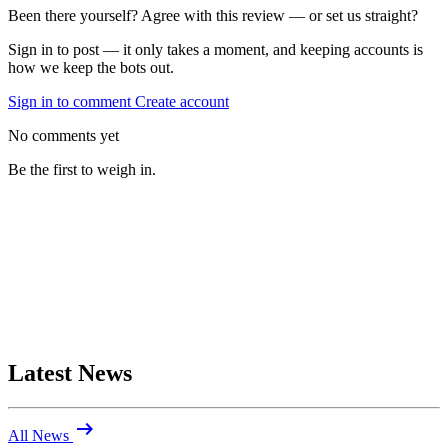
Been there yourself? Agree with this review — or set us straight?
Sign in to post — it only takes a moment, and keeping accounts is
how we keep the bots out.
Sign in to comment
Create account
No comments yet
Be the first to weigh in.
Latest News
arrow_right_alt
All News