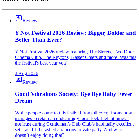
rate_review
Review
Y Not Festival 2026 Review: Bigger, Bolder and
Better Than Ever?
Y Not Festival 2026 review featuring The Streets, Two Door
Cinema Club, The Reytons, Kaiser Chiefs and more. Was this
the festival's best year yet?
3 Aug 2026
rate_review
Review
Good Vibrations Society: Bye Bye Baby Fever
Dream
While people come to this festival from all over, it somehow
manages to retain an endearingly local feel. I felt at times –
not least during Gentleman’s Dub Club’s habitually excellent
set – as if I’d crashed a raucous private party. And who
doesn’t enjoy doing that?