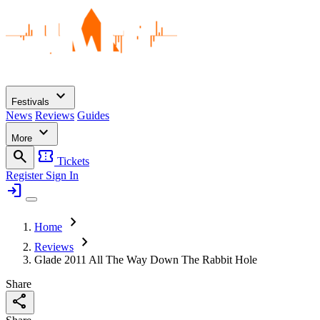
expand_more
Festivals
News
Reviews
Guides
expand_more
More
search
confirmation_number
Tickets
Register
Sign In
login
chevron_right
Home
chevron_right
Reviews
Glade 2011 All The Way Down The Rabbit Hole
Share
share