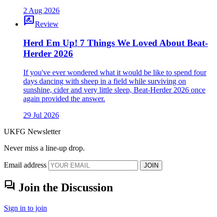
2 Aug 2026
rate_review
Review
Herd Em Up! 7 Things We Loved About Beat-
Herder 2026
If you've ever wondered what it would be like to spend four
days dancing with sheep in a field while surviving on
sunshine, cider and very little sleep, Beat-Herder 2026 once
again provided the answer.
29 Jul 2026
UKFG Newsletter
Never miss a line-up drop.
Email address
JOIN
forum
Join the Discussion
Sign in to join