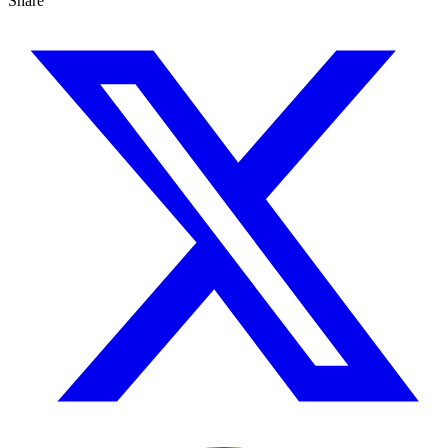
Share