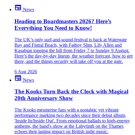
newspaper
News
Be the first to comment
Been there yourself? Agree with this review — or set us straight?
Heading to Boardmasters 2026? Here’s
Everything You Need to Know!
close
The UK’s only surf-and-sound festival is back at Watergate
Bay and Fistral Beach, with Fatboy Slim, Lily Allen and
Kasabian topping the bill from Friday 7 to Sunday 9 August.
Here’s the day-by-day lineup, the weather forecast, how to get
there, and the things security will take off you at the gate.
6 Aug 2026
newspaper
News
The Kooks Turn Back the Clock with Magical
20th Anniversary Show
The Kooks mesmerise fans with a nostalgic yet vibrant
performance marking two decades since their debut album,
'Inside In/Inside Out'. From emotional ballads to high-energy
anthems, the band's show at the Labyrinth on the Thames
echoes their lasting impact on British indie music.