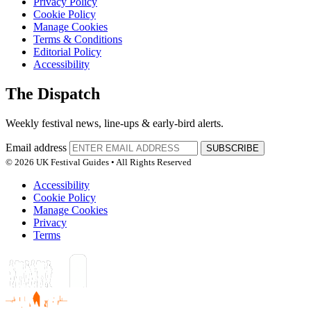
Privacy Policy
Cookie Policy
Manage Cookies
Terms & Conditions
Editorial Policy
Accessibility
The Dispatch
Weekly festival news, line-ups & early-bird alerts.
Email address
SUBSCRIBE
© 2026 UK Festival Guides • All Rights Reserved
Accessibility
Cookie Policy
Manage Cookies
Privacy
Terms