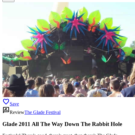
favorite
Save
rate_review
Review
The Glade Festival
Glade 2011 All The Way Down The Rabbit Hole