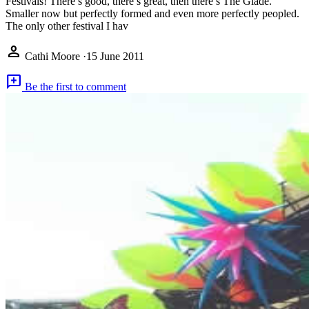
Festivals! There’s good, there’s great, then there’s The Glade.
Smaller now but perfectly formed and even more perfectly peopled.
The only other festival I hav
person
Cathi Moore
·
15 June 2011
add_comment
Be the first to comment