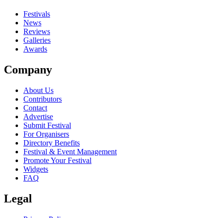
Festivals
News
Reviews
Galleries
Awards
Company
About Us
Contributors
Contact
Advertise
Submit Festival
For Organisers
Directory Benefits
Festival & Event Management
Promote Your Festival
Widgets
FAQ
Legal