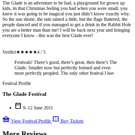
The Glade is an adventure to be had, a playground for grown up
kids, its that Christmas feeling you had when you were small, you
knew it was going to be magical you just didn’t know exactly why.
So the sun shone, the rain rained a little, but the flags fluttered, the
people danced and if you managed to get a drink in the Rabbit Hole
you are a better man than me! I will be back next year and bringing
everyone I know - this was the best Glade ever!
Verdict
★
★
★
★
★
4 / 5
Festivals! There’s good, there’s great, then there’s The
Glade. Smaller now but perfectly formed and even
more perfectly peopled. The only other festival I hav
Festival Profile
The Glade Festival
calendar_today
9–12 June 2011
festival
confirmation_number
View Festival Profile
Buy Tickets
More Reviews