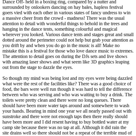
Dance Off- held in a boxing ring, compared by a nutter and
surrounded by onlookers dancing on hay bales, hapless festival
goers vied with each other in various states of fancy undress to win
a massive cheer from the crowd - madness! There was the usual
attention to detail with wonderful things to behold in the trees and
hanging in the dance tents, something colourful and magical
wherever you looked. Various dance tents and stages great and small
dotted around the perimeter could not help but grab your attention as
you drift by and when you do go in the music is all! Make no
mistake this is a festival for those who love dance music to extremes.
The attention to detail goes on during the DJs sets and live shows
with amazing laser shows and what seem like 3D graphics leaping
out from the stage to dazzle the eyes.
So though my mind was being lost and my eyes were being dazzled
what were the rest of the facilities like? There was a good choice of
food, the bars were well run though it was hard to tell the difference
between who was serving and who was waiting to buy a drink. The
toilets were pretty clean and there were no long queues. There
should have been more water taps around and somewhere to wash
your hands. Bearing in mind one year we all nearly passed out with
sunstroke and there were not enough taps then there really should
have been more and I did resent having to buy bottled water at my
camp site because there was no tap at all. Although it did rain the
site drains well so there should not be a repeat of the terrible mud of