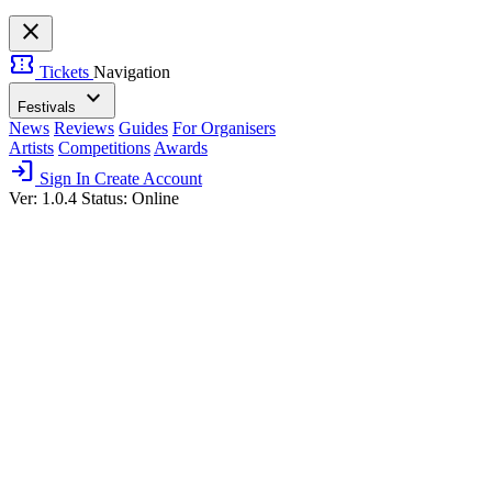
close
confirmation_number
Tickets
Navigation
expand_more
Festivals
News
Reviews
Guides
For Organisers
Artists
Competitions
Awards
login
Sign In
Create Account
Ver: 1.0.4
Status: Online