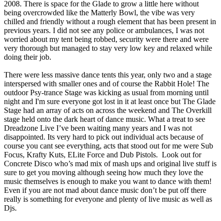
2008. There is space for the Glade to grow a little here without
being overcrowded like the Matterly Bowl, the vibe was very
chilled and friendly without a rough element that has been present in
previous years. I did not see any police or ambulances, I was not
worried about my tent being robbed, security were there and were
very thorough but managed to stay very low key and relaxed while
doing their job.
There were less massive dance tents this year, only two and a stage
interspersed with smaller ones and of course the Rabbit Hole! The
outdoor Psy-trance Stage was kicking as usual from morning until
night and I'm sure everyone got lost in it at least once but The Glade
Stage had an array of acts on across the weekend and The Overkill
stage held onto the dark heart of dance music. What a treat to see
Dreadzone Live I’ve been waiting many years and I was not
disappointed. Its very hard to pick out individual acts because of
course you cant see everything, acts that stood out for me were Sub
Focus, Krafty Kuts, ELite Force and Dub Pistols. Look out for
Concrete Disco who’s mad mix of mash ups and original live stuff is
sure to get you moving although seeing how much they love the
music themselves is enough to make you want to dance with them!
Even if you are not mad about dance music don’t be put off there
really is something for everyone and plenty of live music as well as
Djs.