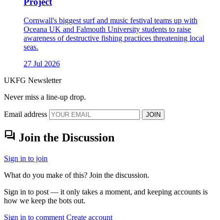
Project
Cornwall's biggest surf and music festival teams up with
Oceana UK and Falmouth University students to raise
awareness of destructive fishing practices threatening local
seas.
27 Jul 2026
UKFG Newsletter
Never miss a line-up drop.
Email address
JOIN
forum
Join the Discussion
Sign in to join
What do you make of this? Join the discussion.
Sign in to post — it only takes a moment, and keeping accounts is
how we keep the bots out.
Sign in to comment
Create account