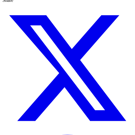
Share