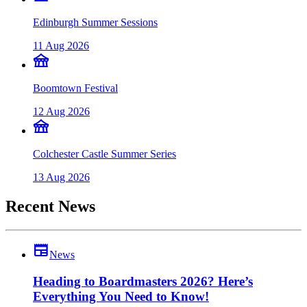
Edinburgh Summer Sessions
11 Aug 2026
festival
Boomtown Festival
12 Aug 2026
festival
Colchester Castle Summer Series
13 Aug 2026
Recent News
newspaper
News
Heading to Boardmasters 2026? Here’s
Everything You Need to Know!