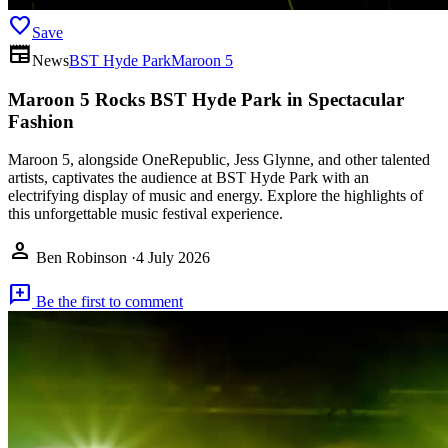
favorite
Save
newspaper
News
BST Hyde Park
Maroon 5
Maroon 5 Rocks BST Hyde Park in Spectacular
Fashion
Maroon 5, alongside OneRepublic, Jess Glynne, and other talented
artists, captivates the audience at BST Hyde Park with an
electrifying display of music and energy. Explore the highlights of
this unforgettable music festival experience.
person
Ben Robinson
·
4 July 2026
add_comment
Be the first to comment