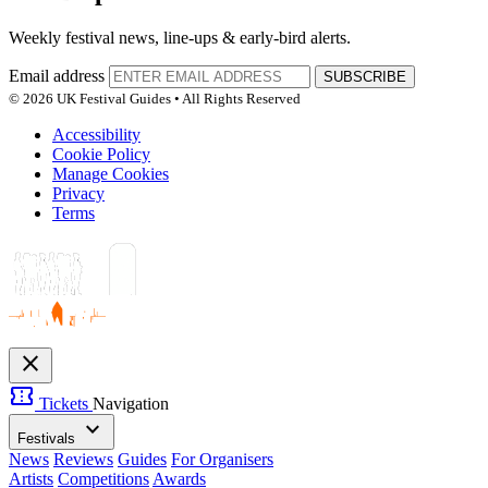
Weekly festival news, line-ups & early-bird alerts.
Email address
SUBSCRIBE
© 2026 UK Festival Guides • All Rights Reserved
Accessibility
Cookie Policy
Manage Cookies
Privacy
Terms
close
confirmation_number
Tickets
Navigation
expand_more
Festivals
News
Reviews
Guides
For Organisers
Artists
Competitions
Awards