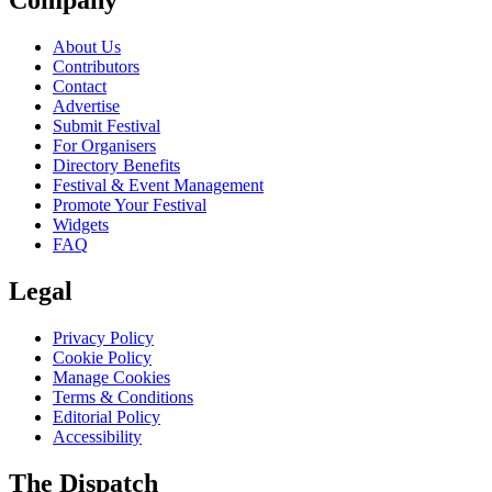
Company
About Us
Contributors
Contact
Advertise
Submit Festival
For Organisers
Directory Benefits
Festival & Event Management
Promote Your Festival
Widgets
FAQ
Legal
Privacy Policy
Cookie Policy
Manage Cookies
Terms & Conditions
Editorial Policy
Accessibility
The Dispatch