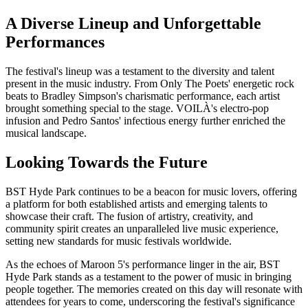
A Diverse Lineup and Unforgettable
Performances
The festival's lineup was a testament to the diversity and talent
present in the music industry. From Only The Poets' energetic rock
beats to Bradley Simpson's charismatic performance, each artist
brought something special to the stage. VOILÀ's electro-pop
infusion and Pedro Santos' infectious energy further enriched the
musical landscape.
Looking Towards the Future
BST Hyde Park continues to be a beacon for music lovers, offering
a platform for both established artists and emerging talents to
showcase their craft. The fusion of artistry, creativity, and
community spirit creates an unparalleled live music experience,
setting new standards for music festivals worldwide.
As the echoes of Maroon 5's performance linger in the air, BST
Hyde Park stands as a testament to the power of music in bringing
people together. The memories created on this day will resonate with
attendees for years to come, underscoring the festival's significance