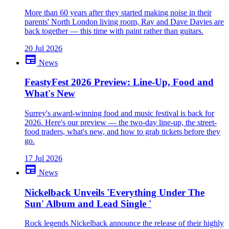
More than 60 years after they started making noise in their
parents' North London living room, Ray and Dave Davies are
back together — this time with paint rather than guitars.
20 Jul 2026
newspaper
News
FeastyFest 2026 Preview: Line-Up, Food and
What's New
Surrey's award-winning food and music festival is back for
2026. Here's our preview — the two-day line-up, the street-
food traders, what's new, and how to grab tickets before they
go.
17 Jul 2026
newspaper
News
Nickelback Unveils 'Everything Under The
Sun' Album and Lead Single '
Rock legends Nickelback announce the release of their highly