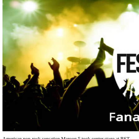
American pop-rock sensation Maroon 5 took center stage at BST