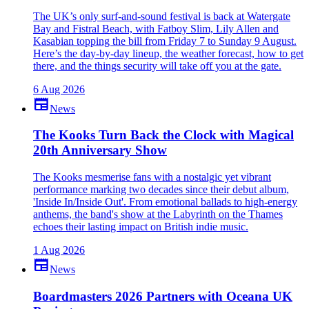
The UK’s only surf-and-sound festival is back at Watergate
Bay and Fistral Beach, with Fatboy Slim, Lily Allen and
Kasabian topping the bill from Friday 7 to Sunday 9 August.
Here’s the day-by-day lineup, the weather forecast, how to get
there, and the things security will take off you at the gate.
6 Aug 2026
newspaper
News
The Kooks Turn Back the Clock with Magical
20th Anniversary Show
The Kooks mesmerise fans with a nostalgic yet vibrant
performance marking two decades since their debut album,
'Inside In/Inside Out'. From emotional ballads to high-energy
anthems, the band's show at the Labyrinth on the Thames
echoes their lasting impact on British indie music.
1 Aug 2026
newspaper
News
Boardmasters 2026 Partners with Oceana UK