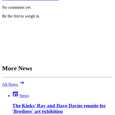
No comments yet
Be the first to weigh in.
More News
arrow_right_alt
All News
newspaper
News
Be the first to comment
What do you make of this? Join the discussion.
The Kinks' Ray and Dave Davies reunite for
'Brothers' art exhibition
close