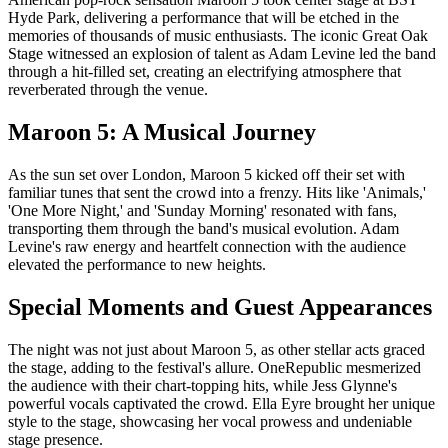
Hyde Park, delivering a performance that will be etched in the
memories of thousands of music enthusiasts. The iconic Great Oak
Stage witnessed an explosion of talent as Adam Levine led the band
through a hit-filled set, creating an electrifying atmosphere that
reverberated through the venue.
Maroon 5: A Musical Journey
As the sun set over London, Maroon 5 kicked off their set with
familiar tunes that sent the crowd into a frenzy. Hits like 'Animals,'
'One More Night,' and 'Sunday Morning' resonated with fans,
transporting them through the band's musical evolution. Adam
Levine's raw energy and heartfelt connection with the audience
elevated the performance to new heights.
Special Moments and Guest Appearances
The night was not just about Maroon 5, as other stellar acts graced
the stage, adding to the festival's allure. OneRepublic mesmerized
the audience with their chart-topping hits, while Jess Glynne's
powerful vocals captivated the crowd. Ella Eyre brought her unique
style to the stage, showcasing her vocal prowess and undeniable
stage presence.