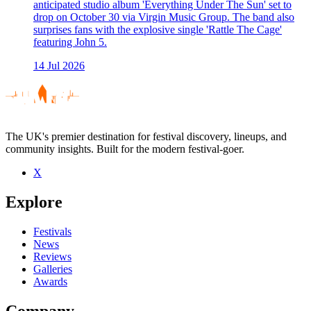
anticipated studio album 'Everything Under The Sun' set to
drop on October 30 via Virgin Music Group. The band also
surprises fans with the explosive single 'Rattle The Cage'
featuring John 5.
14 Jul 2026
The UK's premier destination for festival discovery, lineups, and
community insights. Built for the modern festival-goer.
X
Explore
Festivals
News
Reviews
Galleries
Awards