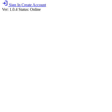
login
Sign In
Create Account
Ver: 1.0.4
Status: Online