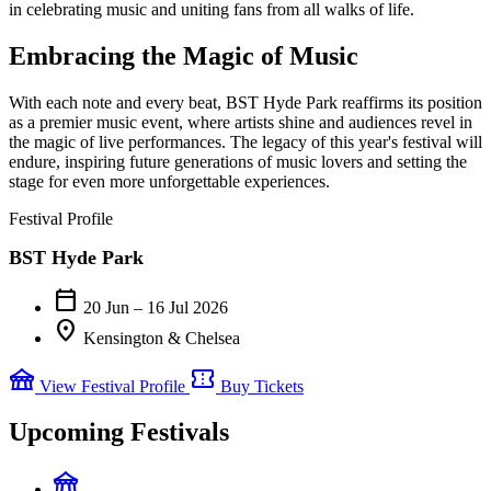
in celebrating music and uniting fans from all walks of life.
Embracing the Magic of Music
With each note and every beat, BST Hyde Park reaffirms its position
as a premier music event, where artists shine and audiences revel in
the magic of live performances. The legacy of this year's festival will
endure, inspiring future generations of music lovers and setting the
stage for even more unforgettable experiences.
Festival Profile
BST Hyde Park
calendar_today
20 Jun – 16 Jul 2026
location_on
Kensington & Chelsea
festival
confirmation_number
View Festival Profile
Buy Tickets
Upcoming Festivals
festival