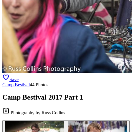
favorite
Save
Camp Bestival
44 Photos
Camp Bestival 2017 Part 1
camera_alt
Photography by Russ Collins