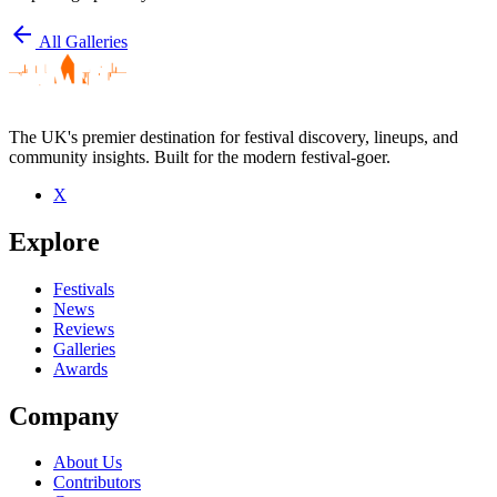
arrow_back
All Galleries
The UK's premier destination for festival discovery, lineups, and
community insights. Built for the modern festival-goer.
X
Explore
Festivals
News
Reviews
Galleries
Awards
Company
About Us
Contributors