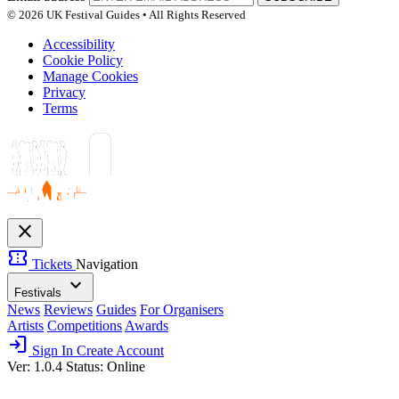
© 2026 UK Festival Guides • All Rights Reserved
Accessibility
Cookie Policy
Manage Cookies
Privacy
Terms
close
confirmation_number
Tickets
Navigation
expand_more
Festivals
News
Reviews
Guides
For Organisers
Artists
Competitions
Awards
login
Sign In
Create Account
Ver: 1.0.4
Status: Online