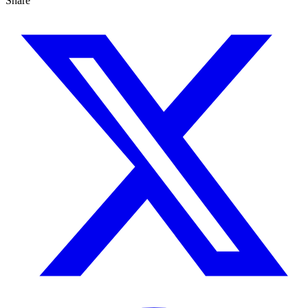
Share