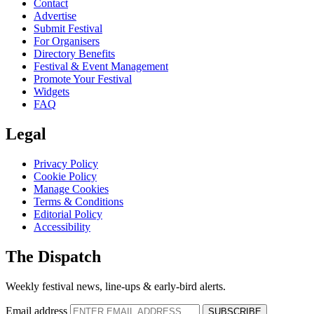
Contact
Advertise
Submit Festival
For Organisers
Directory Benefits
Festival & Event Management
Promote Your Festival
Widgets
FAQ
Legal
Privacy Policy
Cookie Policy
Manage Cookies
Terms & Conditions
Editorial Policy
Accessibility
The Dispatch
Weekly festival news, line-ups & early-bird alerts.
Email address
SUBSCRIBE