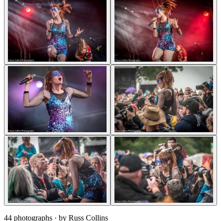
44 photographs
· by Russ Collins