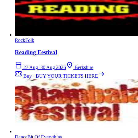
Rock
Folk
Reading Festival
calendar_today
location_on
27 Aug–30 Aug 2026
Berkshire
confirmation_number
arrow_right_alt
Buy · BUY YOUR TICKETS HERE
Dance
Bit Of Everything