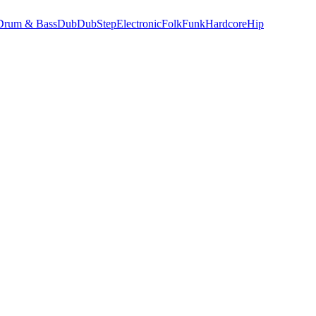
Drum & Bass
Dub
DubStep
Electronic
Folk
Funk
Hardcore
Hip