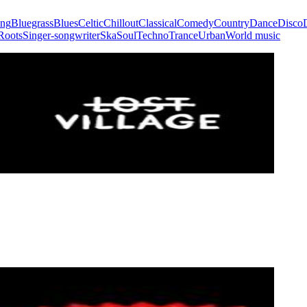
ing
Bluegrass
Blues
Celtic
Chillout
Classical
Comedy
Country
Dance
Disco
Roots
Singer-songwriter
Ska
Soul
Techno
Trance
Urban
World music