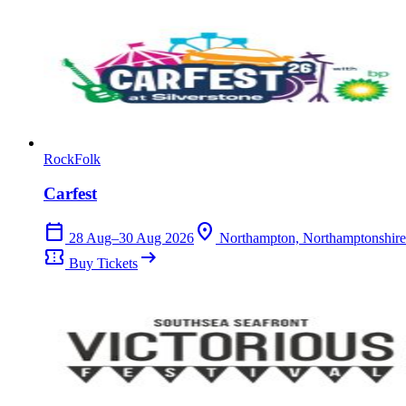
Rock
Folk
Carfest
calendar_today
location_on
28 Aug–30 Aug 2026
Northampton, Northamptonshire
confirmation_number
arrow_right_alt
Buy Tickets