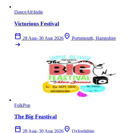
Dance
Alt\Indie
Victorious Festival
calendar_today
location_on
28 Aug–30 Aug 2026
Portsmouth, Hampshire
arrow_right_alt
Folk
Pop
The Big Feastival
calendar_today
location_on
28 Aug–30 Aug 2026
Oxfordshire