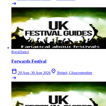
arrow_right_alt
Rock
Dance
Forwards Festival
calendar_today
location_on
29 Aug–30 Aug 2026
Bristol, Gloucestershire
arrow_right_alt