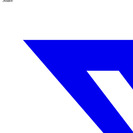
Share