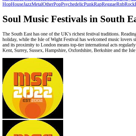
Hop
House
Jazz
Metal
Other
Pop
Psychedelic
Punk
Rap
Reggae
Rnb
Rock
Soul Music Festivals in South E
The South East has one of the UK's richest festival traditions. Read
holiday, while the Isle of Wight Festival has welcomed music lovers si
and its proximity to London means top-tier international acts regularly
Kent, Surrey, Sussex, Hampshire, Oxfordshire, Berkshire and the Isle