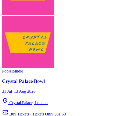
Pop
Alt\Indie
Crystal Palace Bowl
31 Jul–13 Aug 2026
location_on
Crystal Palace, London
confirmation_number
Buy Tickets · Tickets Only £61.60