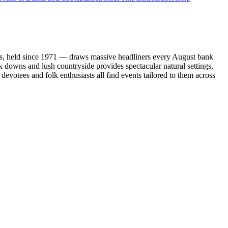
ents, held since 1971 — draws massive headliners every August bank
k downs and lush countryside provides spectacular natural settings,
devotees and folk enthusiasts all find events tailored to them across