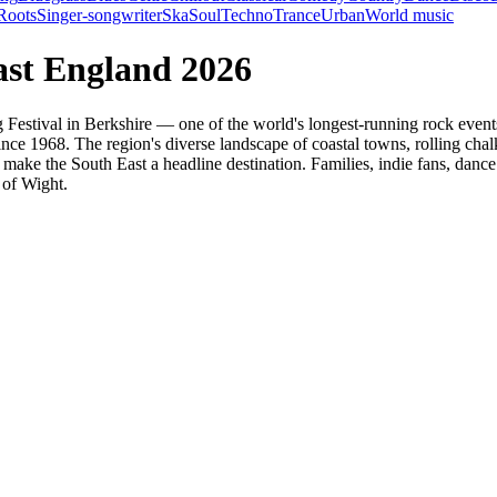
Roots
Singer-songwriter
Ska
Soul
Techno
Trance
Urban
World music
ast England 2026
ing Festival in Berkshire — one of the world's longest-running rock ev
nce 1968. The region's diverse landscape of coastal towns, rolling chal
 make the South East a headline destination. Families, indie fans, dance 
 of Wight.