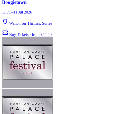
Boogietown
11 Jul–11 Jul 2026
location_on
Walton-on-Thames, Surrey
confirmation_number
Buy Tickets · from £44.50