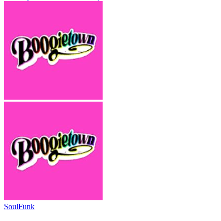
Soul
Funk