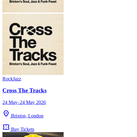
Rock
Jazz
Cross The Tracks
24 May–24 May 2026
location_on
Brixton, London
confirmation_number
Buy Tickets