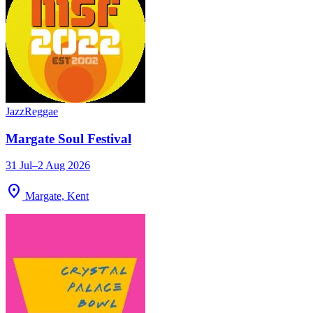
Jazz
Reggae
Margate Soul Festival
31 Jul–2 Aug 2026
location_on
Margate, Kent