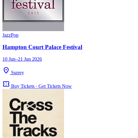
Jazz
Pop
Hampton Court Palace Festival
10 Jun–21 Jun 2026
location_on
Surrey
confirmation_number
Buy Tickets · Get Tickets Now