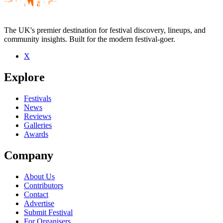
The UK's premier destination for festival discovery, lineups, and
community insights. Built for the modern festival-goer.
X
Explore
Festivals
News
Reviews
Galleries
Awards
Company
About Us
Contributors
Contact
Advertise
Submit Festival
For Organisers