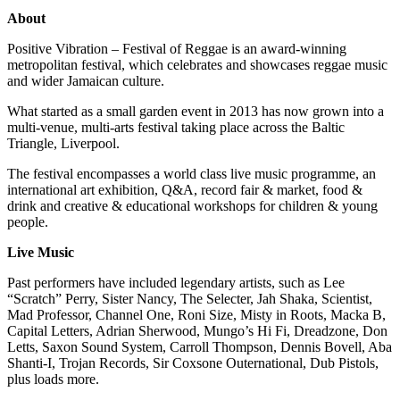
About
Positive Vibration – Festival of Reggae is an award-winning
metropolitan festival, which celebrates and showcases reggae music
and wider Jamaican culture.
What started as a small garden event in 2013 has now grown into a
multi-venue, multi-arts festival taking place across the Baltic
Triangle, Liverpool.
The festival encompasses a world class live music programme, an
international art exhibition, Q&A, record fair & market, food &
drink and creative & educational workshops for children & young
people.
Live Music
Past performers have included legendary artists, such as Lee
“Scratch” Perry, Sister Nancy, The Selecter, Jah Shaka, Scientist,
Mad Professor, Channel One, Roni Size, Misty in Roots, Macka B,
Capital Letters, Adrian Sherwood, Mungo’s Hi Fi, Dreadzone, Don
Letts, Saxon Sound System, Carroll Thompson, Dennis Bovell, Aba
Shanti-I, Trojan Records, Sir Coxsone Outernational, Dub Pistols,
plus loads more.