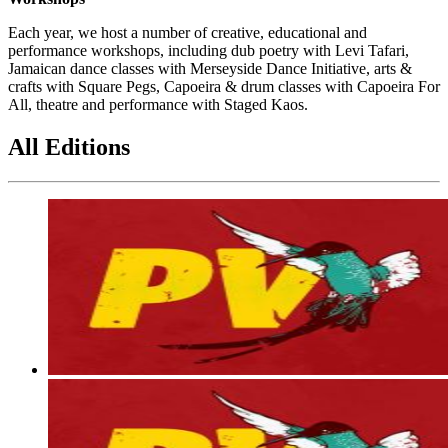
Each year, we host a number of creative, educational and
performance workshops, including dub poetry with Levi Tafari,
Jamaican dance classes with Merseyside Dance Initiative, arts &
crafts with Square Pegs, Capoeira & drum classes with Capoeira For
All, theatre and performance with Staged Kaos.
All Editions