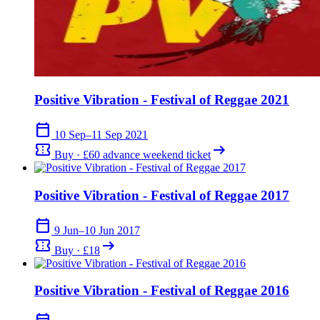
Positive Vibration - Festival of Reggae 2021
calendar_today
10 Sep–11 Sep 2021
confirmation_number
arrow_right_alt
Buy · £60 advance weekend ticket
Positive Vibration - Festival of Reggae 2017
calendar_today
9 Jun–10 Jun 2017
confirmation_number
arrow_right_alt
Buy · £18
Positive Vibration - Festival of Reggae 2016