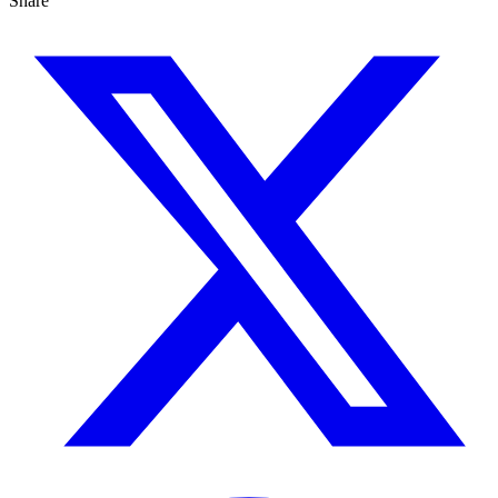
Share