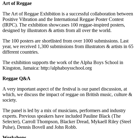
Art of Reggae
The Art of Reggae Exhibition is a successful collaboration between
Positive Vibration and the International Reggae Poster Contest
(IRPC). The exhibition showcases 100 reggae-inspired posters,
designed by illustrators & artists from all over the world.
The 100 posters are shortlisted from over 1000 submissions. Last
year, we received 1,300 submissions from illustrators & artists in 65
different countries.
The exhibition supports the work of the Alpha Boys School in
Kingston, Jamaica: http://alphaboysschool.org
Reggae Q&A
A very important aspect of the festival is our panel discussion, at
which, we discuss the impact of reggae on British music, culture &
society.
The panel is led by a mix of musicians, performers and industry
experts. Previous speakers have included Pauline Black (The
Selecter), Carroll Thompson, Blacker Dread, Mykaell Riley (Steel
Pulse), Dennis Bovell and John Robb.
Workshops