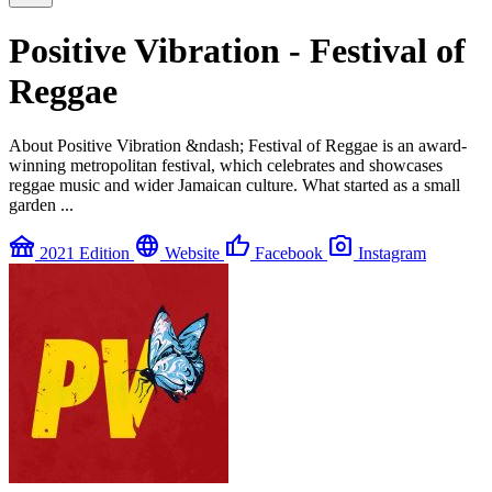
Positive Vibration - Festival of
Reggae
About Positive Vibration &ndash; Festival of Reggae is an award-
winning metropolitan festival, which celebrates and showcases
reggae music and wider Jamaican culture. What started as a small
garden ...
festival
language
thumb_up
photo_camera
2021 Edition
Website
Facebook
Instagram