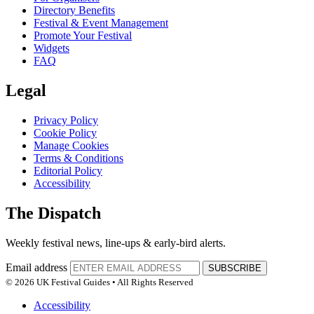
Directory Benefits
Festival & Event Management
Promote Your Festival
Widgets
FAQ
Legal
Privacy Policy
Cookie Policy
Manage Cookies
Terms & Conditions
Editorial Policy
Accessibility
The Dispatch
Weekly festival news, line-ups & early-bird alerts.
Email address
SUBSCRIBE
© 2026 UK Festival Guides • All Rights Reserved
Accessibility