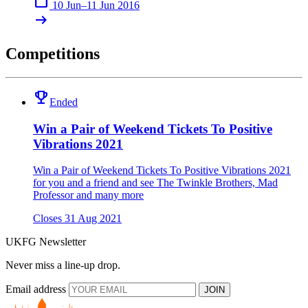
calendar_today
10 Jun–11 Jun 2016
arrow_right_alt
Competitions
emoji_events
Ended
Win a Pair of Weekend Tickets To Positive
Vibrations 2021
Win a Pair of Weekend Tickets To Positive Vibrations 2021
for you and a friend and see The Twinkle Brothers, Mad
Professor and many more
Closes 31 Aug 2021
UKFG Newsletter
Never miss a line-up drop.
Email address
JOIN