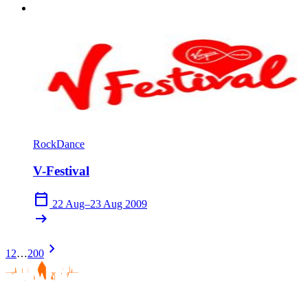
Rock
Dance
V-Festival
calendar_today
22 Aug–23 Aug 2009
arrow_right_alt
chevron_right
1
2
…
200