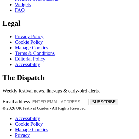
Widgets
FAQ
Legal
Privacy Policy
Cookie Policy
Manage Cookies
Terms & Conditions
Editorial Policy
Accessibility
The Dispatch
Weekly festival news, line-ups & early-bird alerts.
Email address
SUBSCRIBE
© 2026 UK Festival Guides • All Rights Reserved
Accessibility
Cookie Policy
Manage Cookies
Privacy