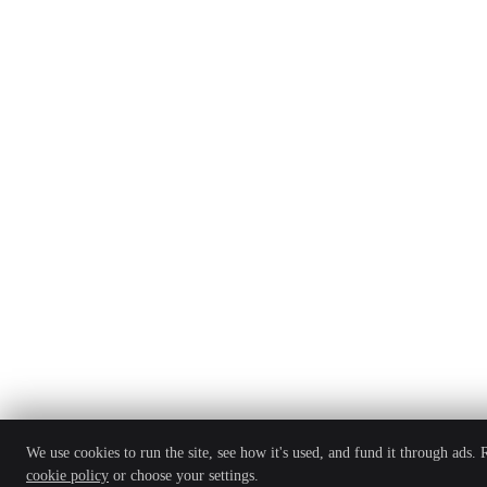
We use cookies to run the site, see how it's used, and fund it through ads.
cookie policy
or choose your settings.