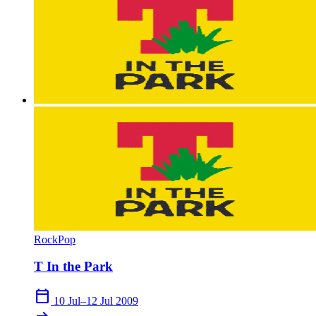
Rock
Pop
T In the Park
calendar_today
10 Jul–12 Jul 2009