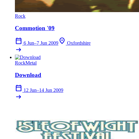
Rock
Commotion '09
calendar_today
location_on
6 Jun–7 Jun 2009
Oxfordshire
arrow_right_alt
Rock
Metal
Download
calendar_today
12 Jun–14 Jun 2009
arrow_right_alt