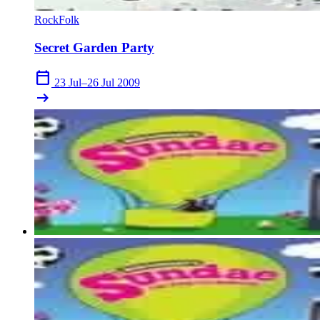
Rock
Folk
Secret Garden Party
calendar_today
23 Jul–26 Jul 2009
arrow_right_alt