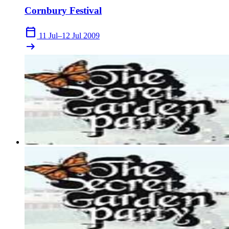
Cornbury Festival
calendar_today
11 Jul–12 Jul 2009
arrow_right_alt