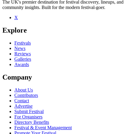
The UK's premier destination for festival discovery, lineups, and
community insights. Built for the modern festival-goer.
X
Explore
Festivals
News
Reviews
Galleries
Awards
Company
About Us
Contributors
Contact
Advertise
Submit Festival
For Organisers
Directory Benefits
Festival & Event Management
Promote Your Festival