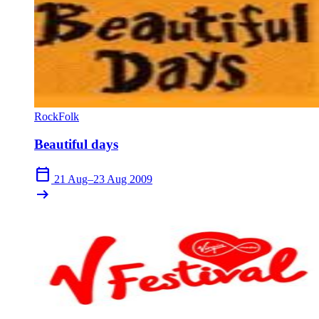
Rock
Folk
Beautiful days
calendar_today
21 Aug–23 Aug 2009
arrow_right_alt