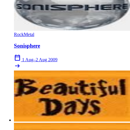
Rock
Metal
Sonisphere
calendar_today
1 Aug–2 Aug 2009
arrow_right_alt