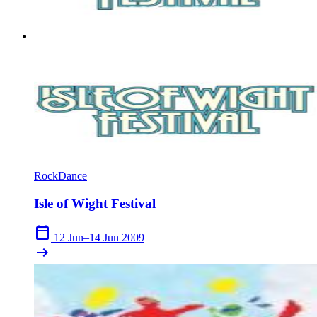
Rock
Dance
Isle of Wight Festival
calendar_today
12 Jun–14 Jun 2009
arrow_right_alt