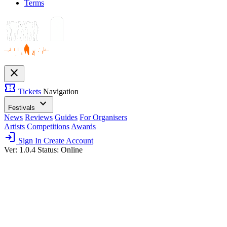
Terms
close
confirmation_number
Tickets
Navigation
expand_more
Festivals
News
Reviews
Guides
For Organisers
Artists
Competitions
Awards
login
Sign In
Create Account
Ver: 1.0.4
Status: Online