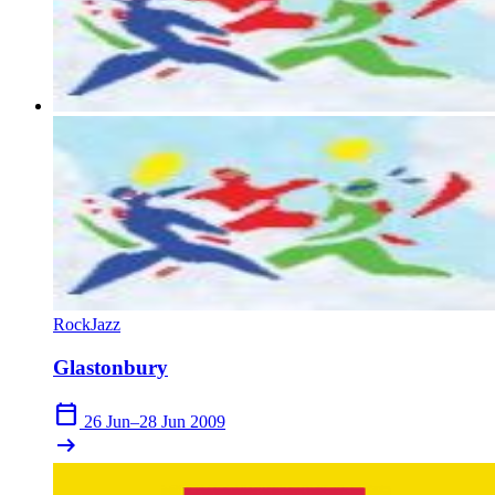
Rock
Jazz
Glastonbury
calendar_today
26 Jun–28 Jun 2009
arrow_right_alt