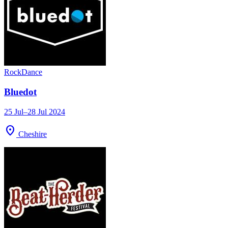
Rock
Dance
Bluedot
25 Jul–28 Jul 2024
location_on
Cheshire