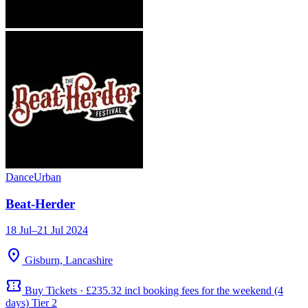
Dance
Urban
Beat-Herder
18 Jul–21 Jul 2024
location_on
Gisburn, Lancashire
confirmation_number
Buy Tickets · £235.32 incl booking fees for the weekend (4
days) Tier 2