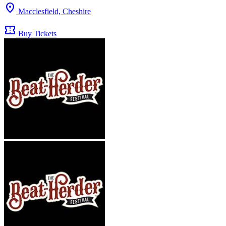
location_on
Macclesfield, Cheshire
confirmation_number
Buy Tickets