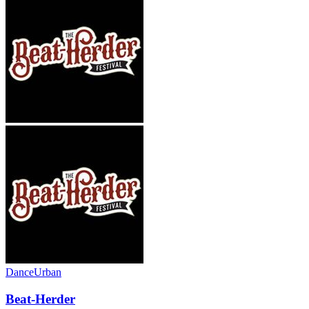
Dance
Urban
Beat-Herder