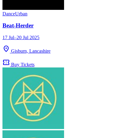
Dance
Urban
Beat-Herder
17 Jul–20 Jul 2025
location_on
Gisburn, Lancashire
confirmation_number
Buy Tickets