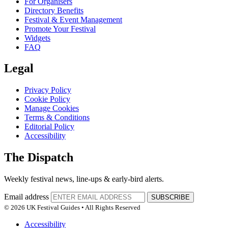
For Organisers
Directory Benefits
Festival & Event Management
Promote Your Festival
Widgets
FAQ
Legal
Privacy Policy
Cookie Policy
Manage Cookies
Terms & Conditions
Editorial Policy
Accessibility
The Dispatch
Weekly festival news, line-ups & early-bird alerts.
Email address
SUBSCRIBE
© 2026 UK Festival Guides • All Rights Reserved
Accessibility