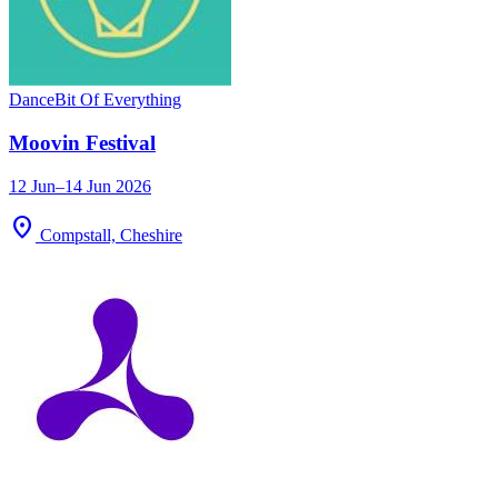
Dance
Bit Of Everything
Moovin Festival
12 Jun–14 Jun 2026
location_on
Compstall, Cheshire