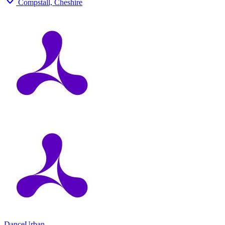
Compstall, Cheshire
Dance
Urban