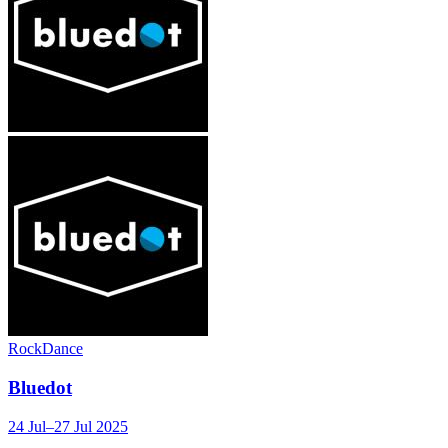
Rock
Dance
Bluedot
24 Jul–27 Jul 2025