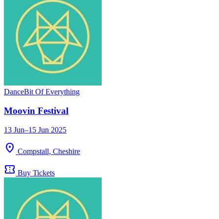
Dance
Bit Of Everything
Moovin Festival
13 Jun–15 Jun 2025
location_on
Compstall, Cheshire
confirmation_number
Buy Tickets