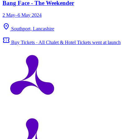
Bang Face - The Weekender
2 May–6 May 2024
location_on
Southport, Lancashire
confirmation_number
Buy Tickets · All Chalet & Hotel Tickets went at launch