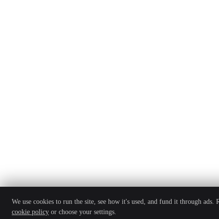
We use cookies to run the site, see how it's used, and fund it through ads.
cookie policy
or choose your settings.