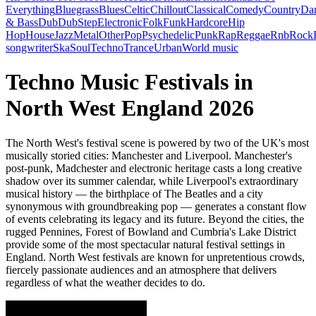
Everything
Bluegrass
Blues
Celtic
Chillout
Classical
Comedy
Country
Da
& Bass
Dub
DubStep
Electronic
Folk
Funk
Hardcore
Hip
Hop
House
Jazz
Metal
Other
Pop
Psychedelic
Punk
Rap
Reggae
Rnb
Rock
songwriter
Ska
Soul
Techno
Trance
Urban
World music
Techno Music Festivals in
North West England 2026
The North West's festival scene is powered by two of the UK's most
musically storied cities: Manchester and Liverpool. Manchester's
post-punk, Madchester and electronic heritage casts a long creative
shadow over its summer calendar, while Liverpool's extraordinary
musical history — the birthplace of The Beatles and a city
synonymous with groundbreaking pop — generates a constant flow
of events celebrating its legacy and its future. Beyond the cities, the
rugged Pennines, Forest of Bowland and Cumbria's Lake District
provide some of the most spectacular natural festival settings in
England. North West festivals are known for unpretentious crowds,
fiercely passionate audiences and an atmosphere that delivers
regardless of what the weather decides to do.