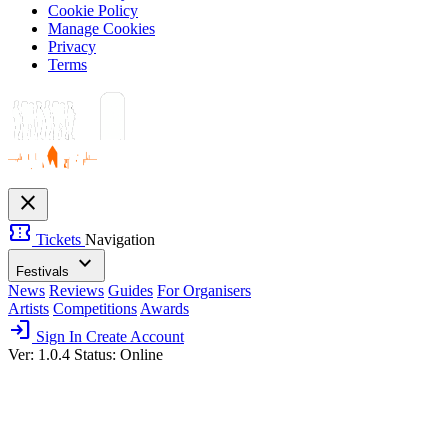
Cookie Policy
Manage Cookies
Privacy
Terms
close
confirmation_number
Tickets
Navigation
expand_more
Festivals
News
Reviews
Guides
For Organisers
Artists
Competitions
Awards
login
Sign In
Create Account
Ver: 1.0.4
Status: Online