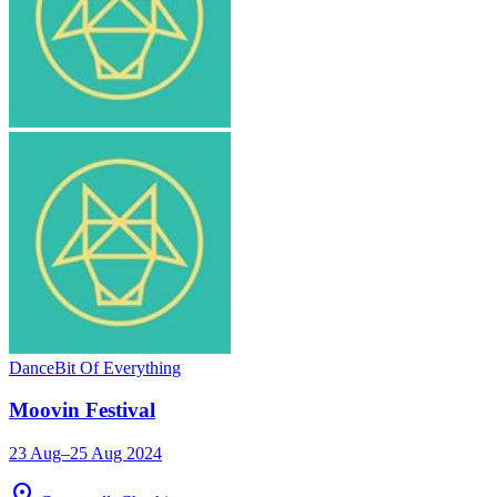
Dance
Bit Of Everything
Moovin Festival
23 Aug–25 Aug 2024
location_on