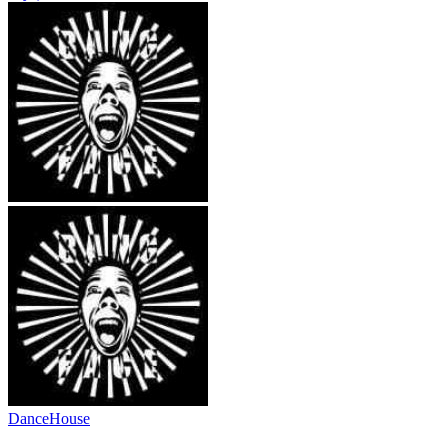
Dance
House