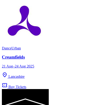
Dance
Urban
Creamfields
21 Aug–24 Aug 2025
location_on
Lancashire
confirmation_number
Buy Tickets