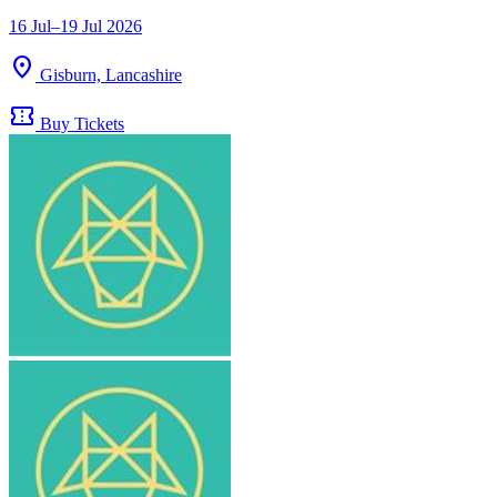
16 Jul–19 Jul 2026
location_on
Gisburn, Lancashire
confirmation_number
Buy Tickets