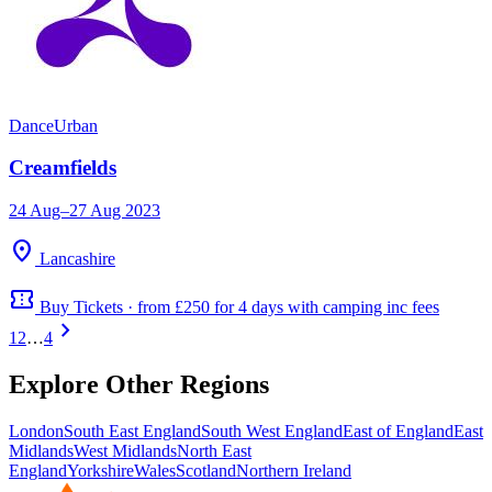
Dance
Urban
Creamfields
24 Aug–27 Aug 2023
location_on
Lancashire
confirmation_number
Buy Tickets · from £250 for 4 days with camping inc fees
chevron_right
1
2
…
4
Explore Other Regions
London
South East England
South West England
East of England
East
Midlands
West Midlands
North East
England
Yorkshire
Wales
Scotland
Northern Ireland