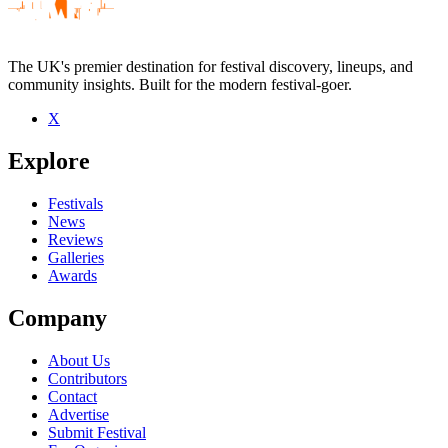
The UK's premier destination for festival discovery, lineups, and
community insights. Built for the modern festival-goer.
X
Explore
Festivals
News
Reviews
Galleries
Awards
Company
About Us
Contributors
Contact
Advertise
Submit Festival