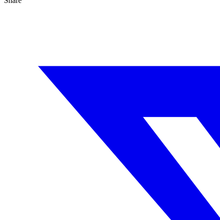
Share