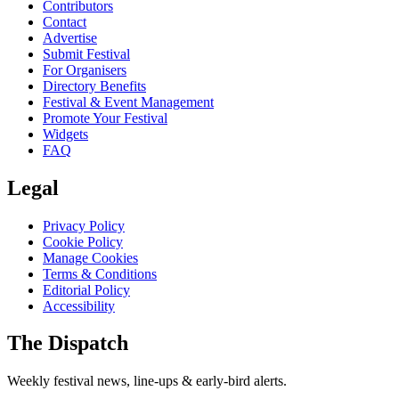
Contributors
Contact
Advertise
Submit Festival
For Organisers
Directory Benefits
Festival & Event Management
Promote Your Festival
Widgets
FAQ
Legal
Privacy Policy
Cookie Policy
Manage Cookies
Terms & Conditions
Editorial Policy
Accessibility
The Dispatch
Weekly festival news, line-ups & early-bird alerts.