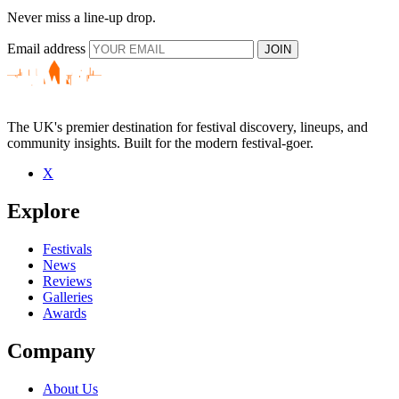
Never miss a line-up drop.
Email address
JOIN
The UK's premier destination for festival discovery, lineups, and
community insights. Built for the modern festival-goer.
X
Explore
Festivals
News
Reviews
Galleries
Awards
Company
About Us