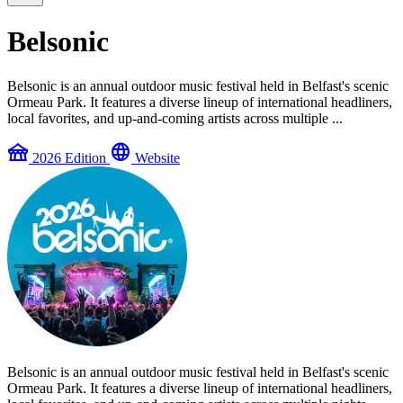
Belsonic
Belsonic is an annual outdoor music festival held in Belfast's scenic
Ormeau Park. It features a diverse lineup of international headliners,
local favorites, and up-and-coming artists across multiple ...
festival
language
2026 Edition
Website
Belsonic is an annual outdoor music festival held in Belfast's scenic
Ormeau Park. It features a diverse lineup of international headliners,