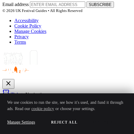
Email address
SUBSCRIBE
© 2026 UK Festival Guides • All Rights Reserved
Accessibility
Cookie Policy
Manage Cookies
Privacy
Terms
close
confirmation_number
Tickets
Navigation
expand_more
We use cookies to run the site, see how it's used, and fund it through
Festivals
ads. Read our
cookie policy
or choose your settings.
News
Reviews
Guides
For Organisers
Artists
Competitions
Awards
login
Manage Settings
REJECT ALL
ACCEPT ALL
Sign In
Create Account
Ver: 1.0.4
Status: Online