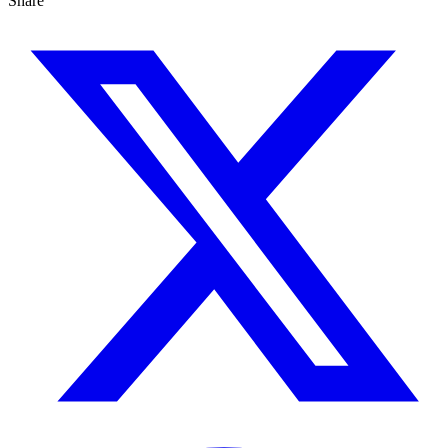
Share