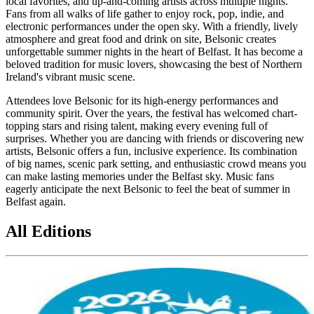
local favorites, and up-and-coming artists across multiple nights.
Fans from all walks of life gather to enjoy rock, pop, indie, and
electronic performances under the open sky. With a friendly, lively
atmosphere and great food and drink on site, Belsonic creates
unforgettable summer nights in the heart of Belfast. It has become a
beloved tradition for music lovers, showcasing the best of Northern
Ireland's vibrant music scene.
Attendees love Belsonic for its high-energy performances and
community spirit. Over the years, the festival has welcomed chart-
topping stars and rising talent, making every evening full of
surprises. Whether you are dancing with friends or discovering new
artists, Belsonic offers a fun, inclusive experience. Its combination
of big names, scenic park setting, and enthusiastic crowd means you
can make lasting memories under the Belfast sky. Music fans
eagerly anticipate the next Belsonic to feel the beat of summer in
Belfast again.
All Editions