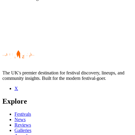
The UK's premier destination for festival discovery, lineups, and
community insights. Built for the modern festival-goer.
X
Be the first to comment
Explore
Seen Zeni Geva live? Which set stood out?
close
Festivals
News
Reviews
Galleries