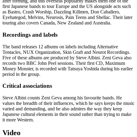
after forming, and this overseas popularity makes them one of the
first Japanese bands to tour Europe and the US alongside acts such
as Bastro, Crash Worship, Dazzling Killmen, Don Caballero,
Eyehategod, Melvins, Neurosis, Pain Teens and Shellac. Their later
touring also covers Canada, New Zealand and Australia.
Recordings and labels
The band releases 12 albums on labels including Alternative
Tentacles, NUX Organization, Skin Graft and Neurot Recordings.
Five of these albums are produced by Steve Albini. Zeni Geva also
records two BBC John Peel sessions. Their first CD, Maximum
Money Monster, is recorded with Tatsuya Yoshida during his earlier
period in the group.
Critical associations
Steve Albini counts Zeni Geva among his favourite bands. He
values the breadth of their influences, which he says keeps the music
varied and demanding, and he also admires the way they keep
Japanese cultural elements in their sound rather than trying to make
it more Western.
Video