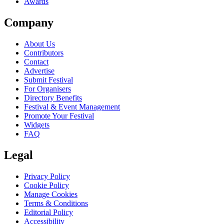
Awards
Company
About Us
Contributors
Contact
Advertise
Submit Festival
For Organisers
Directory Benefits
Festival & Event Management
Promote Your Festival
Widgets
FAQ
Legal
Privacy Policy
Cookie Policy
Manage Cookies
Terms & Conditions
Editorial Policy
Accessibility