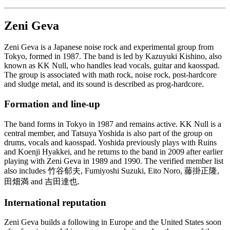
Zeni Geva
Zeni Geva is a Japanese noise rock and experimental group from
Tokyo, formed in 1987. The band is led by Kazuyuki Kishino, also
known as KK Null, who handles lead vocals, guitar and kaosspad.
The group is associated with math rock, noise rock, post-hardcore
and sludge metal, and its sound is described as prog-hardcore.
Formation and line-up
The band forms in Tokyo in 1987 and remains active. KK Null is a
central member, and Tatsuya Yoshida is also part of the group on
drums, vocals and kaosspad. Yoshida previously plays with Ruins
and Koenji Hyakkei, and he returns to the band in 2009 after earlier
playing with Zeni Geva in 1989 and 1990. The verified member list
also includes 竹谷郁夫, Fumiyoshi Suzuki, Eito Noro, 藤掛正隆,
田畑満 and 吉田達也.
International reputation
Zeni Geva builds a following in Europe and the United States soon