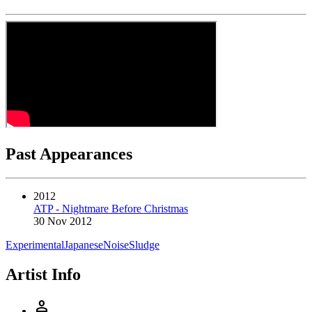
Past Appearances
2012
ATP - Nightmare Before Christmas
30 Nov 2012
Experimental
Japanese
Noise
Sludge
Artist Info
person