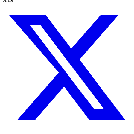
Share