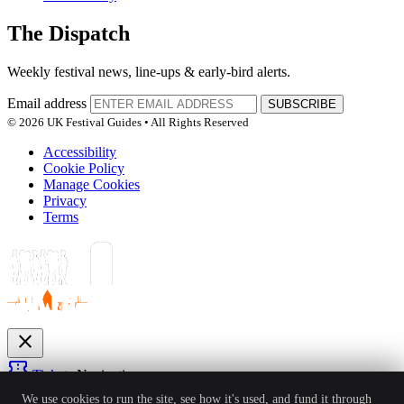
The Dispatch
Weekly festival news, line-ups & early-bird alerts.
Email address
SUBSCRIBE
© 2026 UK Festival Guides • All Rights Reserved
Accessibility
Cookie Policy
Manage Cookies
Privacy
Terms
close
confirmation_number
Tickets
Navigation
expand_more
We use cookies to run the site, see how it's used, and fund it through
Festivals