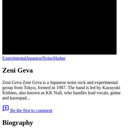
Experimental
Japanese
Noise
Sludge
Zeni Geva
Zeni Geva Zeni Geva is a Japanese noise rock and experimental
group from Tokyo, formed in 1987. The band is led by Kazuyuki
Kishino, also known as KK Null, who handles lead vocals, guitar
and kaosspad...
add_comment
Be the first to comment
Biography