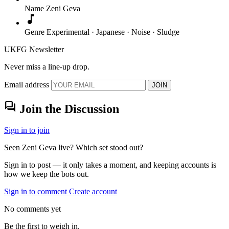
Name
Zeni Geva
music_note
Genre
Experimental · Japanese · Noise · Sludge
UKFG Newsletter
Never miss a line-up drop.
Email address
JOIN
forum
Join the Discussion
Sign in to join
Seen Zeni Geva live? Which set stood out?
Sign in to post — it only takes a moment, and keeping accounts is
how we keep the bots out.
Sign in to comment
Create account
No comments yet
Be the first to weigh in.