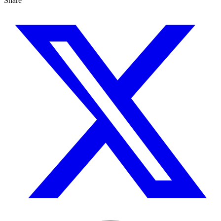
Share