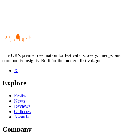
The UK's premier destination for festival discovery, lineups, and
community insights. Built for the modern festival-goer.
X
Be the first to comment
Explore
Seen Your Twenties live? Which set stood out?
close
Festivals
News
Reviews
Galleries
Awards
Company