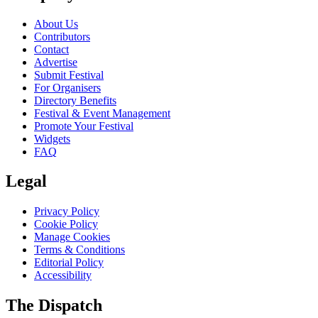
About Us
Contributors
Contact
Advertise
Submit Festival
For Organisers
Directory Benefits
Festival & Event Management
Promote Your Festival
Widgets
FAQ
Legal
Privacy Policy
Cookie Policy
Manage Cookies
Terms & Conditions
Editorial Policy
Accessibility
The Dispatch