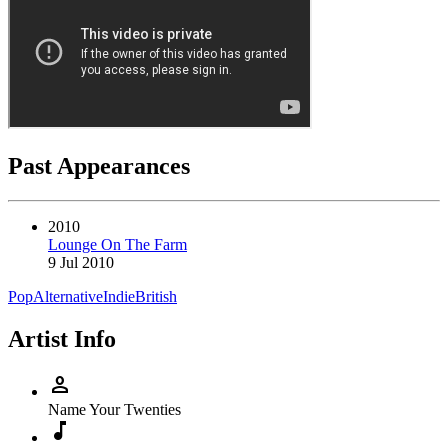
Past Appearances
2010
Lounge On The Farm
9 Jul 2010
Pop
Alternative
Indie
British
Artist Info
person
Name
Your Twenties
music_note