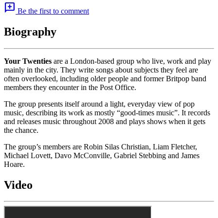
add_comment
Be the first to comment
Biography
Your Twenties
are a London-based group who live, work and play
mainly in the city. They write songs about subjects they feel are
often overlooked, including older people and former Britpop band
members they encounter in the Post Office.
The group presents itself around a light, everyday view of pop
music, describing its work as mostly “good-times music”. It records
and releases music throughout 2008 and plays shows when it gets
the chance.
The group’s members are Robin Silas Christian, Liam Fletcher,
Michael Lovett, Davo McConville, Gabriel Stebbing and James
Hoare.
Video