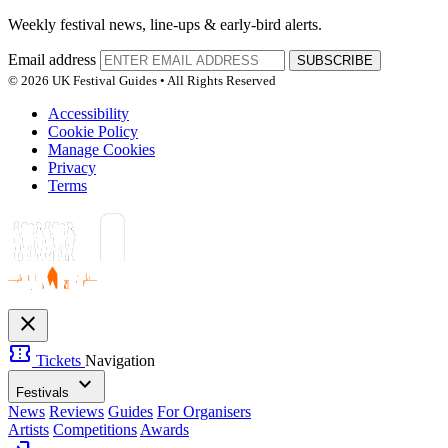
Weekly festival news, line-ups & early-bird alerts.
Email address
SUBSCRIBE
© 2026 UK Festival Guides • All Rights Reserved
Accessibility
Cookie Policy
Manage Cookies
Privacy
Terms
close
confirmation_number
Tickets
Navigation
expand_more
Festivals
News
Reviews
Guides
For Organisers
Artists
Competitions
Awards