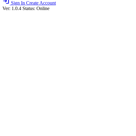
login
Sign In
Create Account
Ver: 1.0.4
Status: Online