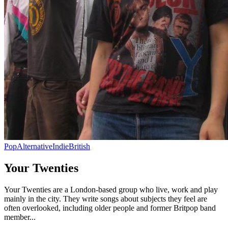
Pop
Alternative
Indie
British
Your Twenties
Your Twenties are a London-based group who live, work and play
mainly in the city. They write songs about subjects they feel are
often overlooked, including older people and former Britpop band
member...