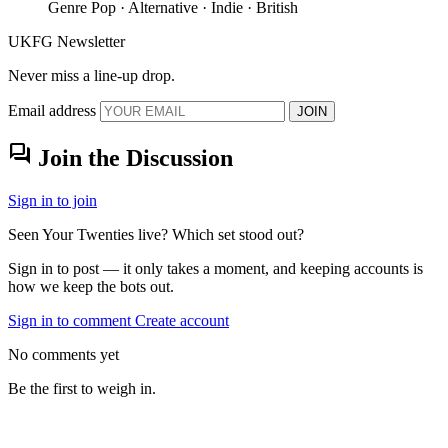
Genre
Pop · Alternative · Indie · British
UKFG Newsletter
Never miss a line-up drop.
Email address
JOIN
forum
Join the Discussion
Sign in to join
Seen Your Twenties live? Which set stood out?
Sign in to post — it only takes a moment, and keeping accounts is
how we keep the bots out.
Sign in to comment
Create account
No comments yet
Be the first to weigh in.