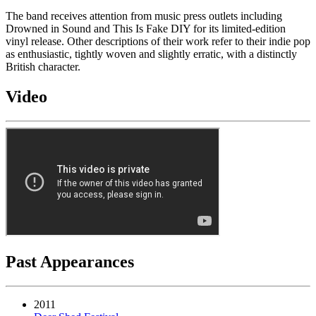
The band receives attention from music press outlets including
Drowned in Sound and This Is Fake DIY for its limited-edition
vinyl release. Other descriptions of their work refer to their indie pop
as enthusiastic, tightly woven and slightly erratic, with a distinctly
British character.
Video
Past Appearances
2011