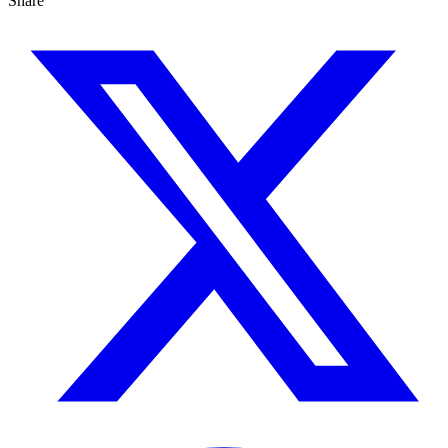
Share