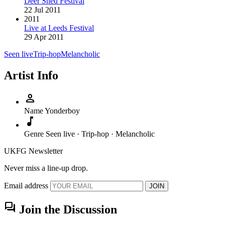
Deer Shed Festival
22 Jul 2011
2011
Live at Leeds Festival
29 Apr 2011
Seen live
Trip-hop
Melancholic
Artist Info
person
Name
Yonderboy
music_note
Genre
Seen live · Trip-hop · Melancholic
UKFG Newsletter
Never miss a line-up drop.
Email address
JOIN
forum
Join the Discussion