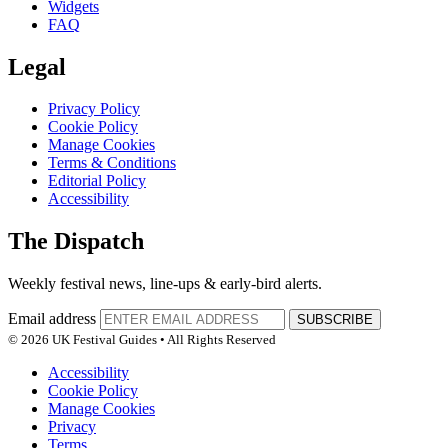
Widgets
FAQ
Legal
Privacy Policy
Cookie Policy
Manage Cookies
Terms & Conditions
Editorial Policy
Accessibility
The Dispatch
Weekly festival news, line-ups & early-bird alerts.
Email address
SUBSCRIBE
© 2026 UK Festival Guides • All Rights Reserved
Accessibility
Cookie Policy
Manage Cookies
Privacy
Terms