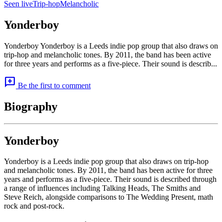
Seen live
Trip-hop
Melancholic
Yonderboy
Yonderboy Yonderboy is a Leeds indie pop group that also draws on
trip-hop and melancholic tones. By 2011, the band has been active
for three years and performs as a five-piece. Their sound is describ...
add_comment
Be the first to comment
Biography
Yonderboy
Yonderboy is a Leeds indie pop group that also draws on trip-hop
and melancholic tones. By 2011, the band has been active for three
years and performs as a five-piece. Their sound is described through
a range of influences including Talking Heads, The Smiths and
Steve Reich, alongside comparisons to The Wedding Present, math
rock and post-rock.