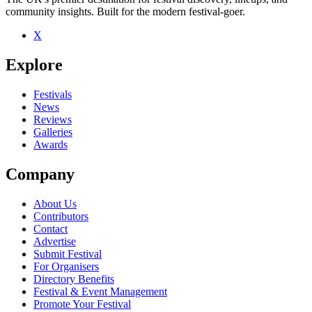
community insights. Built for the modern festival-goer.
X
Be the first to comment
Explore
Seen Yonderboy live? Which set stood out?
close
Festivals
News
Reviews
Galleries
Awards
Company
About Us
Contributors
Contact
Advertise
Submit Festival
For Organisers
Directory Benefits
Festival & Event Management
Promote Your Festival