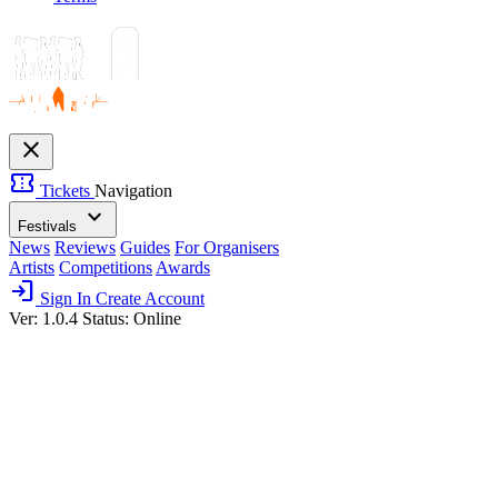
close
confirmation_number
Tickets
Navigation
expand_more
Festivals
News
Reviews
Guides
For Organisers
Artists
Competitions
Awards
login
Sign In
Create Account
Ver: 1.0.4
Status: Online