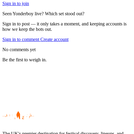
Sign in to join
Seen Yonderboy live? Which set stood out?
Sign in to post — it only takes a moment, and keeping accounts is
how we keep the bots out.
Sign in to comment
Create account
No comments yet
Be the first to weigh in.
The UK's premier destination for festival discovery, lineups, and