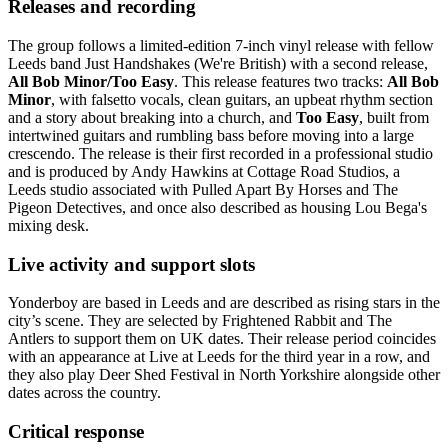
Releases and recording
The group follows a limited-edition 7-inch vinyl release with fellow
Leeds band Just Handshakes (We're British) with a second release,
All Bob Minor/Too Easy
. This release features two tracks:
All Bob
Minor
, with falsetto vocals, clean guitars, an upbeat rhythm section
and a story about breaking into a church, and
Too Easy
, built from
intertwined guitars and rumbling bass before moving into a large
crescendo. The release is their first recorded in a professional studio
and is produced by Andy Hawkins at Cottage Road Studios, a
Leeds studio associated with Pulled Apart By Horses and The
Pigeon Detectives, and once also described as housing Lou Bega's
mixing desk.
Live activity and support slots
Yonderboy are based in Leeds and are described as rising stars in the
city’s scene. They are selected by Frightened Rabbit and The
Antlers to support them on UK dates. Their release period coincides
with an appearance at Live at Leeds for the third year in a row, and
they also play Deer Shed Festival in North Yorkshire alongside other
dates across the country.
Critical response