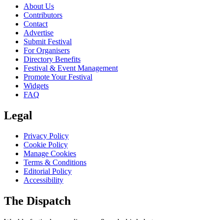
About Us
Contributors
Contact
Advertise
Submit Festival
For Organisers
Directory Benefits
Festival & Event Management
Promote Your Festival
Widgets
FAQ
Legal
Privacy Policy
Cookie Policy
Manage Cookies
Terms & Conditions
Editorial Policy
Accessibility
The Dispatch