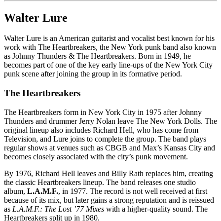
Walter Lure
Walter Lure is an American guitarist and vocalist best known for his
work with The Heartbreakers, the New York punk band also known
as Johnny Thunders & The Heartbreakers. Born in 1949, he
becomes part of one of the key early line-ups of the New York City
punk scene after joining the group in its formative period.
The Heartbreakers
The Heartbreakers form in New York City in 1975 after Johnny
Thunders and drummer Jerry Nolan leave The New York Dolls. The
original lineup also includes Richard Hell, who has come from
Television, and Lure joins to complete the group. The band plays
regular shows at venues such as CBGB and Max’s Kansas City and
becomes closely associated with the city’s punk movement.
By 1976, Richard Hell leaves and Billy Rath replaces him, creating
the classic Heartbreakers lineup. The band releases one studio
album,
L.A.M.F.
, in 1977. The record is not well received at first
because of its mix, but later gains a strong reputation and is reissued
as
L.A.M.F.: The Lost ’77 Mixes
with a higher-quality sound. The
Heartbreakers split up in 1980.