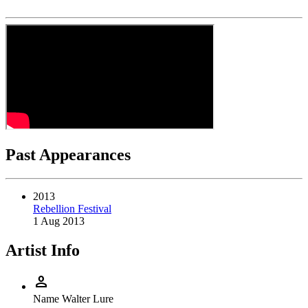
Past Appearances
2013
Rebellion Festival
1 Aug 2013
Artist Info
person
Name
Walter Lure