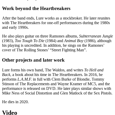
Work beyond the Heartbreakers
After the band ends, Lure works as a stockbroker. He later reunites
with The Heartbreakers for one-off performances during the 1980s
and early 1990s.
He also plays guitar on three Ramones albums,
Subterranean Jungle
(1983),
Too Tough To Die
(1984) and
Animal Boy
(1986), although
his playing is uncredited. In addition, he sings on the Ramones’
cover of The Rolling Stones’ “Street Fighting Man”.
Other projects and later work
Lure forms his own band, The Waldos, and writes
To Hell and
Back
, a book about his time in The Heartbreakers. In 2016, he
performs
L.A.M.F.
in full with Clem Burke of Blondie, Tommy
Stinson of The Replacements and Wayne Kramer of MC5, and the
performance is released on DVD. He later plays similar shows with
Mike Ness of Social Distortion and Glen Matlock of the Sex Pistols.
He dies in 2020.
Video