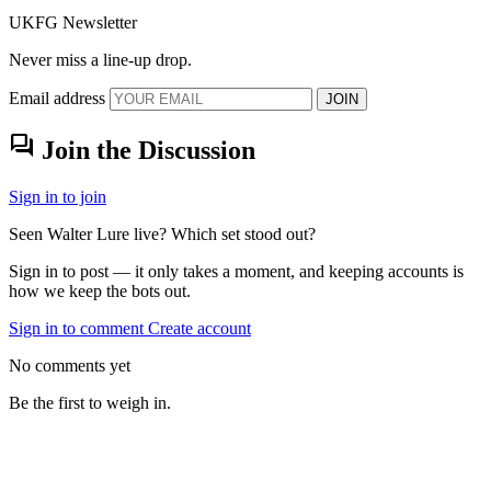
UKFG Newsletter
Never miss a line-up drop.
Email address
JOIN
forum
Join the Discussion
Sign in to join
Seen Walter Lure live? Which set stood out?
Sign in to post — it only takes a moment, and keeping accounts is
how we keep the bots out.
Sign in to comment
Create account
No comments yet
Be the first to weigh in.