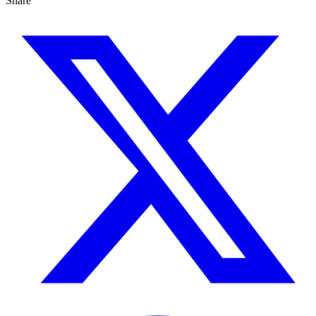
Share