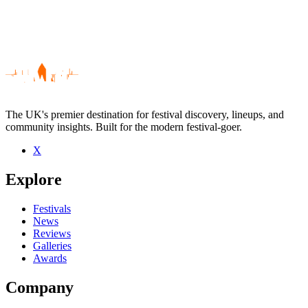
The UK's premier destination for festival discovery, lineups, and
community insights. Built for the modern festival-goer.
X
Be the first to comment
Explore
Seen Walter Lure live? Which set stood out?
close
Festivals
News
Reviews
Galleries
Awards
Company