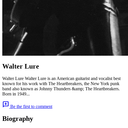
Walter Lure
Walter Lure Walter Lure is an American guitarist and vocalist best
known for his work with The Heartbreakers, the New York punk
band also known as Johnny Thunders &amp; The Heartbreakers.
Born in 1949...
add_comment
Be the first to comment
Biography