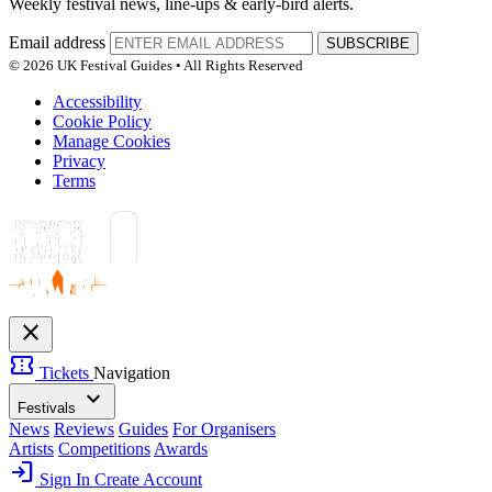
Weekly festival news, line-ups & early-bird alerts.
Email address
SUBSCRIBE
© 2026 UK Festival Guides • All Rights Reserved
Accessibility
Cookie Policy
Manage Cookies
Privacy
Terms
close
confirmation_number
Tickets
Navigation
expand_more
Festivals
News
Reviews
Guides
For Organisers
Artists
Competitions
Awards
login
Sign In
Create Account