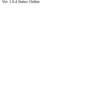
Ver: 1.0.4
Status: Online