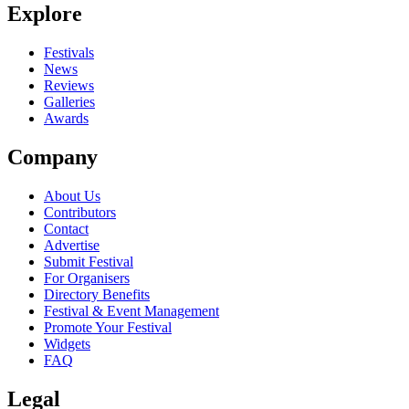
Explore
Seen Until The Sun Sets live? Which set stood out?
close
Festivals
News
Reviews
Galleries
Awards
Company
About Us
Contributors
Contact
Advertise
Submit Festival
For Organisers
Directory Benefits
Festival & Event Management
Promote Your Festival
Widgets
FAQ
Legal