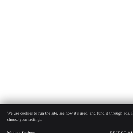
We use cookies to run the site, see how it's used, and fund it through ads.
choose your settings.
Manage Settings