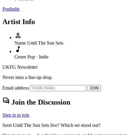
Pop
Indie
Artist Info
person
Name
Until The Sun Sets
music_note
Genre
Pop · Indie
UKFG Newsletter
Never miss a line-up drop.
Email address
JOIN
forum
Join the Discussion
Sign in to join
Seen Until The Sun Sets live? Which set stood out?