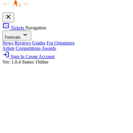
close
confirmation_number
Tickets
Navigation
expand_more
Festivals
News
Reviews
Guides
For Organisers
Artists
Competitions
Awards
login
Sign In
Create Account
Ver: 1.0.4
Status: Online