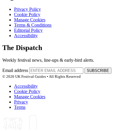
Privacy Policy
Cookie Policy
Manage Cookies
Terms & Conditions
Editorial Policy
Accessibility
The Dispatch
Weekly festival news, line-ups & early-bird alerts.
Email address
SUBSCRIBE
© 2026 UK Festival Guides • All Rights Reserved
Accessibility
Cookie Policy
Manage Cookies
Privacy
Terms