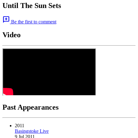
Until The Sun Sets
add_comment
Be the first to comment
Video
Past Appearances
2011
Basingstoke Live
9 Jul 2011