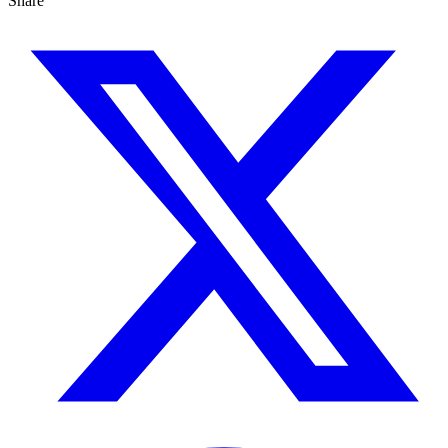
Share