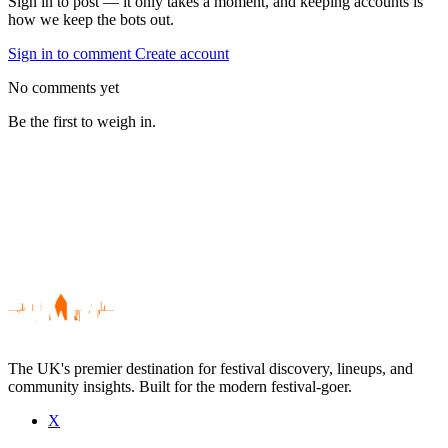
Sign in to post — it only takes a moment, and keeping accounts is
how we keep the bots out.
Sign in to comment
Create account
No comments yet
Be the first to weigh in.
The UK's premier destination for festival discovery, lineups, and
community insights. Built for the modern festival-goer.
X
Be the first to comment