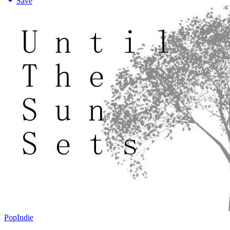
Save
Pop
Indie