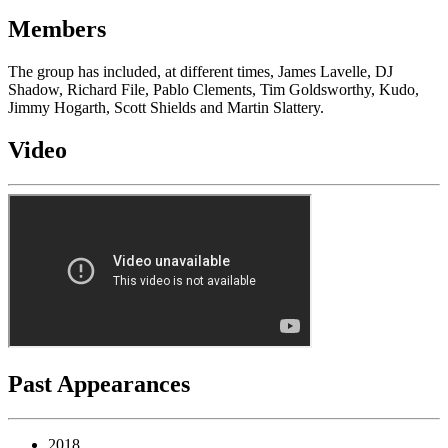
Members
The group has included, at different times, James Lavelle, DJ
Shadow, Richard File, Pablo Clements, Tim Goldsworthy, Kudo,
Jimmy Hogarth, Scott Shields and Martin Slattery.
Video
Past Appearances
2018