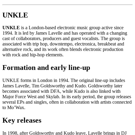
UNKLE
UNKLE
is a London-based electronic music group active since
1994. It is led by James Lavelle and has operated with a changing
cast of collaborators, producers and guest vocalists. The group is
associated with trip hop, downtempo, electronica, breakbeat and
alternative rock, and its work often blends electronic production
with rock and hip-hop elements.
Formation and early line-up
UNKLE forms in London in 1994. The original line-up includes
James Lavelle, Tim Goldsworthy and Kudo. Goldsworthy later
becomes associated with DFA, while Kudo is also linked with
Major Force West and Skylab. In its early period, the group releases
several EPs and singles, often in collaboration with artists connected
to Mo’Wax.
Key releases
In 1998, after Goldsworthy and Kudo leave, Lavelle brings in DJ