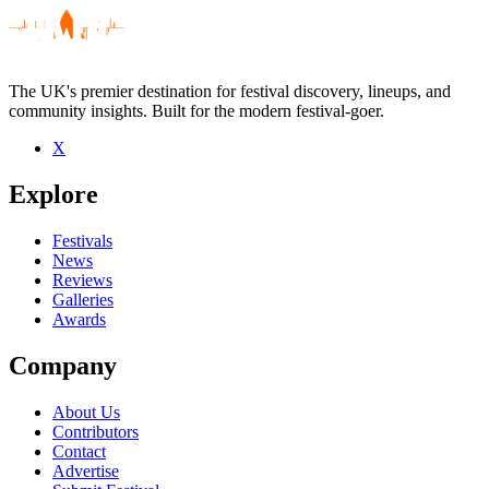
The UK's premier destination for festival discovery, lineups, and
community insights. Built for the modern festival-goer.
X
Be the first to comment
Explore
Seen UNKLE live? Which set stood out?
close
Festivals
News
Reviews
Galleries
Awards
Company
About Us
Contributors
Contact
Advertise