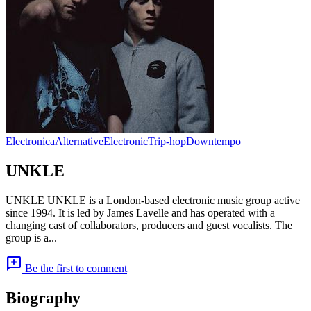
Electronica
Alternative
Electronic
Trip-hop
Downtempo
UNKLE
UNKLE UNKLE is a London-based electronic music group active
since 1994. It is led by James Lavelle and has operated with a
changing cast of collaborators, producers and guest vocalists. The
group is a...
add_comment
Be the first to comment
Biography