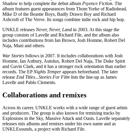
Shadow to help complete the debut album
Psyence Fiction
. The
album features guest appearances from Thom Yorke of Radiohead,
Mike D of the Beastie Boys, Badly Drawn Boy and Richard
Ashcroft of The Verve. Its songs combine indie rock and hip hop.
UNKLE releases
Never, Never, Land
in 2003. At this stage the
group consists of Lavelle and Richard File, and the album also
includes contributions from Ian Brown, Josh Homme, Robert Del
Naja, Mani and others.
War Stories
follows in 2007. It includes collaborations with Josh
Homme, Ian Astbury, Autolux, Robert Del Naja, The Duke Spirit
and Gavin Clark, and it has a stronger rock orientation than earlier
records. The EP
Nights Temper
appears beforehand. The later
release
End Titles...Stories For Film
lists the line-up as James
Lavelle and Pablo Clements.
Collaborations and remixes
Across its career, UNKLE works with a wide range of guest artists
and producers. The group is also known for remixing tracks by
Explosions in the Sky, Massive Attack and Oasis. Lavelle separately
releases mix albums and remixes under his own name and as
UNKLEsounds, a project with Richard File.