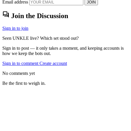
Email address
JOIN
forum
Join the Discussion
Sign in to join
Seen UNKLE live? Which set stood out?
Sign in to post — it only takes a moment, and keeping accounts is
how we keep the bots out.
Sign in to comment
Create account
No comments yet
Be the first to weigh in.