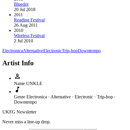
Bluedot
20 Jul 2018
2011
Reading Festival
26 Aug 2011
2010
Wireless Festival
2 Jul 2010
Electronica
Alternative
Electronic
Trip-hop
Downtempo
Artist Info
person
Name
UNKLE
music_note
Genre
Electronica · Alternative · Electronic · Trip-hop ·
Downtempo
UKFG Newsletter
Never miss a line-up drop.