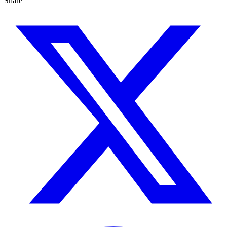
Share