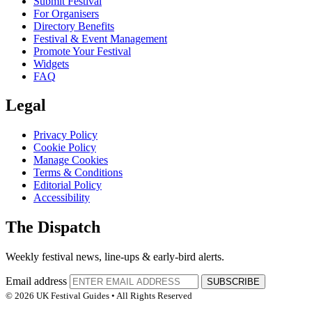
Submit Festival
For Organisers
Directory Benefits
Festival & Event Management
Promote Your Festival
Widgets
FAQ
Legal
Privacy Policy
Cookie Policy
Manage Cookies
Terms & Conditions
Editorial Policy
Accessibility
The Dispatch
Weekly festival news, line-ups & early-bird alerts.
Email address
SUBSCRIBE
© 2026 UK Festival Guides • All Rights Reserved