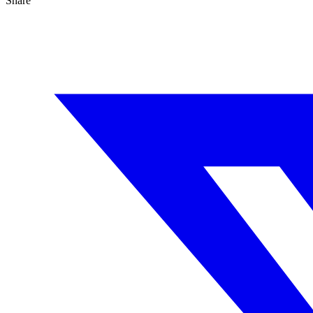
Share