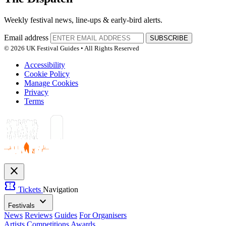
Weekly festival news, line-ups & early-bird alerts.
Email address
SUBSCRIBE
© 2026 UK Festival Guides • All Rights Reserved
Accessibility
Cookie Policy
Manage Cookies
Privacy
Terms
close
confirmation_number
Tickets
Navigation
expand_more
Festivals
News
Reviews
Guides
For Organisers
Artists
Competitions
Awards