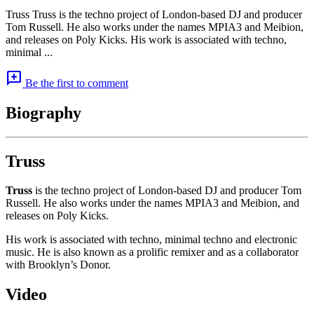
Truss Truss is the techno project of London-based DJ and producer
Tom Russell. He also works under the names MPIA3 and Meibion,
and releases on Poly Kicks. His work is associated with techno,
minimal ...
add_comment
Be the first to comment
Biography
Truss
Truss
is the techno project of London-based DJ and producer Tom
Russell. He also works under the names MPIA3 and Meibion, and
releases on Poly Kicks.
His work is associated with techno, minimal techno and electronic
music. He is also known as a prolific remixer and as a collaborator
with Brooklyn’s Donor.
Video