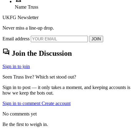
Name
Truss
UKFG Newsletter
Never miss a line-up drop.
Email address
JOIN
forum
Join the Discussion
Sign in to join
Seen Truss live? Which set stood out?
Sign in to post — it only takes a moment, and keeping accounts is
how we keep the bots out.
Sign in to comment
Create account
No comments yet
Be the first to weigh in.