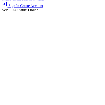
login
Sign In
Create Account
Ver: 1.0.4
Status: Online