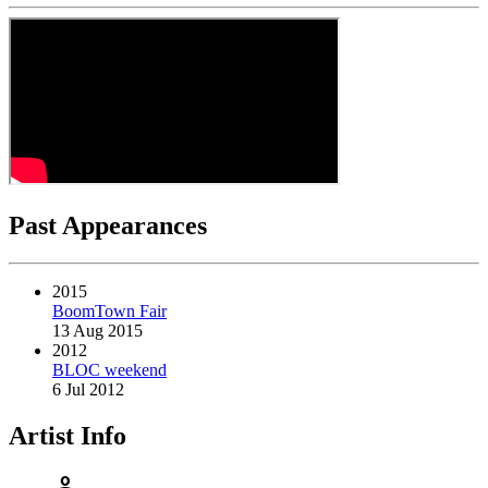
Past Appearances
2015
BoomTown Fair
13 Aug 2015
2012
BLOC weekend
6 Jul 2012
Artist Info
person