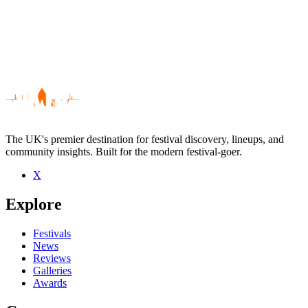
The UK's premier destination for festival discovery, lineups, and
community insights. Built for the modern festival-goer.
X
Be the first to comment
Explore
Seen Truss live? Which set stood out?
close
Festivals
News
Reviews
Galleries
Awards