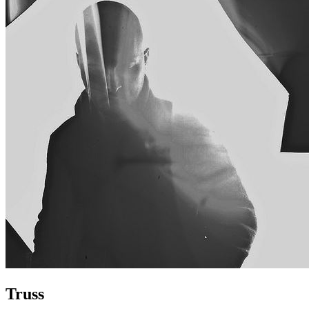
Truss