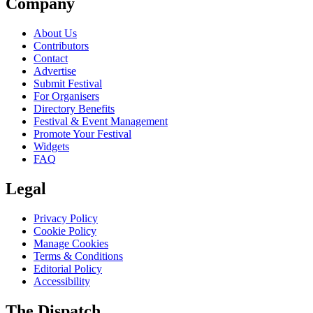
Company
About Us
Contributors
Contact
Advertise
Submit Festival
For Organisers
Directory Benefits
Festival & Event Management
Promote Your Festival
Widgets
FAQ
Legal
Privacy Policy
Cookie Policy
Manage Cookies
Terms & Conditions
Editorial Policy
Accessibility
The Dispatch