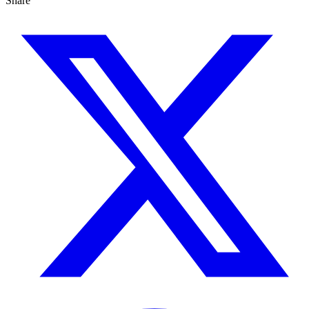
Share