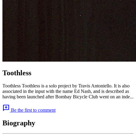
Toothless
Toothless Toothless is a solo project by Travis Antoniello. It is also
associated in the input with the name Ed Nash, and is described as
having been launched after Bombay Bicycle Club went on an inde...
add_comment
Be the first to comment
Biography