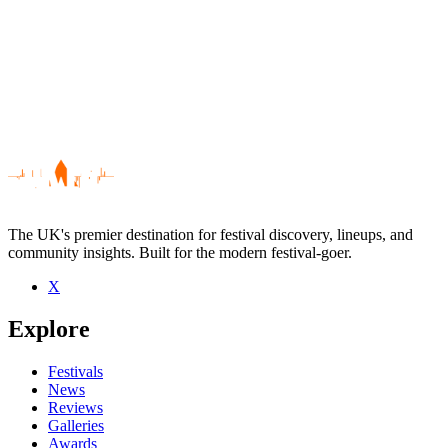
The UK's premier destination for festival discovery, lineups, and
community insights. Built for the modern festival-goer.
X
Be the first to comment
Explore
Seen Toothless live? Which set stood out?
close
Festivals
News
Reviews
Galleries
Awards