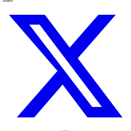
Share