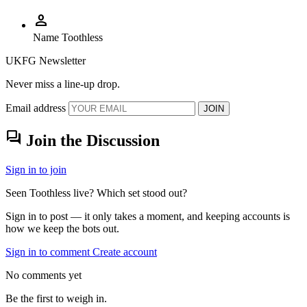
person
Name
Toothless
UKFG Newsletter
Never miss a line-up drop.
Email address
JOIN
forum
Join the Discussion
Sign in to join
Seen Toothless live? Which set stood out?
Sign in to post — it only takes a moment, and keeping accounts is
how we keep the bots out.
Sign in to comment
Create account
No comments yet
Be the first to weigh in.