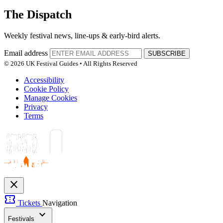
The Dispatch
Weekly festival news, line-ups & early-bird alerts.
Email address
SUBSCRIBE
© 2026 UK Festival Guides • All Rights Reserved
Accessibility
Cookie Policy
Manage Cookies
Privacy
Terms
close
confirmation_number
Tickets
Navigation
expand_more
Festivals