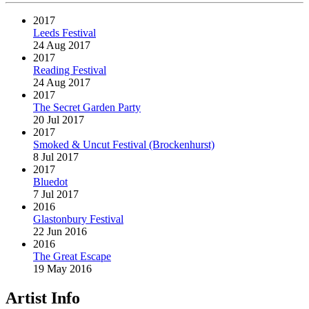
2017
Leeds Festival
24 Aug 2017
2017
Reading Festival
24 Aug 2017
2017
The Secret Garden Party
20 Jul 2017
2017
Smoked & Uncut Festival (Brockenhurst)
8 Jul 2017
2017
Bluedot
7 Jul 2017
2016
Glastonbury Festival
22 Jun 2016
2016
The Great Escape
19 May 2016
Artist Info