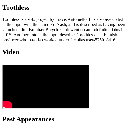
Toothless
Toothless is a solo project by Travis Antoniello. It is also associated
in the input with the name Ed Nash, and is described as having been
launched after Bombay Bicycle Club went on an indefinite hiatus in
2015. Another note in the input describes Toothless as a Finnish
producer who has also worked under the alias user-525018416.
Video
Past Appearances