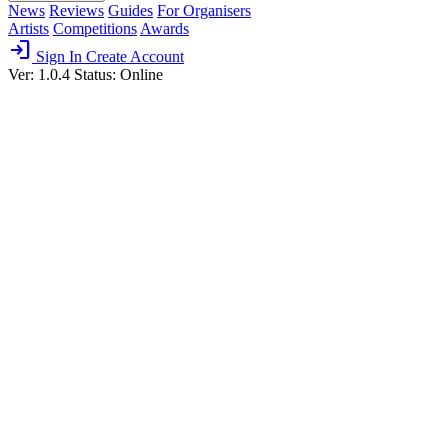
News
Reviews
Guides
For Organisers
Artists
Competitions
Awards
login
Sign In
Create Account
Ver: 1.0.4
Status: Online