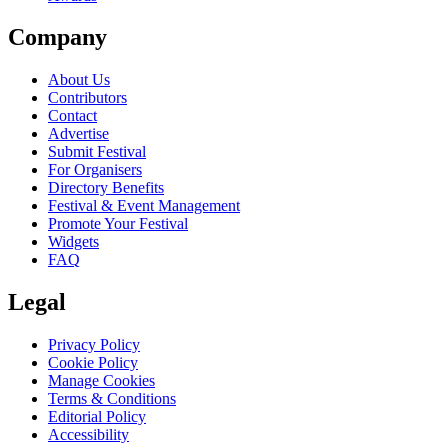
Company
About Us
Contributors
Contact
Advertise
Submit Festival
For Organisers
Directory Benefits
Festival & Event Management
Promote Your Festival
Widgets
FAQ
Legal
Privacy Policy
Cookie Policy
Manage Cookies
Terms & Conditions
Editorial Policy
Accessibility