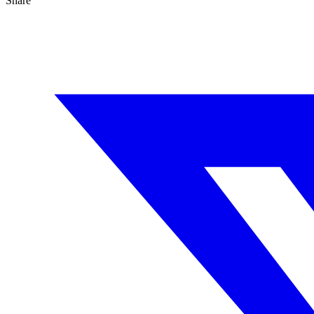
Share