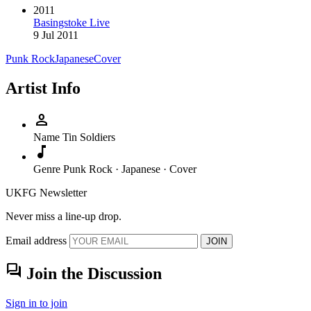
2011
Basingstoke Live
9 Jul 2011
Punk Rock
Japanese
Cover
Artist Info
person
Name
Tin Soldiers
music_note
Genre
Punk Rock · Japanese · Cover
UKFG Newsletter
Never miss a line-up drop.
Email address
JOIN
forum
Join the Discussion
Sign in to join