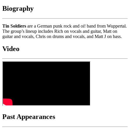
Biography
Tin Soldiers
are a German punk rock and oi! band from Wuppertal.
The group’s lineup includes Rich on vocals and guitar, Matt on
guitar and vocals, Chris on drums and vocals, and Matt J on bass.
Video
Past Appearances