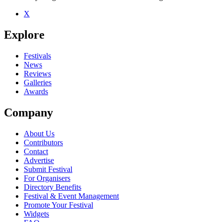
X
Be the first to comment
Explore
Seen Tin Soldiers live? Which set stood out?
close
Festivals
News
Reviews
Galleries
Awards
Company
About Us
Contributors
Contact
Advertise
Submit Festival
For Organisers
Directory Benefits
Festival & Event Management
Promote Your Festival
Widgets