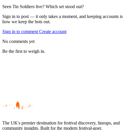
Seen Tin Soldiers live? Which set stood out?
Sign in to post — it only takes a moment, and keeping accounts is
how we keep the bots out.
Sign in to comment
Create account
No comments yet
Be the first to weigh in.
The UK's premier destination for festival discovery, lineups, and
community insights. Built for the modern festival-goer.