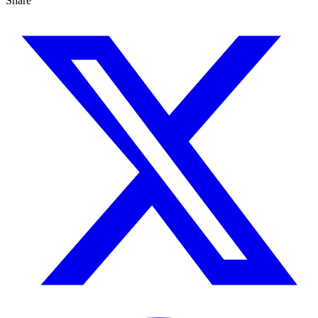
Share