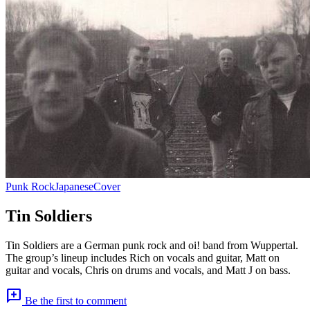
Punk Rock
Japanese
Cover
Tin Soldiers
Tin Soldiers are a German punk rock and oi! band from Wuppertal.
The group’s lineup includes Rich on vocals and guitar, Matt on
guitar and vocals, Chris on drums and vocals, and Matt J on bass.
add_comment
Be the first to comment