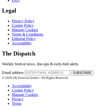
FAQ
Legal
Privacy Policy
Cookie Policy
Manage Cookies
Terms & Conditions
Editorial Policy
Accessibility
The Dispatch
Weekly festival news, line-ups & early-bird alerts.
Email address
SUBSCRIBE
© 2026 UK Festival Guides • All Rights Reserved
Accessibility
Cookie Policy
Manage Cookies
Privacy
Terms