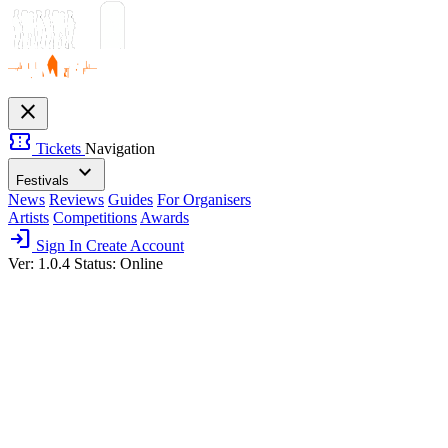
close
confirmation_number
Tickets
Navigation
expand_more
Festivals
News
Reviews
Guides
For Organisers
Artists
Competitions
Awards
login
Sign In
Create Account
Ver: 1.0.4
Status: Online