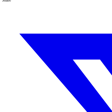
Share