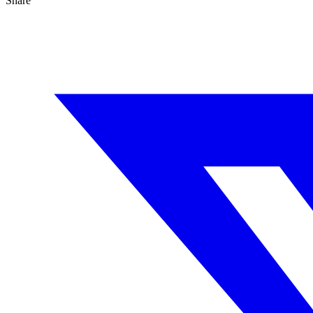
Share