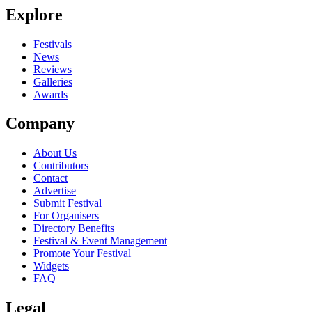
Explore
Seen The String Contingent live? Which set stood out?
close
Festivals
News
Reviews
Galleries
Awards
Company
About Us
Contributors
Contact
Advertise
Submit Festival
For Organisers
Directory Benefits
Festival & Event Management
Promote Your Festival
Widgets
FAQ
Legal