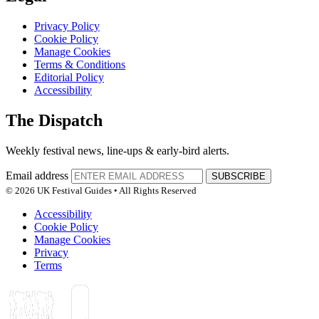
Privacy Policy
Cookie Policy
Manage Cookies
Terms & Conditions
Editorial Policy
Accessibility
The Dispatch
Weekly festival news, line-ups & early-bird alerts.
Email address
SUBSCRIBE
© 2026 UK Festival Guides • All Rights Reserved
Accessibility
Cookie Policy
Manage Cookies
Privacy
Terms