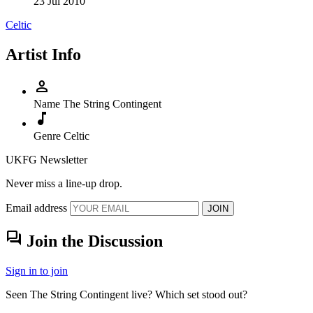
23 Jul 2010
Celtic
Artist Info
person
Name
The String Contingent
music_note
Genre
Celtic
UKFG Newsletter
Never miss a line-up drop.
Email address
JOIN
forum
Join the Discussion
Sign in to join
Seen The String Contingent live? Which set stood out?