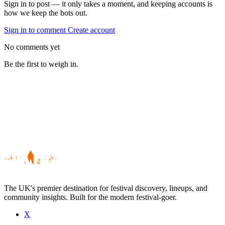
Sign in to post — it only takes a moment, and keeping accounts is
how we keep the bots out.
Sign in to comment
Create account
No comments yet
Be the first to weigh in.
The UK's premier destination for festival discovery, lineups, and
community insights. Built for the modern festival-goer.
X
Be the first to comment