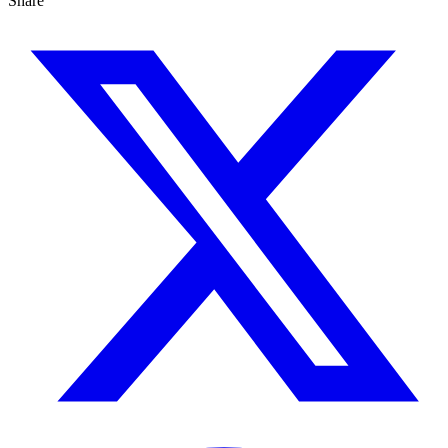
Share