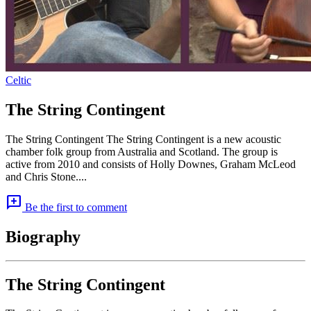
Celtic
The String Contingent
The String Contingent The String Contingent is a new acoustic
chamber folk group from Australia and Scotland. The group is
active from 2010 and consists of Holly Downes, Graham McLeod
and Chris Stone....
add_comment
Be the first to comment
Biography
The String Contingent