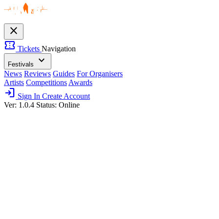
close
confirmation_number
Tickets
Navigation
expand_more
Festivals
News
Reviews
Guides
For Organisers
Artists
Competitions
Awards
login
Sign In
Create Account
Ver: 1.0.4
Status: Online