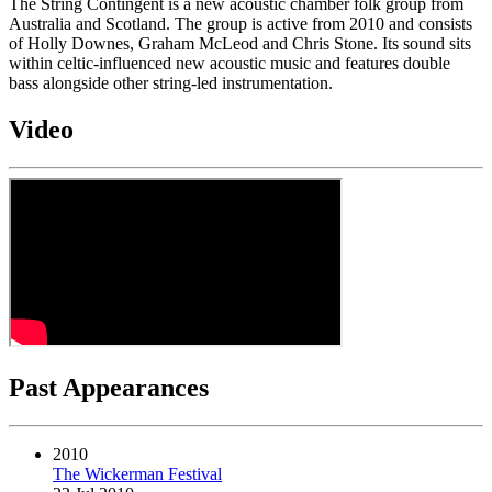
The String Contingent is a new acoustic chamber folk group from
Australia and Scotland. The group is active from 2010 and consists
of Holly Downes, Graham McLeod and Chris Stone. Its sound sits
within celtic-influenced new acoustic music and features double
bass alongside other string-led instrumentation.
Video
Past Appearances
2010
The Wickerman Festival