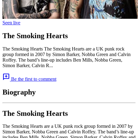
Seen live
The Smoking Hearts
The Smoking Hearts The Smoking Hearts are a UK punk rock
group formed in 2007 by Simon Barker, Nobba Green and Calvin
Roffey. The band’s line-up includes Ben Mills, Nobba Green,
Simon Barker, Calvin R...
add_comment
Be the first to comment
Biography
The Smoking Hearts
The Smoking Hearts are a UK punk rock group formed in 2007 by
Simon Barker, Nobba Green and Calvin Roffey. The band’s line-up
includes Ben Mills, Nobba Green, Simon Barker, Calvin Roffey and