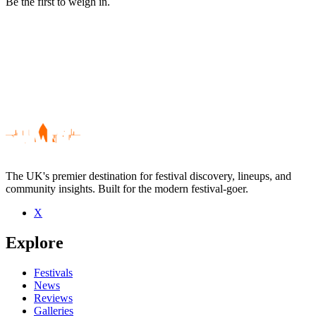
Be the first to weigh in.
The UK's premier destination for festival discovery, lineups, and
community insights. Built for the modern festival-goer.
X
Be the first to comment
Explore
Seen The Smoking Hearts live? Which set stood out?
close
Festivals
News
Reviews
Galleries