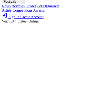
Festivals
News
Reviews
Guides
For Organisers
Artists
Competitions
Awards
login
Sign In
Create Account
Ver: 1.0.4
Status: Online