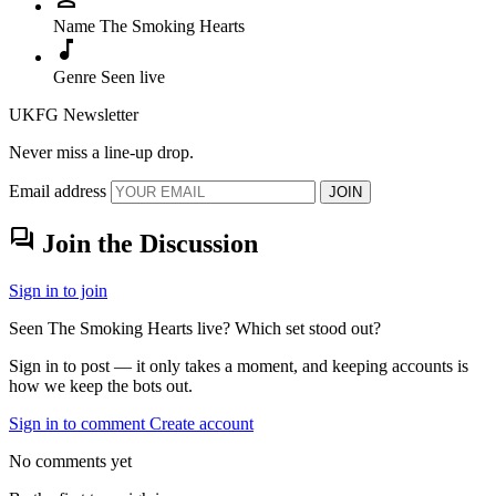
Name
The Smoking Hearts
music_note
Genre
Seen live
UKFG Newsletter
Never miss a line-up drop.
Email address
JOIN
forum
Join the Discussion
Sign in to join
Seen The Smoking Hearts live? Which set stood out?
Sign in to post — it only takes a moment, and keeping accounts is
how we keep the bots out.
Sign in to comment
Create account
No comments yet