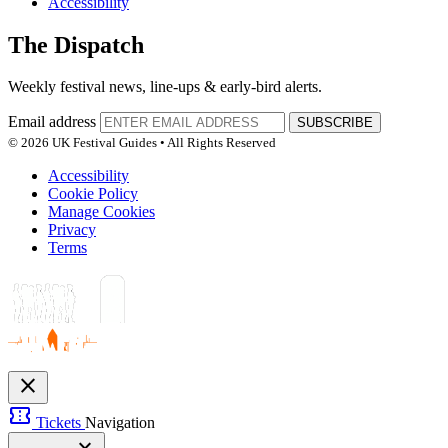
Accessibility
The Dispatch
Weekly festival news, line-ups & early-bird alerts.
Email address
SUBSCRIBE
© 2026 UK Festival Guides • All Rights Reserved
Accessibility
Cookie Policy
Manage Cookies
Privacy
Terms
close
confirmation_number
Tickets
Navigation
expand_more