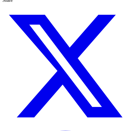
Share