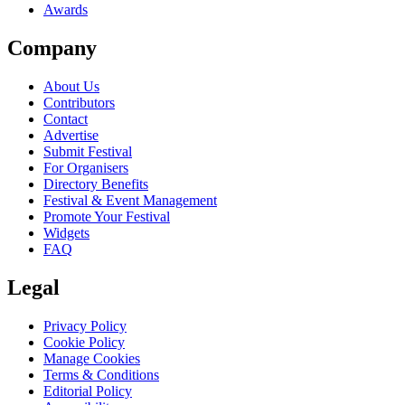
Awards
Company
About Us
Contributors
Contact
Advertise
Submit Festival
For Organisers
Directory Benefits
Festival & Event Management
Promote Your Festival
Widgets
FAQ
Legal
Privacy Policy
Cookie Policy
Manage Cookies
Terms & Conditions
Editorial Policy