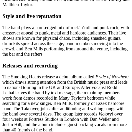
Matthieu Taylor.
Style and live reputation
The band plays a hard-edged mix of rock’n’roll and punk rock, with
crossover appeal to punk, metal and hardcore audiences. Their live
shows are known for physical chaos, including smashed guitars,
drum kits spread across the stage, band members moving into the
crowd, and Ben Mills performing from around the venue, including
the bar and the rafters.
Releases and recording
The Smoking Hearts release a debut album called
Pride of Nowhere
,
which draws strong attention from the British music press and leads
to national touring in the UK and Europe. After vocalist Rodd
Lethal leaves the band by text message, the remaining members
work from demos recorded in Matty Taylor’s bedroom while
searching for a new singer. Ben Mills, formerly of Essex hardcore
band The Takeover, joins after auditioning and writing songs with
the band over several days. The group later records
Victory!
over
four weeks at Fortress Studios in London with Dan Weller and
Justin Hill, and the album includes guest backing vocals from more
than 40 friends of the band.