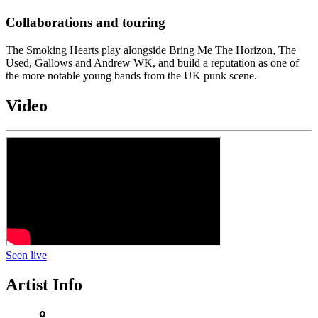
Collaborations and touring
The Smoking Hearts play alongside Bring Me The Horizon, The
Used, Gallows and Andrew WK, and build a reputation as one of
the more notable young bands from the UK punk scene.
Video
Seen live
Artist Info
person