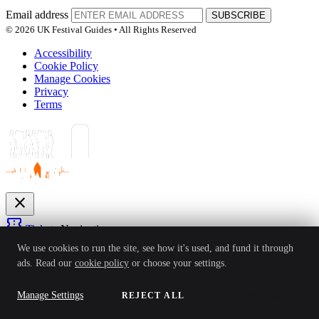
Email address
SUBSCRIBE
© 2026 UK Festival Guides • All Rights Reserved
Accessibility
Cookie Policy
Manage Cookies
Privacy
Terms
close
confirmation_number
Tickets
Navigation
expand_more
We use cookies to run the site, see how it's used, and fund it through
Festivals
ads. Read our
cookie policy
or choose your settings.
News
Reviews
Guides
For Organisers
Artists
Competitions
Awards
login
Manage Settings
REJECT ALL
ACCEPT ALL
Sign In
Create Account
Ver: 1.0.4
Status: Online