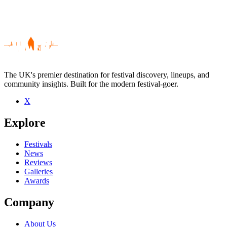
The UK's premier destination for festival discovery, lineups, and
community insights. Built for the modern festival-goer.
X
Be the first to comment
Explore
Seen The Smears live? Which set stood out?
close
Festivals
News
Reviews
Galleries
Awards
Company
About Us