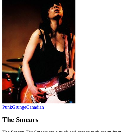
Punk
Grunge
Canadian
The Smears