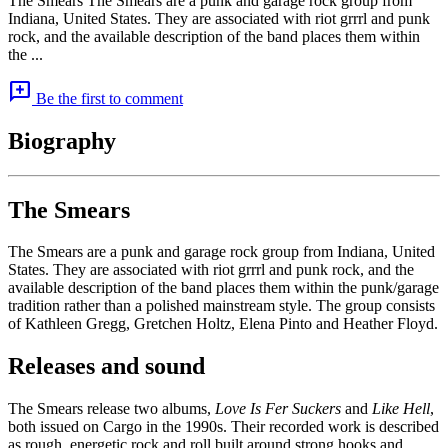
The Smears The Smears are a punk and garage rock group from
Indiana, United States. They are associated with riot grrrl and punk
rock, and the available description of the band places them within
the ...
add_comment
Be the first to comment
Biography
The Smears
The Smears are a punk and garage rock group from Indiana, United
States. They are associated with riot grrrl and punk rock, and the
available description of the band places them within the punk/garage
tradition rather than a polished mainstream style. The group consists
of Kathleen Gregg, Gretchen Holtz, Elena Pinto and Heather Floyd.
Releases and sound
The Smears release two albums,
Love Is Fer Suckers
and
Like Hell
,
both issued on Cargo in the 1990s. Their recorded work is described
as rough, energetic rock and roll built around strong hooks and