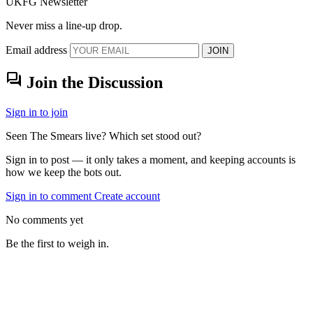
UKFG Newsletter
Never miss a line-up drop.
Email address
JOIN
forum
Join the Discussion
Sign in to join
Seen The Smears live? Which set stood out?
Sign in to post — it only takes a moment, and keeping accounts is
how we keep the bots out.
Sign in to comment
Create account
No comments yet
Be the first to weigh in.