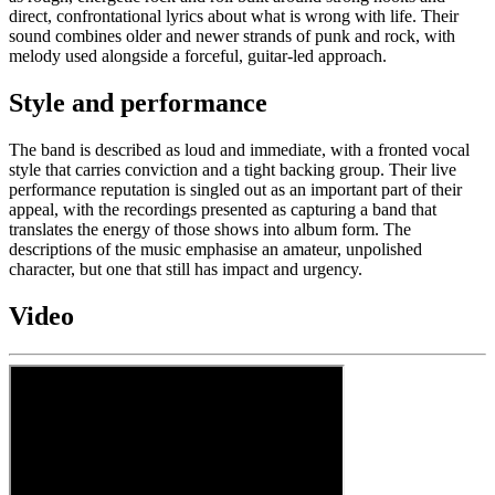
direct, confrontational lyrics about what is wrong with life. Their
sound combines older and newer strands of punk and rock, with
melody used alongside a forceful, guitar-led approach.
Style and performance
The band is described as loud and immediate, with a fronted vocal
style that carries conviction and a tight backing group. Their live
performance reputation is singled out as an important part of their
appeal, with the recordings presented as capturing a band that
translates the energy of those shows into album form. The
descriptions of the music emphasise an amateur, unpolished
character, but one that still has impact and urgency.
Video