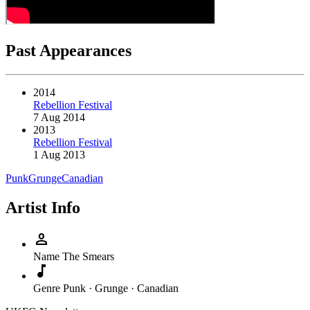
Past Appearances
2014
Rebellion Festival
7 Aug 2014
2013
Rebellion Festival
1 Aug 2013
Punk
Grunge
Canadian
Artist Info
person
Name
The Smears
music_note
Genre
Punk · Grunge · Canadian