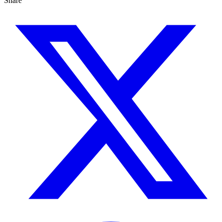
Share