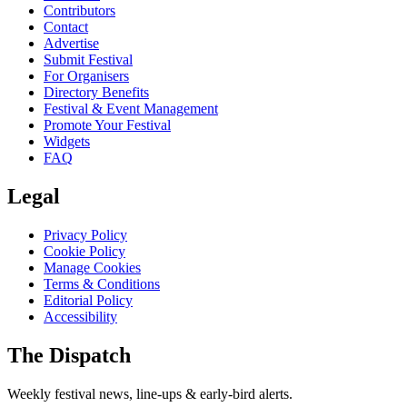
Contributors
Contact
Advertise
Submit Festival
For Organisers
Directory Benefits
Festival & Event Management
Promote Your Festival
Widgets
FAQ
Legal
Privacy Policy
Cookie Policy
Manage Cookies
Terms & Conditions
Editorial Policy
Accessibility
The Dispatch
Weekly festival news, line-ups & early-bird alerts.