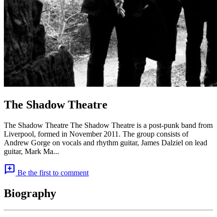
The Shadow Theatre
The Shadow Theatre The Shadow Theatre is a post-punk band from
Liverpool, formed in November 2011. The group consists of
Andrew Gorge on vocals and rhythm guitar, James Dalziel on lead
guitar, Mark Ma...
add_comment
Be the first to comment
Biography