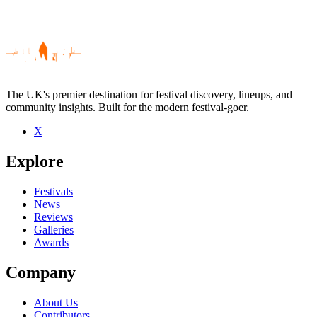
The UK's premier destination for festival discovery, lineups, and
community insights. Built for the modern festival-goer.
X
Be the first to comment
Explore
Seen The Shadow Theatre live? Which set stood out?
close
Festivals
News
Reviews
Galleries
Awards
Company
About Us
Contributors