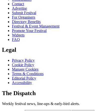
Contact
Advertise
Submit Festival
For Organisers
Directory Benefits
Festival & Event Management
Promote Your Festival
Widgets
FAQ
Legal
Privacy Policy
Cookie Policy
Manage Cookies
Terms & Conditions
Editorial Policy
Accessibility
The Dispatch
Weekly festival news, line-ups & early-bird alerts.