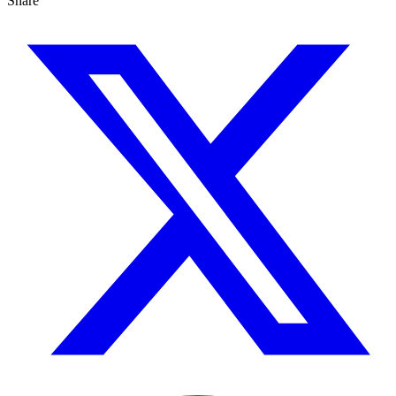
Share