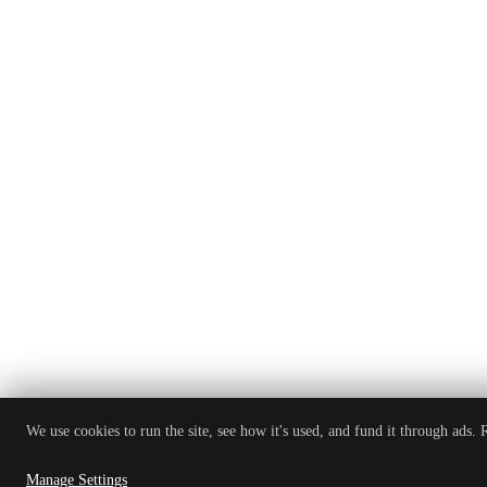
We use cookies to run the site, see how it's used, and fund it through ads.
Manage Settings