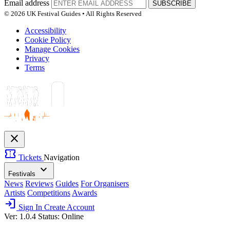
Email address
SUBSCRIBE
© 2026 UK Festival Guides • All Rights Reserved
Accessibility
Cookie Policy
Manage Cookies
Privacy
Terms
close
confirmation_number
Tickets
Navigation
expand_more
Festivals
News
Reviews
Guides
For Organisers
Artists
Competitions
Awards
login
Sign In
Create Account
Ver: 1.0.4
Status: Online