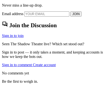
Never miss a line-up drop.
Email address
JOIN
forum
Join the Discussion
Sign in to join
Seen The Shadow Theatre live? Which set stood out?
Sign in to post — it only takes a moment, and keeping accounts is
how we keep the bots out.
Sign in to comment
Create account
No comments yet
Be the first to weigh in.