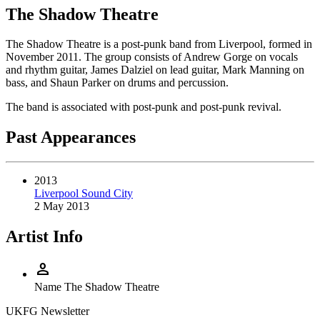
The Shadow Theatre
The Shadow Theatre is a post-punk band from Liverpool, formed in
November 2011. The group consists of Andrew Gorge on vocals
and rhythm guitar, James Dalziel on lead guitar, Mark Manning on
bass, and Shaun Parker on drums and percussion.
The band is associated with post-punk and post-punk revival.
Past Appearances
2013
Liverpool Sound City
2 May 2013
Artist Info
person
Name
The Shadow Theatre
UKFG Newsletter