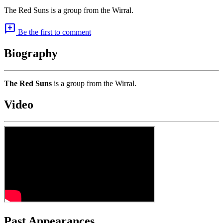
The Red Suns is a group from the Wirral.
add_comment
Be the first to comment
Biography
The Red Suns
is a group from the Wirral.
Video
Past Appearances