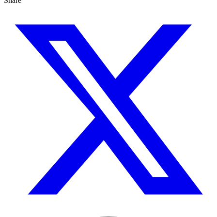
Share