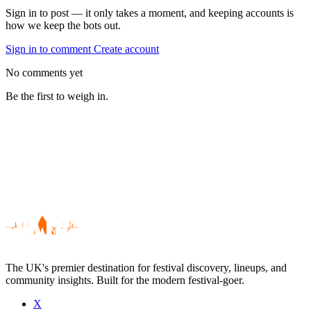
Sign in to post — it only takes a moment, and keeping accounts is
how we keep the bots out.
Sign in to comment
Create account
No comments yet
Be the first to weigh in.
The UK's premier destination for festival discovery, lineups, and
community insights. Built for the modern festival-goer.
X