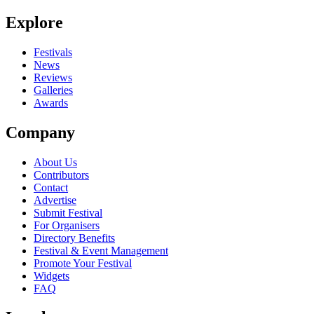
Be the first to comment
Explore
Seen The Red Suns live? Which set stood out?
close
Festivals
News
Reviews
Galleries
Awards
Company
About Us
Contributors
Contact
Advertise
Submit Festival
For Organisers
Directory Benefits
Festival & Event Management
Promote Your Festival
Widgets
FAQ