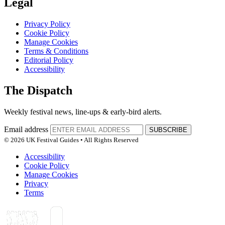
Legal
Privacy Policy
Cookie Policy
Manage Cookies
Terms & Conditions
Editorial Policy
Accessibility
The Dispatch
Weekly festival news, line-ups & early-bird alerts.
Email address
SUBSCRIBE
© 2026 UK Festival Guides • All Rights Reserved
Accessibility
Cookie Policy
Manage Cookies
Privacy
Terms