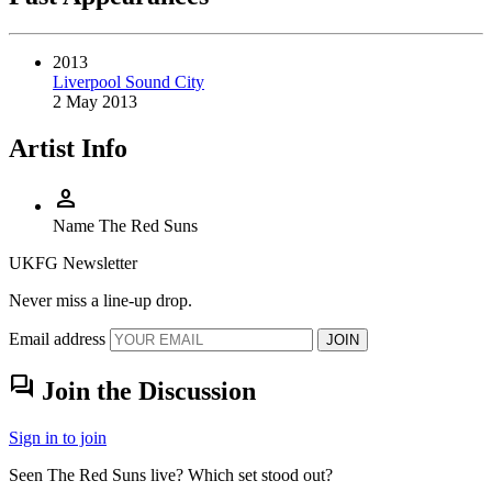
2013
Liverpool Sound City
2 May 2013
Artist Info
person
Name
The Red Suns
UKFG Newsletter
Never miss a line-up drop.
Email address
JOIN
forum
Join the Discussion
Sign in to join
Seen The Red Suns live? Which set stood out?