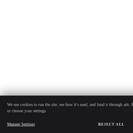
We use cookies to run the site, see how it's used, and fund it through ads.
or choose your settings.
Manage Settings
REJECT ALL