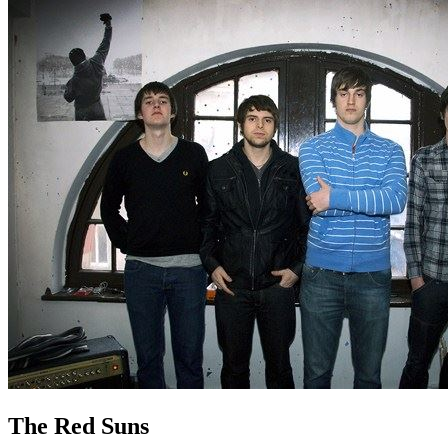
The Red Suns