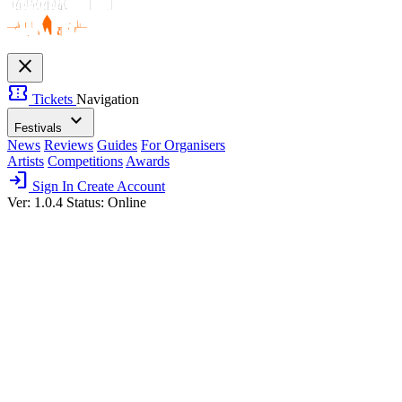
close
confirmation_number
Tickets
Navigation
expand_more
Festivals
News
Reviews
Guides
For Organisers
Artists
Competitions
Awards
login
Sign In
Create Account
Ver: 1.0.4
Status: Online