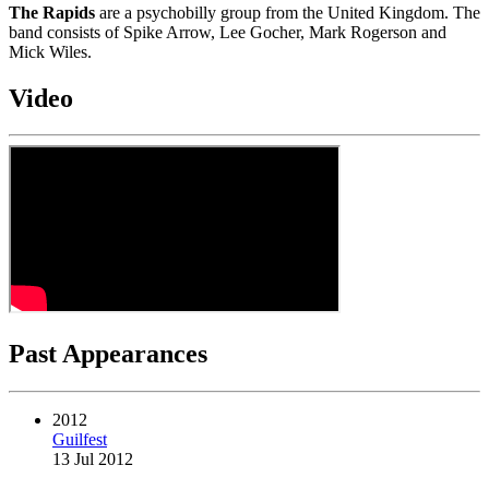
The Rapids
are a psychobilly group from the United Kingdom. The
band consists of Spike Arrow, Lee Gocher, Mark Rogerson and
Mick Wiles.
Video
Past Appearances
2012
Guilfest
13 Jul 2012