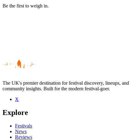
Be the first to weigh in.
The UK's premier destination for festival discovery, lineups, and
community insights. Built for the modern festival-goer.
X
Be the first to comment
Explore
Seen The Rapids live? Which set stood out?
close
Festivals
News
Reviews