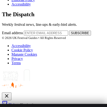
Accessibility
The Dispatch
Weekly festival news, line-ups & early-bird alerts.
Email address
SUBSCRIBE
© 2026 UK Festival Guides • All Rights Reserved
Accessibility
Cookie Policy
Manage Cookies
Privacy
Terms
close
confirmation_number
Tickets
Navigation