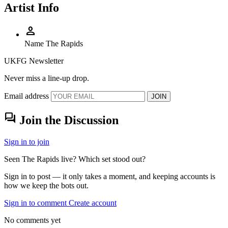
Artist Info
person
Name
The Rapids
UKFG Newsletter
Never miss a line-up drop.
Email address
JOIN
forum
Join the Discussion
Sign in to join
Seen The Rapids live? Which set stood out?
Sign in to post — it only takes a moment, and keeping accounts is
how we keep the bots out.
Sign in to comment
Create account
No comments yet