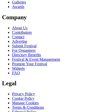
Galleries
Awards
Company
About Us
Contributors
Contact
Advertise
Submit Festival
For Organisers
Directory Benefits
Festival & Event Management
Promote Your Festival
Widgets
FAQ
Legal
Privacy Policy
Cookie Policy
Manage Cookies
Terms & Conditions
Editorial Policy