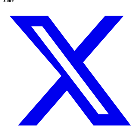
Share