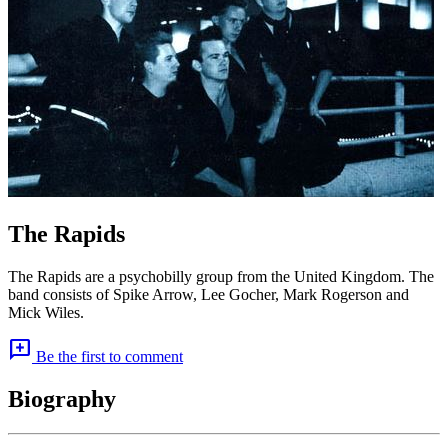
The Rapids
The Rapids are a psychobilly group from the United Kingdom. The
band consists of Spike Arrow, Lee Gocher, Mark Rogerson and
Mick Wiles.
add_comment
Be the first to comment
Biography