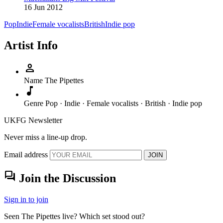
16 Jun 2012
Pop
Indie
Female vocalists
British
Indie pop
Artist Info
person
Name
The Pipettes
music_note
Genre
Pop · Indie · Female vocalists · British · Indie pop
UKFG Newsletter
Never miss a line-up drop.
Email address
JOIN
forum
Join the Discussion
Sign in to join
Seen The Pipettes live? Which set stood out?