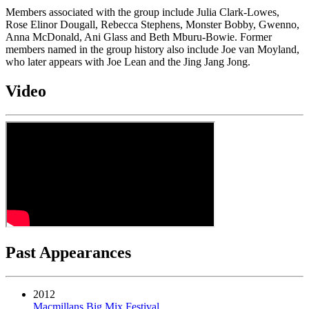
Members associated with the group include Julia Clark-Lowes,
Rose Elinor Dougall, Rebecca Stephens, Monster Bobby, Gwenno,
Anna McDonald, Ani Glass and Beth Mburu-Bowie. Former
members named in the group history also include Joe van Moyland,
who later appears with Joe Lean and the Jing Jang Jong.
Video
Past Appearances
2012
Macmillans Big Mix Festival