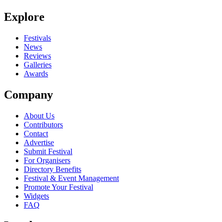
Be the first to comment
Explore
Seen The Pipettes live? Which set stood out?
close
Festivals
News
Reviews
Galleries
Awards
Company
About Us
Contributors
Contact
Advertise
Submit Festival
For Organisers
Directory Benefits
Festival & Event Management
Promote Your Festival
Widgets
FAQ