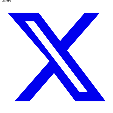
Share