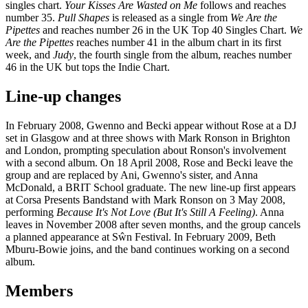
singles chart.
Your Kisses Are Wasted on Me
follows and reaches
number 35.
Pull Shapes
is released as a single from
We Are the
Pipettes
and reaches number 26 in the UK Top 40 Singles Chart.
We
Are the Pipettes
reaches number 41 in the album chart in its first
week, and
Judy
, the fourth single from the album, reaches number
46 in the UK but tops the Indie Chart.
Line-up changes
In February 2008, Gwenno and Becki appear without Rose at a DJ
set in Glasgow and at three shows with Mark Ronson in Brighton
and London, prompting speculation about Ronson's involvement
with a second album. On 18 April 2008, Rose and Becki leave the
group and are replaced by Ani, Gwenno's sister, and Anna
McDonald, a BRIT School graduate. The new line-up first appears
at Corsa Presents Bandstand with Mark Ronson on 3 May 2008,
performing
Because It's Not Love (But It's Still A Feeling)
. Anna
leaves in November 2008 after seven months, and the group cancels
a planned appearance at Sŵn Festival. In February 2009, Beth
Mburu-Bowie joins, and the band continues working on a second
album.
Members