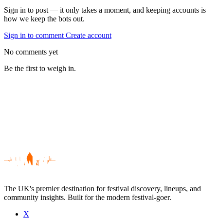
Sign in to post — it only takes a moment, and keeping accounts is
how we keep the bots out.
Sign in to comment
Create account
No comments yet
Be the first to weigh in.
The UK's premier destination for festival discovery, lineups, and
community insights. Built for the modern festival-goer.
X