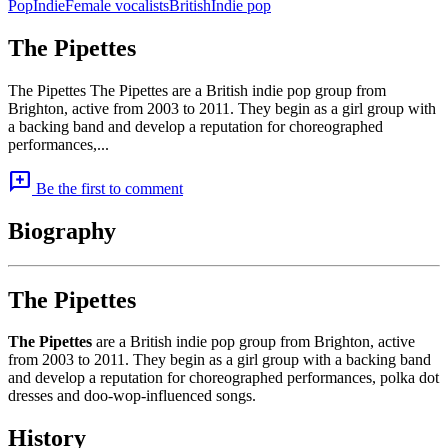
Pop
Indie
Female vocalists
British
Indie pop
The Pipettes
The Pipettes The Pipettes are a British indie pop group from
Brighton, active from 2003 to 2011. They begin as a girl group with
a backing band and develop a reputation for choreographed
performances,...
add_comment
Be the first to comment
Biography
The Pipettes
The Pipettes
are a British indie pop group from Brighton, active
from 2003 to 2011. They begin as a girl group with a backing band
and develop a reputation for choreographed performances, polka dot
dresses and doo-wop-influenced songs.
History