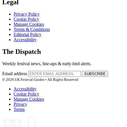
Legal
Privacy Policy
Cookie Policy
Manage Cookies
Terms & Conditions
Editorial Policy
Accessibility
The Dispatch
Weekly festival news, line-ups & early-bird alerts.
Email address
SUBSCRIBE
© 2026 UK Festival Guides • All Rights Reserved
Accessibility
Cookie Policy
Manage Cookies
Privacy
Terms