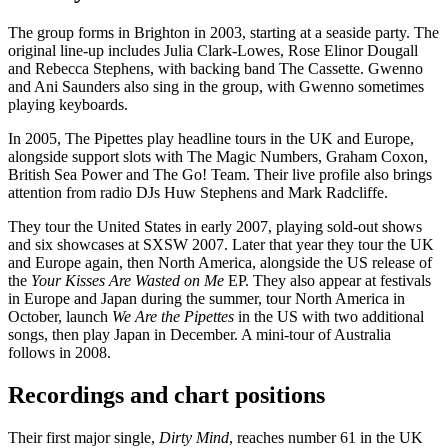
The group forms in Brighton in 2003, starting at a seaside party. The
original line-up includes Julia Clark-Lowes, Rose Elinor Dougall
and Rebecca Stephens, with backing band The Cassette. Gwenno
and Ani Saunders also sing in the group, with Gwenno sometimes
playing keyboards.
In 2005, The Pipettes play headline tours in the UK and Europe,
alongside support slots with The Magic Numbers, Graham Coxon,
British Sea Power and The Go! Team. Their live profile also brings
attention from radio DJs Huw Stephens and Mark Radcliffe.
They tour the United States in early 2007, playing sold-out shows
and six showcases at SXSW 2007. Later that year they tour the UK
and Europe again, then North America, alongside the US release of
the
Your Kisses Are Wasted on Me
EP. They also appear at festivals
in Europe and Japan during the summer, tour North America in
October, launch
We Are the Pipettes
in the US with two additional
songs, then play Japan in December. A mini-tour of Australia
follows in 2008.
Recordings and chart positions
Their first major single,
Dirty Mind
, reaches number 61 in the UK