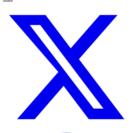
Share