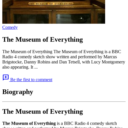
Comedy
The Museum of Everything
The Museum of Everything The Museum of Everything is a BBC
Radio 4 comedy sketch show written and performed by Marcus
Brigstocke, Danny Robins and Dan Tetsell, with Lucy Montgomery
also appearing. It ...
add_comment
Be the first to comment
Biography
The Museum of Everything
The Museum of Everything
is a BBC Radio 4 comedy sketch