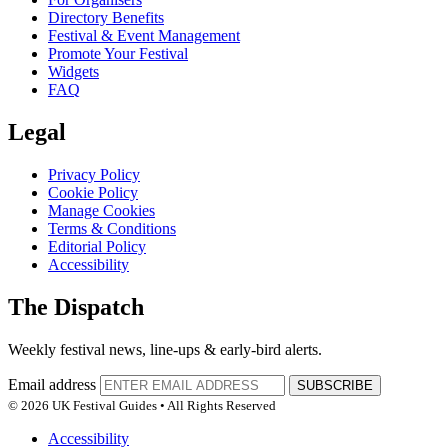
Directory Benefits
Festival & Event Management
Promote Your Festival
Widgets
FAQ
Legal
Privacy Policy
Cookie Policy
Manage Cookies
Terms & Conditions
Editorial Policy
Accessibility
The Dispatch
Weekly festival news, line-ups & early-bird alerts.
Email address
SUBSCRIBE
© 2026 UK Festival Guides • All Rights Reserved
Accessibility