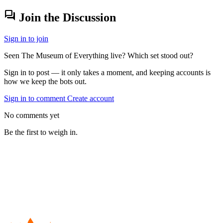
forum
Join the Discussion
Sign in to join
Seen The Museum of Everything live? Which set stood out?
Sign in to post — it only takes a moment, and keeping accounts is
how we keep the bots out.
Sign in to comment
Create account
No comments yet
Be the first to weigh in.