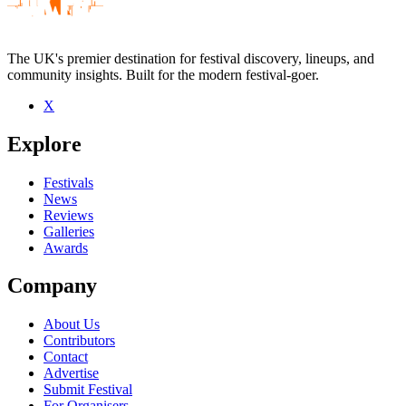
The UK's premier destination for festival discovery, lineups, and
community insights. Built for the modern festival-goer.
X
Be the first to comment
Explore
Seen The Museum of Everything live? Which set stood out?
close
Festivals
News
Reviews
Galleries
Awards
Company
About Us
Contributors
Contact
Advertise
Submit Festival
For Organisers