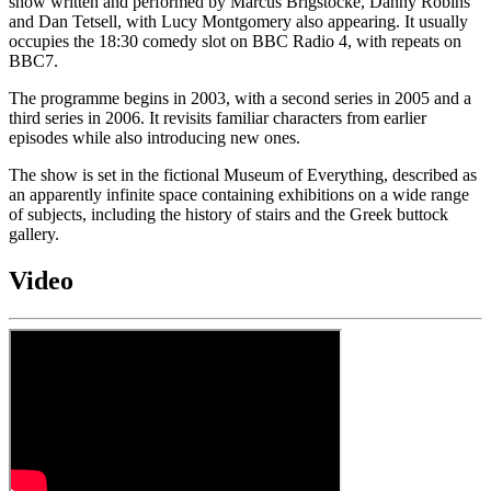
show written and performed by Marcus Brigstocke, Danny Robins
and Dan Tetsell, with Lucy Montgomery also appearing. It usually
occupies the 18:30 comedy slot on BBC Radio 4, with repeats on
BBC7.
The programme begins in 2003, with a second series in 2005 and a
third series in 2006. It revisits familiar characters from earlier
episodes while also introducing new ones.
The show is set in the fictional Museum of Everything, described as
an apparently infinite space containing exhibitions on a wide range
of subjects, including the history of stairs and the Greek buttock
gallery.
Video