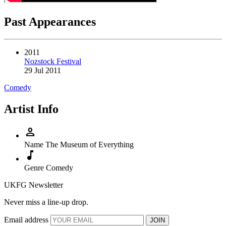
Past Appearances
2011
Nozstock Festival
29 Jul 2011
Comedy
Artist Info
person
Name
The Museum of Everything
music_note
Genre
Comedy
UKFG Newsletter
Never miss a line-up drop.
Email address
JOIN