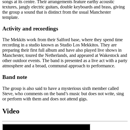
songs at its centre. Their arrangements feature earthy acoustic
textures, jangly electric guitars, double keyboards and brass, giving
the group a sound that is distinct from the usual Manchester
template.
Activity and recordings
The Mekkits work from their Salford base, where they spend time
recording in a studio known as Studio Los Mekkitos. They are
preparing their first full album and have also played live shows in
Manchester, toured the Netherlands, and appeared at Wakestock and
other outdoor events. The band is presented as a live act with a party
atmosphere and a broad, communal approach to performance.
Band note
The group is also said to have a mysterious sixth member called
Steve, who comments on the band’s music but does not write, sing
or perform with them and does not attend gigs.
Video