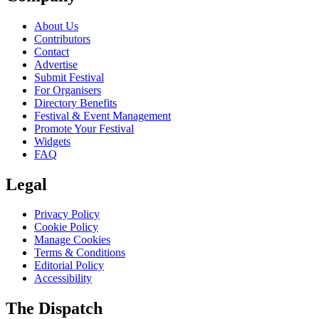
About Us
Contributors
Contact
Advertise
Submit Festival
For Organisers
Directory Benefits
Festival & Event Management
Promote Your Festival
Widgets
FAQ
Legal
Privacy Policy
Cookie Policy
Manage Cookies
Terms & Conditions
Editorial Policy
Accessibility
The Dispatch