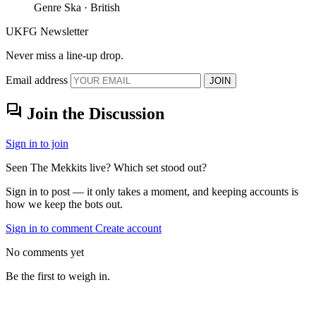
Genre
Ska · British
UKFG Newsletter
Never miss a line-up drop.
Email address
JOIN
forum
Join the Discussion
Sign in to join
Seen The Mekkits live? Which set stood out?
Sign in to post — it only takes a moment, and keeping accounts is
how we keep the bots out.
Sign in to comment
Create account
No comments yet
Be the first to weigh in.