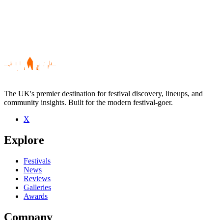
The UK's premier destination for festival discovery, lineups, and
community insights. Built for the modern festival-goer.
X
Be the first to comment
Explore
Seen The Mekkits live? Which set stood out?
close
Festivals
News
Reviews
Galleries
Awards
Company