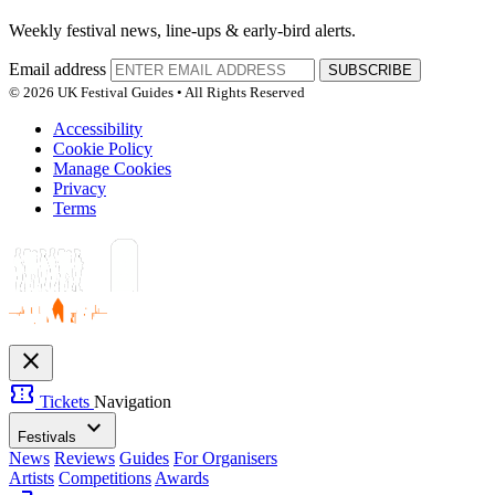
Weekly festival news, line-ups & early-bird alerts.
Email address
SUBSCRIBE
© 2026 UK Festival Guides • All Rights Reserved
Accessibility
Cookie Policy
Manage Cookies
Privacy
Terms
close
confirmation_number
Tickets
Navigation
expand_more
Festivals
News
Reviews
Guides
For Organisers
Artists
Competitions
Awards