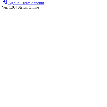
login
Sign In
Create Account
Ver: 1.0.4
Status: Online