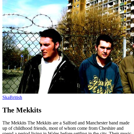
Ska
British
The Mekkits
The Mekkits The Mekkits are a Salford and Manchester band made
up of childhood friends, most of whom come from Cheshire and
spend a period living in Wales before settling in the city. Their music