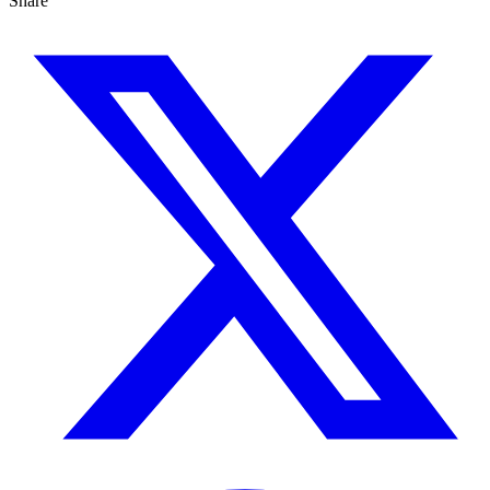
Share