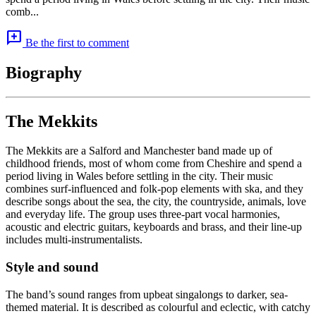
comb...
add_comment
Be the first to comment
Biography
The Mekkits
The Mekkits are a Salford and Manchester band made up of
childhood friends, most of whom come from Cheshire and spend a
period living in Wales before settling in the city. Their music
combines surf-influenced and folk-pop elements with ska, and they
describe songs about the sea, the city, the countryside, animals, love
and everyday life. The group uses three-part vocal harmonies,
acoustic and electric guitars, keyboards and brass, and their line-up
includes multi-instrumentalists.
Style and sound
The band’s sound ranges from upbeat singalongs to darker, sea-
themed material. It is described as colourful and eclectic, with catchy