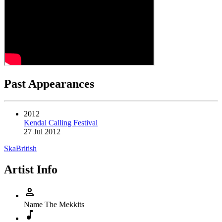
Past Appearances
2012
Kendal Calling Festival
27 Jul 2012
Ska
British
Artist Info
person
Name
The Mekkits
music_note