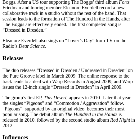
Boggs. After a US tour supporting The Boggs’ third album
Forts
,
Friedman and touring member Eleanore Everdell record a new
collaborative track in a studio without the rest of the band. That
session leads to the formation of The Hundred in the Hands, after
The Boggs are effectively ended. The first completed song is
“Dressed in Dresden.”
Eleanore Everdell also sings on “Lover’s Day” from TV on the
Radio’s
Dear Science
.
Releases
The duo releases “Dressed in Dresden / Undressed in Dresden” on
the Pure Groove label in March 2009. The online response to the
track leads to a deal with Warp Records in August 2009, and Warp
issues the 12-inch single “Dressed in Dresden” in April 2009.
The group’s first EP,
This Desert
, appears in 2010. Later that year
the singles “Pigeons” and “Commotion / Aggravation” follow.
“Pigeons”, supported by an original video, becomes their most
popular song. The debut album
The Hundred in the Hands
is
released in 2010, followed by the second studio album
Red Night
in
2012.
Influences