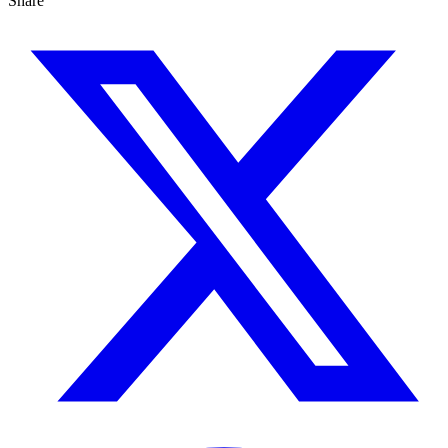
Share