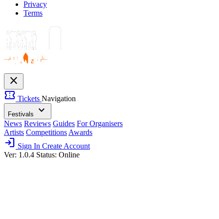
Privacy
Terms
close
confirmation_number
Tickets
Navigation
expand_more
Festivals
News
Reviews
Guides
For Organisers
Artists
Competitions
Awards
login
Sign In
Create Account
Ver: 1.0.4
Status: Online