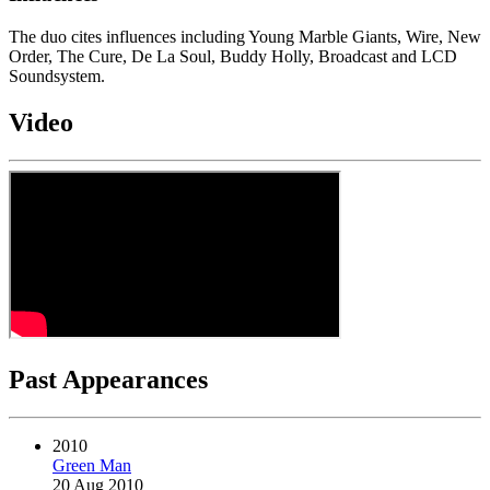
The duo cites influences including Young Marble Giants, Wire, New
Order, The Cure, De La Soul, Buddy Holly, Broadcast and LCD
Soundsystem.
Video
Past Appearances
2010
Green Man
20 Aug 2010