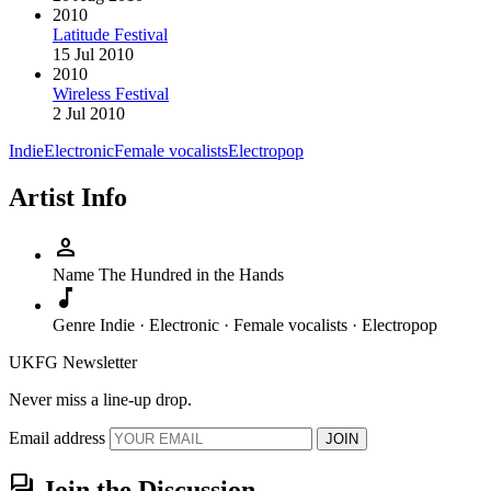
2010
Latitude Festival
15 Jul 2010
2010
Wireless Festival
2 Jul 2010
Indie
Electronic
Female vocalists
Electropop
Artist Info
person
Name
The Hundred in the Hands
music_note
Genre
Indie · Electronic · Female vocalists · Electropop
UKFG Newsletter
Never miss a line-up drop.
Email address
JOIN
forum
Join the Discussion