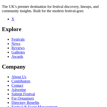
The UK's premier destination for festival discovery, lineups, and
community insights. Built for the modern festival-goer.
X
Be the first to comment
Explore
Seen The Hundred in the Hands live? Which set stood out?
close
Festivals
News
Reviews
Galleries
Awards
Company
About Us
Contributors
Contact
Advertise
Submit Festival
For Organisers
Directory Benefits
Festival & Event Management