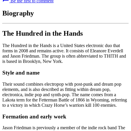
Be the first to comment
Biography
The Hundred in the Hands
The Hundred in the Hands is a United States electronic duo that
forms in 2008 and remains active. It consists of Eleanore Everdell
and Jason Friedman. The group is often abbreviated to THITH and
is based in Brooklyn, New York.
Style and name
Their sound combines electropop with post-punk and dream pop
elements, and is also described as fitting within dream pop,
electronica, indie pop and synth-pop. The name comes from a
Lakota term for the Fetterman Battle of 1866 in Wyoming, referring
to a victory in which Crazy Horse’s warriors kill 100 enemies.
Formation and early work
Jason Friedman is previously a member of the indie rock band The