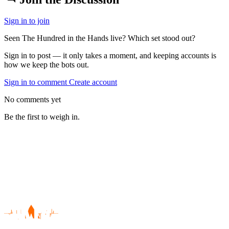
Sign in to join
Seen The Hundred in the Hands live? Which set stood out?
Sign in to post — it only takes a moment, and keeping accounts is
how we keep the bots out.
Sign in to comment
Create account
No comments yet
Be the first to weigh in.