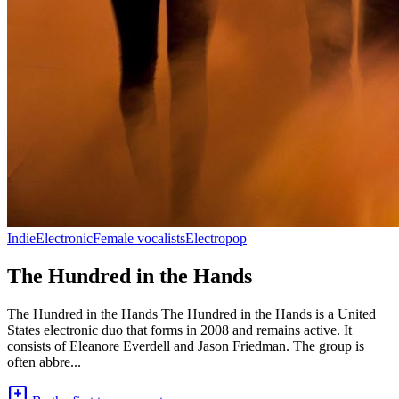
Indie
Electronic
Female vocalists
Electropop
The Hundred in the Hands
The Hundred in the Hands The Hundred in the Hands is a United
States electronic duo that forms in 2008 and remains active. It
consists of Eleanore Everdell and Jason Friedman. The group is
often abbre...
add_comment