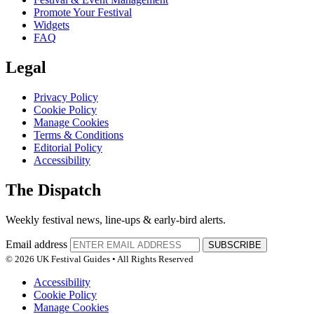
Promote Your Festival
Widgets
FAQ
Legal
Privacy Policy
Cookie Policy
Manage Cookies
Terms & Conditions
Editorial Policy
Accessibility
The Dispatch
Weekly festival news, line-ups & early-bird alerts.
Email address
SUBSCRIBE
© 2026 UK Festival Guides • All Rights Reserved
Accessibility
Cookie Policy
Manage Cookies