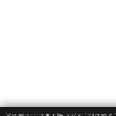
We use cookies to run the site, see how it's used, and fund it through ads.