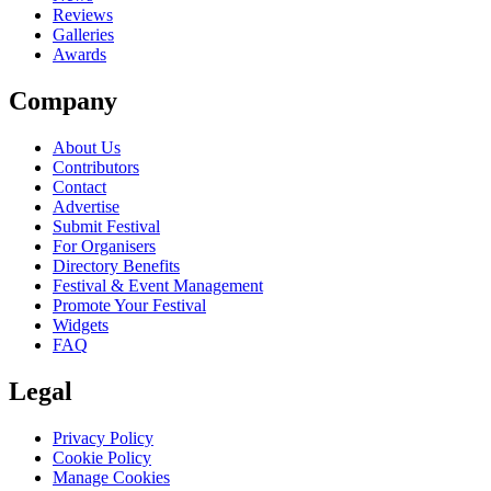
Reviews
Galleries
Awards
Company
About Us
Contributors
Contact
Advertise
Submit Festival
For Organisers
Directory Benefits
Festival & Event Management
Promote Your Festival
Widgets
FAQ
Legal
Privacy Policy
Cookie Policy
Manage Cookies