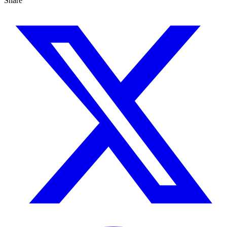
Share