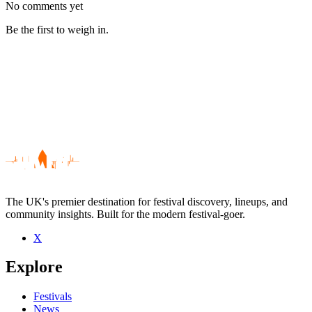
No comments yet
Be the first to weigh in.
The UK's premier destination for festival discovery, lineups, and
community insights. Built for the modern festival-goer.
X
Be the first to comment
Explore
Seen The Hot Seats live? Which set stood out?
close
Festivals
News