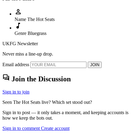
person
Name
The Hot Seats
music_note
Genre
Bluegrass
UKFG Newsletter
Never miss a line-up drop.
Email address
JOIN
forum
Join the Discussion
Sign in to join
Seen The Hot Seats live? Which set stood out?
Sign in to post — it only takes a moment, and keeping accounts is
how we keep the bots out.
Sign in to comment
Create account