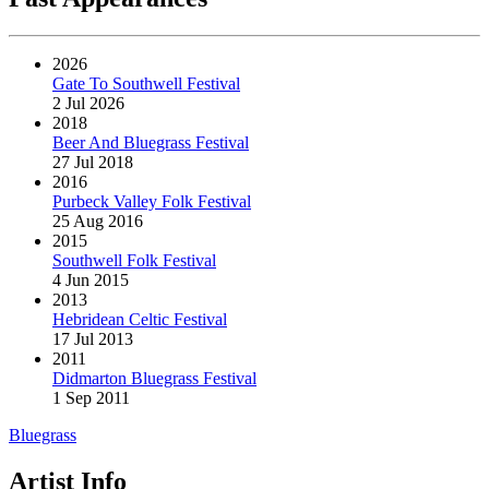
2026
Gate To Southwell Festival
2 Jul 2026
2018
Beer And Bluegrass Festival
27 Jul 2018
2016
Purbeck Valley Folk Festival
25 Aug 2016
2015
Southwell Folk Festival
4 Jun 2015
2013
Hebridean Celtic Festival
17 Jul 2013
2011
Didmarton Bluegrass Festival
1 Sep 2011
Bluegrass
Artist Info