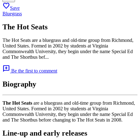
favorite
Save
Bluegrass
The Hot Seats
The Hot Seats are a bluegrass and old-time group from Richmond,
United States. Formed in 2002 by students at Virginia
Commonwealth University, they begin under the name Special Ed
and The Shortbus bef...
add_comment
Be the first to comment
Biography
The Hot Seats
are a bluegrass and old-time group from Richmond,
United States. Formed in 2002 by students at Virginia
Commonwealth University, they begin under the name Special Ed
and The Shortbus before changing to The Hot Seats in 2008.
Line-up and early releases