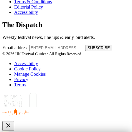
Terms & Conditions
Editorial Policy
Accessibility
The Dispatch
Weekly festival news, line-ups & early-bird alerts.
Email address
SUBSCRIBE
© 2026 UK Festival Guides • All Rights Reserved
Accessibility
Cookie Policy
Manage Cookies
Privacy
Terms
close