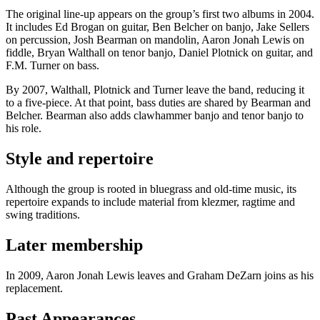
The original line-up appears on the group’s first two albums in 2004.
It includes Ed Brogan on guitar, Ben Belcher on banjo, Jake Sellers
on percussion, Josh Bearman on mandolin, Aaron Jonah Lewis on
fiddle, Bryan Walthall on tenor banjo, Daniel Plotnick on guitar, and
F.M. Turner on bass.
By 2007, Walthall, Plotnick and Turner leave the band, reducing it
to a five-piece. At that point, bass duties are shared by Bearman and
Belcher. Bearman also adds clawhammer banjo and tenor banjo to
his role.
Style and repertoire
Although the group is rooted in bluegrass and old-time music, its
repertoire expands to include material from klezmer, ragtime and
swing traditions.
Later membership
In 2009, Aaron Jonah Lewis leaves and Graham DeZarn joins as his
replacement.
Past Appearances