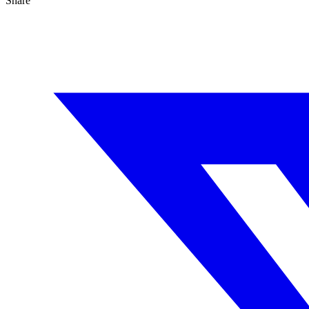
Share