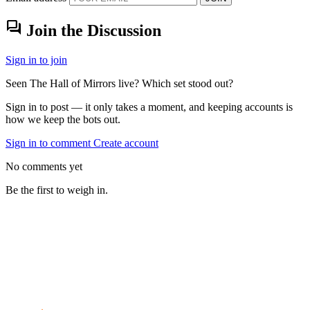
forum
Join the Discussion
Sign in to join
Seen The Hall of Mirrors live? Which set stood out?
Sign in to post — it only takes a moment, and keeping accounts is
how we keep the bots out.
Sign in to comment
Create account
No comments yet
Be the first to weigh in.