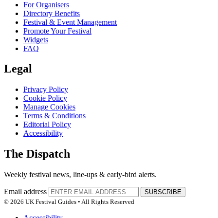
For Organisers
Directory Benefits
Festival & Event Management
Promote Your Festival
Widgets
FAQ
Legal
Privacy Policy
Cookie Policy
Manage Cookies
Terms & Conditions
Editorial Policy
Accessibility
The Dispatch
Weekly festival news, line-ups & early-bird alerts.
Email address
SUBSCRIBE
© 2026 UK Festival Guides • All Rights Reserved
Accessibility