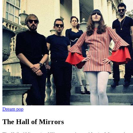
Dream pop
The Hall of Mirrors