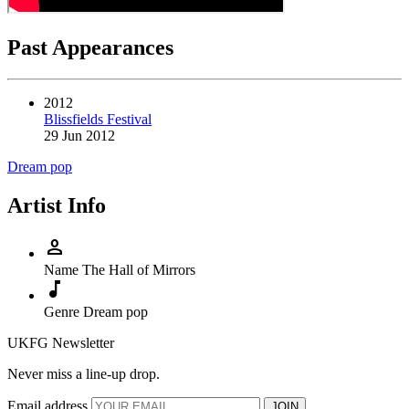
Past Appearances
2012
Blissfields Festival
29 Jun 2012
Dream pop
Artist Info
person
Name
The Hall of Mirrors
music_note
Genre
Dream pop
UKFG Newsletter
Never miss a line-up drop.
Email address
JOIN