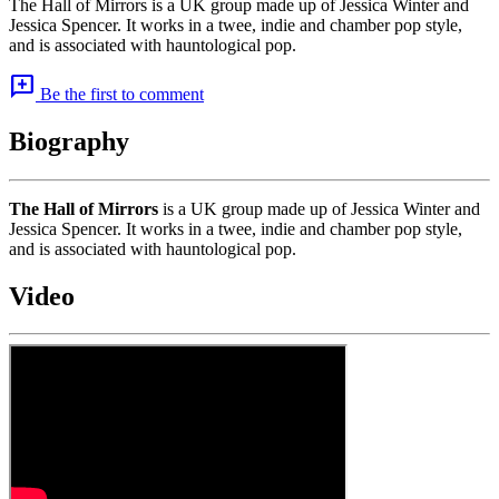
The Hall of Mirrors is a UK group made up of Jessica Winter and
Jessica Spencer. It works in a twee, indie and chamber pop style,
and is associated with hauntological pop.
add_comment
Be the first to comment
Biography
The Hall of Mirrors
is a UK group made up of Jessica Winter and
Jessica Spencer. It works in a twee, indie and chamber pop style,
and is associated with hauntological pop.
Video