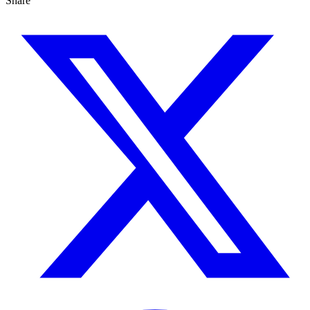
Share