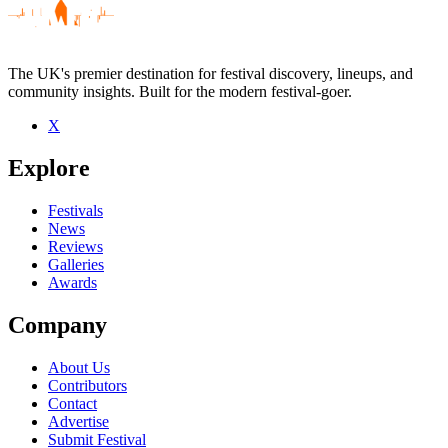
The UK's premier destination for festival discovery, lineups, and
community insights. Built for the modern festival-goer.
X
Be the first to comment
Explore
Seen The Hall of Mirrors live? Which set stood out?
close
Festivals
News
Reviews
Galleries
Awards
Company
About Us
Contributors
Contact
Advertise
Submit Festival