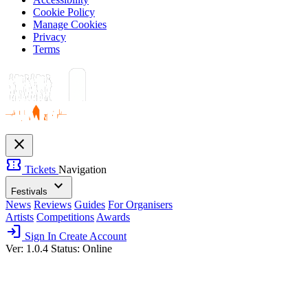
Cookie Policy
Manage Cookies
Privacy
Terms
close
confirmation_number
Tickets
Navigation
expand_more
Festivals
News
Reviews
Guides
For Organisers
Artists
Competitions
Awards
login
Sign In
Create Account
Ver: 1.0.4
Status: Online