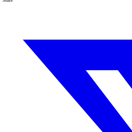
Share